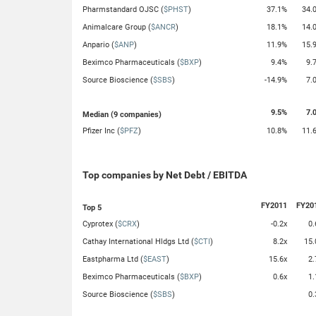
Pharmstandard OJSC (
$PHST
)
37.1%
34.
Animalcare Group (
$ANCR
)
18.1%
14.
Anpario (
$ANP
)
11.9%
15.
Beximco Pharmaceuticals (
$BXP
)
9.4%
9.
Source Bioscience (
$SBS
)
-14.9%
7.
9.5%
7.
Median (9 companies)
Pfizer Inc (
$PFZ
)
10.8%
11.
Top companies by Net Debt / EBITDA
FY2011
FY20
Top 5
Cyprotex (
$CRX
)
-0.2x
0.
Cathay International Hldgs Ltd (
$CTI
)
8.2x
15.
Eastpharma Ltd (
$EAST
)
15.6x
2.
Beximco Pharmaceuticals (
$BXP
)
0.6x
1.
Source Bioscience (
$SBS
)
0.