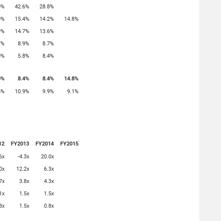
0%
42.6%
28.8%
0%
15.4%
14.2%
14.8%
9%
14.7%
13.6%
7%
8.9%
8.7%
0%
5.8%
8.4%
0%
8.4%
8.4%
14.8%
6%
10.9%
9.9%
9.1%
12
FY2013
FY2014
FY2015
6x
-4.3x
20.0x
0x
12.2x
6.3x
7x
3.8x
4.3x
1x
1.5x
1.5x
3x
1.5x
0.8x