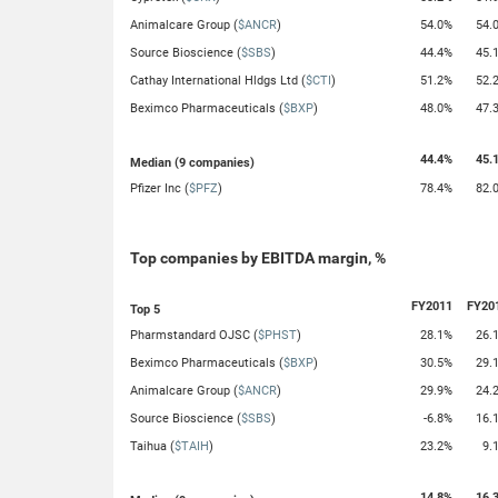
Animalcare Group (
$ANCR
)
54.0%
54.
Source Bioscience (
$SBS
)
44.4%
45.
Cathay International Hldgs Ltd (
$CTI
)
51.2%
52.
Beximco Pharmaceuticals (
$BXP
)
48.0%
47.
44.4%
45.
Median (9 companies)
Pfizer Inc (
$PFZ
)
78.4%
82.
Top companies by EBITDA margin, %
FY2011
FY20
Top 5
Pharmstandard OJSC (
$PHST
)
28.1%
26.
Beximco Pharmaceuticals (
$BXP
)
30.5%
29.
Animalcare Group (
$ANCR
)
29.9%
24.
Source Bioscience (
$SBS
)
-6.8%
16.
Taihua (
$TAIH
)
23.2%
9.
14.8%
16.