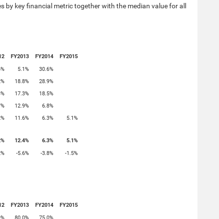
 by key financial metric together with the median value for all
12
FY2013
FY2014
FY2015
6%
5.1%
30.6%
2%
18.8%
28.9%
3%
17.3%
18.5%
7%
12.9%
6.8%
2%
11.6%
6.3%
5.1%
2%
12.4%
6.3%
5.1%
2%
-5.6%
-3.8%
-1.5%
12
FY2013
FY2014
FY2015
9%
80.0%
75.0%