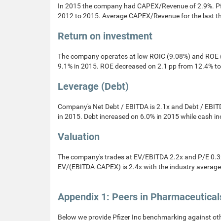
In 2015 the company had CAPEX/Revenue of 2.9%. P
2012 to 2015. Average CAPEX/Revenue for the last t
Return on investment
The company operates at low ROIC (9.08%) and ROE (
9.1% in 2015. ROE decreased on 2.1 pp from 12.4% to
Leverage (Debt)
Company's Net Debt / EBITDA is 2.1x and Debt / EBITD
in 2015. Debt increased on 6.0% in 2015 while cash i
Valuation
The company's trades at EV/EBITDA 2.2x and P/E 0.3x 
EV/(EBITDA-CAPEX) is 2.4x with the industry average 
Appendix 1: Peers in Pharmaceutical
Below we provide Pfizer Inc benchmarking against ot