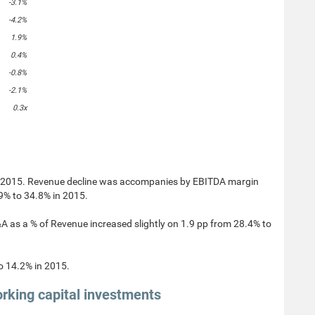
-3.1%
-4.2%
1.9%
0.4%
-0.8%
-2.1%
0.3x
n 2015. Revenue decline was accompanies by EBITDA margin
9% to 34.8% in 2015.
as a % of Revenue increased slightly on 1.9 pp from 28.4% to
o 14.2% in 2015.
rking capital investments