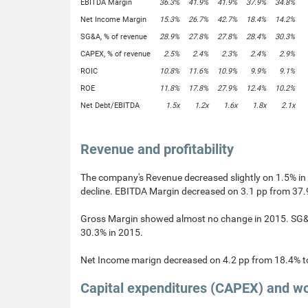
EBITDA Margin
36.3%
41.9%
41.9%
37.9%
34.8%
Net Income Margin
15.3%
26.7%
42.7%
18.4%
14.2%
SG&A, % of revenue
28.9%
27.8%
27.8%
28.4%
30.3%
CAPEX, % of revenue
2.5%
2.4%
2.3%
2.4%
2.9%
ROIC
10.8%
11.6%
10.9%
9.9%
9.1%
ROE
11.8%
17.8%
27.9%
12.4%
10.2%
Net Debt/EBITDA
1.5x
1.2x
1.6x
1.8x
2.1x
Revenue and profitability
The company's Revenue decreased slightly on 1.5% i
decline. EBITDA Margin decreased on 3.1 pp from 37.
Gross Margin showed almost no change in 2015. SG&A 
30.3% in 2015.
Net Income marign decreased on 4.2 pp from 18.4% t
Capital expenditures (CAPEX) and wo