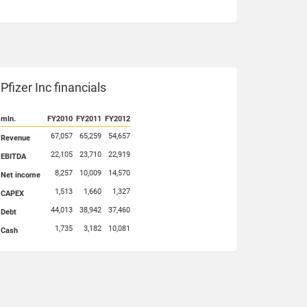
Pfizer Inc financials
mln.
FY2010
FY2011
FY2012
67,057
65,259
54,657
Revenue
22,105
23,710
22,919
EBITDA
8,257
10,009
14,570
Net income
1,513
1,660
1,327
CAPEX
44,013
38,942
37,460
Debt
1,735
3,182
10,081
Cash