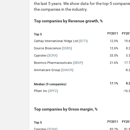
the last 5 years. We show data for the top-5 companies
the companies in the industry.
Top companies by Revenue growth, %
FY2011
FY20
Top 5
Cathay International Hldgs Ltd (
$CTI
)
12.0%
19.
Source Bioscience (
$SBS
)
12.6%
8.
Cyprotex (
$CRX
)
33.5%
5.
Beximco Pharmaceuticals (
$BXP
)
21.6%
17.
Animalcare Group (
$ANCR
)
-8.
17.1%
8.
Median (9 companies)
Pfizer Inc (
$PFZ
)
-16.
Top companies by Gross margin, %
FY2011
FY20
Top 5
Cyprotex (
$CRX
)
83.2%
81.