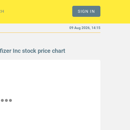
CH
SIGN IN
09 Aug 2026, 14:15
fizer Inc stock price chart