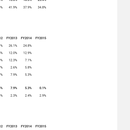
9%
41.9%
37.9%
34.8%
12
FY2013
FY2014
FY2015
1%
26.1%
24.8%
5%
12.0%
12.9%
9%
12.3%
7.1%
7%
2.6%
5.8%
7%
7.9%
5.3%
5%
7.9%
5.3%
0.1%
4%
2.3%
2.4%
2.9%
12
FY2013
FY2014
FY2015