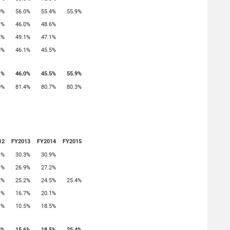
0%
56.0%
55.4%
55.9%
1%
46.0%
48.6%
2%
49.1%
47.1%
3%
46.1%
45.5%
1%
46.0%
45.5%
55.9%
0%
81.4%
80.7%
80.3%
12
FY2013
FY2014
FY2015
1%
30.3%
30.9%
1%
26.9%
27.2%
2%
25.2%
24.5%
25.4%
1%
16.7%
20.1%
1%
10.5%
18.5%
3%
15.6%
18.5%
25.4%