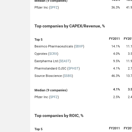
Median (9 companies)
Pfizer Inc (
$PFZ
)
36.3%
41.
Top companies by CAPEX/Revenue, %
FY2011
FY20
Top 5
Beximco Pharmaceuticals (
$BXP
)
14.1%
11.
Cyprotex (
$CRX
)
4.0%
3.
Eastpharma Ltd (
$EAST
)
9.5%
11.
Pharmstandard OJSC (
$PHST
)
4.1%
2.
Source Bioscience (
$SBS
)
46.3%
13.
4.1%
3.
Median (9 companies)
Pfizer Inc (
$PFZ
)
2.5%
2.
Top companies by ROIC, %
FY2011
FY20
Top 5