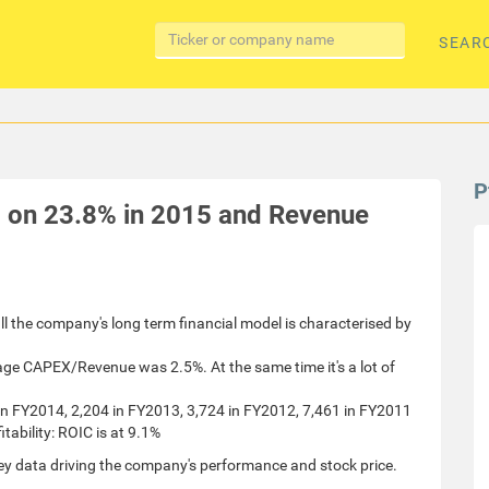
SEAR
P
d on 23.8% in 2015 and Revenue
all the company's long term financial model is characterised by
rage CAPEX/Revenue was 2.5%. At the same time it's a lot of
 in FY2014, 2,204 in FY2013, 3,724 in FY2012, 7,461 in FY2011
ability: ROIC is at 9.1%
ey data driving the company's performance and stock price.