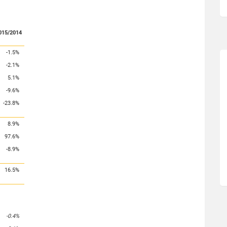
015/2014
-1.5%
-2.1%
5.1%
-9.6%
-23.8%
8.9%
97.6%
-8.9%
16.5%
-0.4%