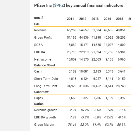
Pfizer Inc (
$PFZ
) key annual financial indicators
mln. $
2011
2012
2013
2014
2015
2
P&L
Revenue
65,259
54,657
51,584
49,605
48,851
Gross Profit
51,183
44,836
41,998
40,028
39,203
SG&A
18,832
15,171
14,355
14,097
14,809
EBITDA
23,710
22,919
21,594
18,786
16,981
Net Income
10,009
14,570
22,003
9,135
6,960
Balance Sheet
Cash
3,182
10,081
2,183
3,343
3,641
Short Term Debt
4,016
6,424
6,027
5,141
10,159
Long Term Debt
34,926
31,036
30,462
31,541
28,740
Cash flow
Capex
1,660
1,327
1,206
1,199
1,397
Ratios
Revenue growth
-2.7%
-16.2%
-5.6%
-3.8%
-1.5%
EBITDA growth
7.3%
-3.3%
-5.8%
-13.0%
-9.6%
Gross Margin
78.4%
82.0%
81.4%
80.7%
80.3%