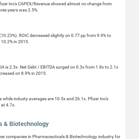
fizer Inc's CAPEX/Revenue showed almost no change from
hree years was 2.5%.
10.23%). ROIC decreased slightly on 0.77 pp from 9.9% to
 10.2% in 2015.
A is 2.3x. Net Debt / EBITDA surged on 0.3x from 1.8x to 2.1x
ncreased on 8.9% in 2015.
while industy averages are 10.5x and 26.1x. Pfizer Inc's
at 4.7x.
s & Biotechnology
her companies in Pharmaceuticals & Biotechnology industry for