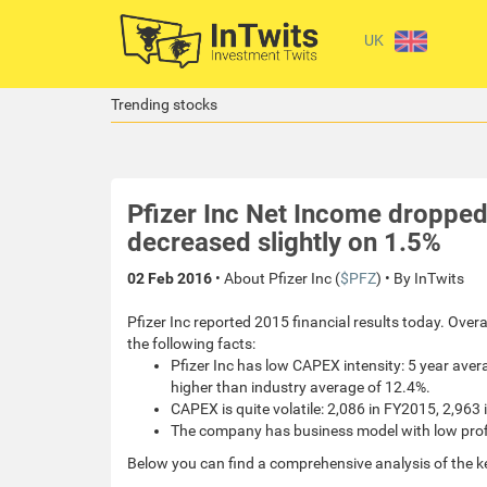
UK
Trending stocks
Pfizer Inc Net Income droppe
decreased slightly on 1.5%
02 Feb 2016
• About Pfizer Inc (
$PFZ
) • By InTwits
Pfizer Inc reported 2015 financial results today. Over
the following facts:
Pfizer Inc has low CAPEX intensity: 5 year ave
higher than industry average of 12.4%.
CAPEX is quite volatile: 2,086 in FY2015, 2,963
The company has business model with low profit
Below you can find a comprehensive analysis of the k