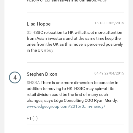
Lisa Hoppe
15:18 03/05/2015
$5
HSBC relocation to HK will attract more attention
from Asian investors and at the same time keep the
ones from the UK as this move is perceived positively
in the UK
#buy
Stephen Dixon
04:49 29/04/2015
4
$HSBA
There is one more dimension to consider in
addition to moving to HK: HSBC may spin-off its
retail division could be the first of many such
changes, says Edge Consulting COO Ryan Mendy.
www.edgecgroup.com/2015/0...n-mendy/
+1 (1)