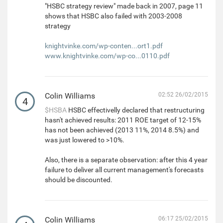
"HSBC strategy review" made back in 2007, page 11
shows that HSBC also failed with 2003-2008
strategy
knightvinke.com/wp-conten...ort1.pdf
www.knightvinke.com/wp-co...0110.pdf
Colin Williams
02:52 26/02/2015
4
$HSBA
HSBC effectivelly declared that restructuring
hasn't achieved results: 2011 ROE target of 12-15%
has not been achieved (2013 11%, 2014 8.5%) and
was just lowered to >10%.
Also, there is a separate observation: after this 4 year
failure to deliver all current management's forecasts
should be discounted.
Colin Williams
06:17 25/02/2015