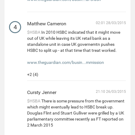
Matthew Cameron
02:01 28/03/2015
4
$HSBA
In 2010 HSBC indicated that it might move
out of UK while leaving its UK retail bank as a
standalone unit in case UK governemtn pushes
HSBC to split up - at that time that treat worked.
www.theguardian.com/busin...mmission
+2 (4)
Cursty Jenner
21:10 26/03/2015
$HSBA
There is some pressure from the government
which might eventually lead to HSBC break up.
Douglas Flint and Stuart Gulliver were grilled by a UK
parliamentary committee recently as FT reported on
2 March 2015