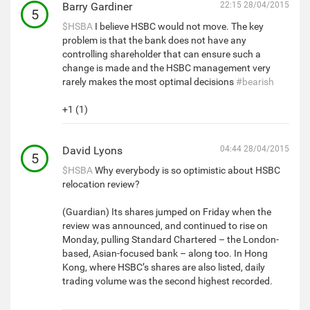
Barry Gardiner
22:15 28/04/2015
5
$HSBA
I believe HSBC would not move. The key
problem is that the bank does not have any
controlling shareholder that can ensure such a
change is made and the HSBC management very
rarely makes the most optimal decisions
#bearish
+1 (1)
David Lyons
04:44 28/04/2015
5
$HSBA
Why everybody is so optimistic about HSBC
relocation review?
(Guardian) Its shares jumped on Friday when the
review was announced, and continued to rise on
Monday, pulling Standard Chartered – the London-
based, Asian-focused bank – along too. In Hong
Kong, where HSBC’s shares are also listed, daily
trading volume was the second highest recorded.