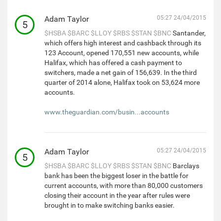
Adam Taylor
05:27 24/04/2015
5
$HSBA
$BARC
$LLOY
$RBS
$STAN
$BNC
Santander,
which offers high interest and cashback through its
123 Account, opened 170,551 new accounts, while
Halifax, which has offered a cash payment to
switchers, made a net gain of 156,639. In the third
quarter of 2014 alone, Halifax took on 53,624 more
accounts.
www.theguardian.com/busin...accounts
Adam Taylor
05:27 24/04/2015
5
$HSBA
$BARC
$LLOY
$RBS
$STAN
$BNC
Barclays
bank has been the biggest loser in the battle for
current accounts, with more than 80,000 customers
closing their account in the year after rules were
brought in to make switching banks easier.