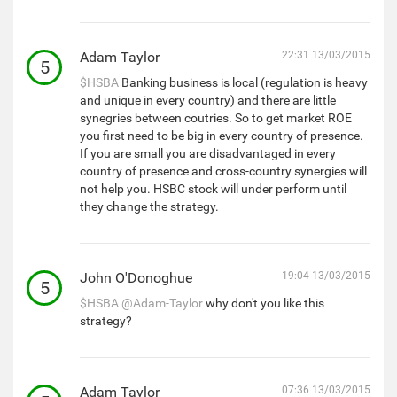
Adam Taylor
22:31 13/03/2015
5
$HSBA
Banking business is local (regulation is heavy
and unique in every country) and there are little
synegries between coutries. So to get market ROE
you first need to be big in every country of presence.
If you are small you are disadvantaged in every
country of presence and cross-country synergies will
not help you. HSBC stock will under perform until
they change the strategy.
John O'Donoghue
19:04 13/03/2015
5
$HSBA
@Adam-Taylor
why don't you like this
strategy?
Adam Taylor
07:36 13/03/2015