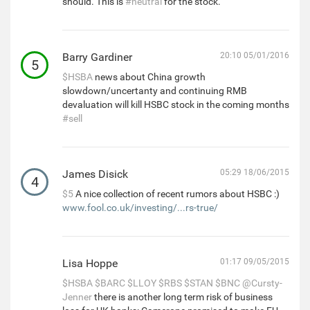
should. This is
#neutral
for the stock.
Barry Gardiner
20:10 05/01/2016
5
$HSBA
news about China growth
slowdown/uncertanty and continuing RMB
devaluation will kill HSBC stock in the coming months
#sell
James Disick
05:29 18/06/2015
4
$5
A nice collection of recent rumors about HSBC :)
www.fool.co.uk/investing/...rs-true/
Lisa Hoppe
01:17 09/05/2015
$HSBA
$BARC
$LLOY
$RBS
$STAN
$BNC
@Cursty-
Jenner
there is another long term risk of business