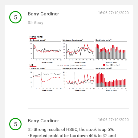
Barry Gardiner
16:06 27/10/2020
5
$5
#buy
Barry Gardiner
16:06 27/10/2020
5
$5
Strong results of HSBC, the stock is up 5%:
- Reported profit after tax down 46% to
$2
and