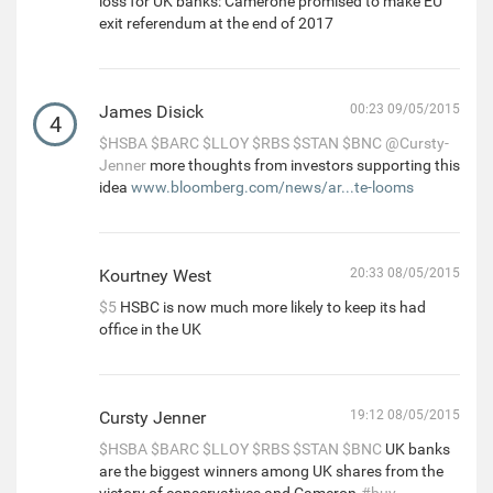
loss for UK banks: Camerone promised to make EU
exit referendum at the end of 2017
James Disick
00:23 09/05/2015
4
$HSBA
$BARC
$LLOY
$RBS
$STAN
$BNC
@Cursty-
Jenner
more thoughts from investors supporting this
idea
www.bloomberg.com/news/ar...te-looms
Kourtney West
20:33 08/05/2015
$5
HSBC is now much more likely to keep its had
office in the UK
Cursty Jenner
19:12 08/05/2015
$HSBA
$BARC
$LLOY
$RBS
$STAN
$BNC
UK banks
are the biggest winners among UK shares from the
victory of conservatives and Cameron.
#buy