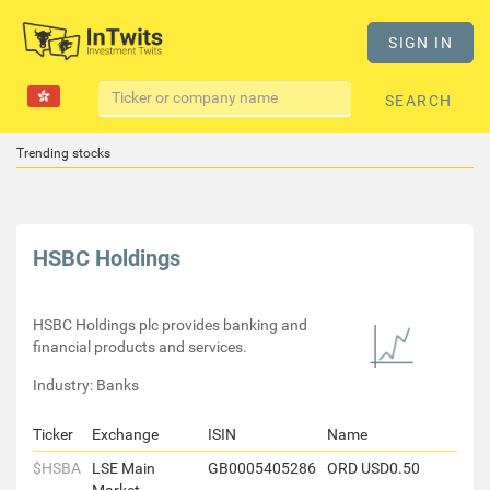
SIGN IN
SEARCH
Trending stocks
HSBC Holdings
HSBC Holdings plc provides banking and
financial products and services.
Industry: Banks
Ticker
Exchange
ISIN
Name
$HSBA
LSE Main
GB0005405286
ORD USD0.50