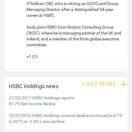
O’Sullivan (58), who is retiring as GCOO and Group
Managing Director after a distinguished 34-year
career at HSBC.
Andy joins HSBC from Boston Consulting Group
(‘BCG’), where he is managing partner of the UK and
Ireland, and a member of the firm's global executive
committee.
+1 (1)
+
LOAD MORE
HSBC Holdings news
21/02/2017 HSBC Holdings reports
81.7% Net Income decline
22/02/2016 HSBC Holdings revenue decline continued to 4.1%
in 2015 vs. 3.3% a year earliner