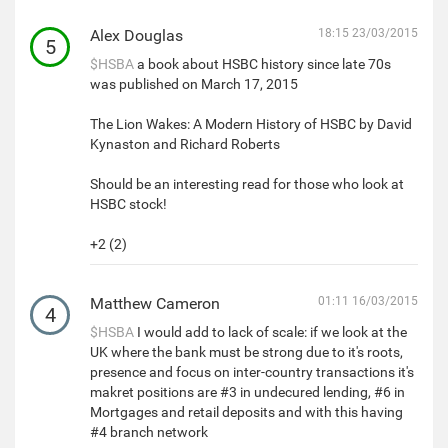
Alex Douglas
18:15 23/03/2015
5
$HSBA
a book about HSBC history since late 70s
was published on March 17, 2015
The Lion Wakes: A Modern History of HSBC by David
Kynaston and Richard Roberts
Should be an interesting read for those who look at
HSBC stock!
+2 (2)
Matthew Cameron
01:11 16/03/2015
4
$HSBA
I would add to lack of scale: if we look at the
UK where the bank must be strong due to it's roots,
presence and focus on inter-country transactions it's
makret positions are #3 in undecured lending, #6 in
Mortgages and retail deposits and with this having
#4 branch network