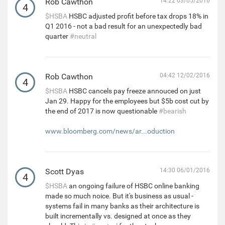
Rob Cawthon
14:22 03/05/2016
4
$HSBA
HSBC adjusted profit before tax drops 18% in
Q1 2016 - not a bad result for an unexpectedly bad
quarter
#neutral
Rob Cawthon
04:42 12/02/2016
4
$HSBA
HSBC cancels pay freeze annouced on just
Jan 29. Happy for the employees but $5b cost cut by
the end of 2017 is now questionable
#bearish
www.bloomberg.com/news/ar...oduction
Scott Dyas
14:30 06/01/2016
4
$HSBA
an ongoing failure of HSBC online banking
made so much noice. But it's business as usual -
systems fail in many banks as their architecture is
built incrementally vs. designed at once as they