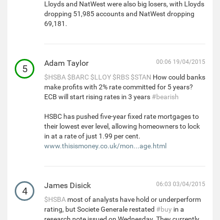
Lloyds and NatWest were also big losers, with Lloyds
dropping 51,985 accounts and NatWest dropping
69,181.
Adam Taylor
00:06 19/04/2015
5
$HSBA
$BARC
$LLOY
$RBS
$STAN
How could banks
make profits with 2% rate committed for 5 years?
ECB will start rising rates in 3 years
#bearish
HSBC has pushed five-year fixed rate mortgages to
their lowest ever level, allowing homeowners to lock
in at a rate of just 1.99 per cent.
www.thisismoney.co.uk/mon...age.html
James Disick
06:03 03/04/2015
4
$HSBA
most of analysts have hold or underperform
rating, but Societe Generale restated
#buy
in a
research note issued on Wednesday. They currently