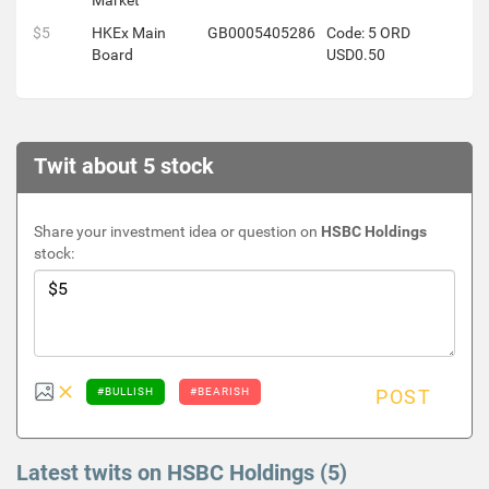
Market
$5
HKEx Main
GB0005405286
Code: 5 ORD
Board
USD0.50
Twit about 5 stock
Share your investment idea or question on
HSBC Holdings
stock:
#BULLISH
#BEARISH
POST
Latest twits on HSBC Holdings (5)