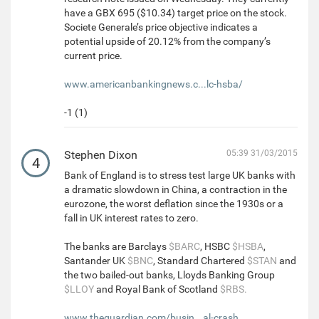
have a GBX 695 ($10.34) target price on the stock.
Societe Generale’s price objective indicates a
potential upside of 20.12% from the company’s
current price.
www.americanbankingnews.c...lc-hsba/
-1 (1)
Stephen Dixon
05:39 31/03/2015
4
Bank of England is to stress test large UK banks with
a dramatic slowdown in China, a contraction in the
eurozone, the worst deflation since the 1930s or a
fall in UK interest rates to zero.
The banks are Barclays
$BARC
, HSBC
$HSBA
,
Santander UK
$BNC
, Standard Chartered
$STAN
and
the two bailed-out banks, Lloyds Banking Group
$LLOY
and Royal Bank of Scotland
$RBS.
www.theguardian.com/busin...al-crash