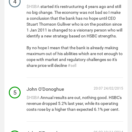
4
$HSBA
started it's restructuring 4 years ago and still
no big change. The economy was not bad so I make
a conclusion that the bank has no hope until CEO
Stuart Thomson Gulliver who is on the position since
1 Jan 2011 is changed to a visionary person who will
identify a new strategy based on HSBC strengths.
By no hope I mean that the bank is already making
maximum out of his abilities which are not enough to
cope with market and regulatory challenges so it's
share price will decline
#sell
John O'Donoghue
20:07 24/02/2015
5
$HSBA
Annual results are out, nothing good. HSBC's
revenue dropped 5.2% last year, while its operating
costs rose by a higher than expected 6.1% per cent.