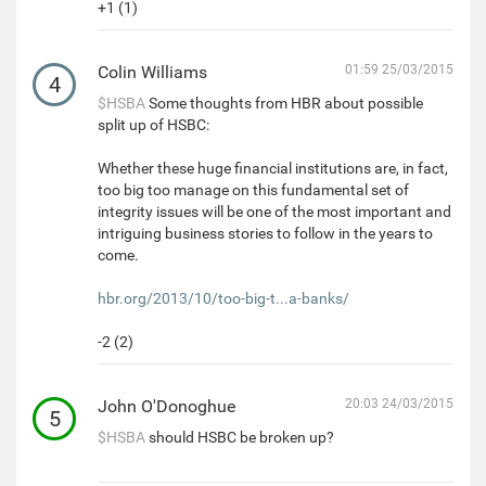
+1 (1)
Colin Williams
01:59 25/03/2015
4
$HSBA
Some thoughts from HBR about possible
split up of HSBC:
Whether these huge financial institutions are, in fact,
too big too manage on this fundamental set of
integrity issues will be one of the most important and
intriguing business stories to follow in the years to
come.
hbr.org/2013/10/too-big-t...a-banks/
-2 (2)
John O'Donoghue
20:03 24/03/2015
5
$HSBA
should HSBC be broken up?