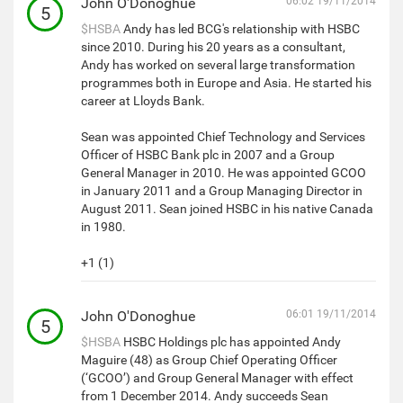
John O'Donoghue
06:02 19/11/2014
5
$HSBA
Andy has led BCG's relationship with HSBC
since 2010. During his 20 years as a consultant,
Andy has worked on several large transformation
programmes both in Europe and Asia. He started his
career at Lloyds Bank.
Sean was appointed Chief Technology and Services
Officer of HSBC Bank plc in 2007 and a Group
General Manager in 2010. He was appointed GCOO
in January 2011 and a Group Managing Director in
August 2011. Sean joined HSBC in his native Canada
in 1980.
+1 (1)
John O'Donoghue
06:01 19/11/2014
5
$HSBA
HSBC Holdings plc has appointed Andy
Maguire (48) as Group Chief Operating Officer
(‘GCOO’) and Group General Manager with effect
from 1 December 2014. Andy succeeds Sean