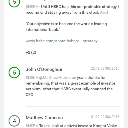
5
$HSBA
- Untill HSBC has this not-profitable strategy I
recommend staying away from this stock
#sell
"Our objective is to become the world’s leading
international bank."
www.hsbc.com/about-hsbc/o...strategy
+2 (2)
John O'Donoghue
22:43 02/03/2015
5
$HSBA
@Matthew-Cameron
yeah, thanks for
remembering, that was a great example of investor
activism. After that HSBC eventually changed the
CEO
Matthew Cameron
01:32 02/03/2015
4
$HSBA
Take a look at activist investor Knoght Vinke