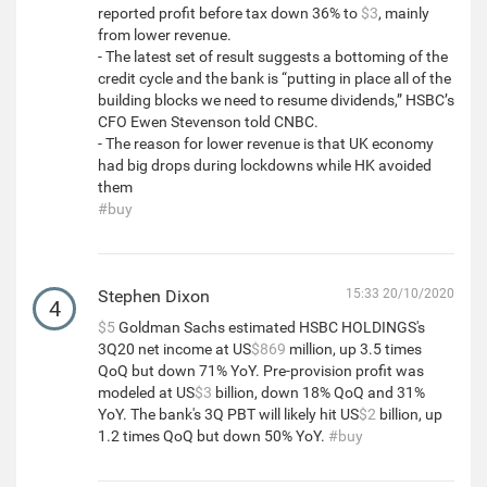
reported profit before tax down 36% to
$3
, mainly
from lower revenue.
- The latest set of result suggests a bottoming of the
credit cycle and the bank is “putting in place all of the
building blocks we need to resume dividends,” HSBC’s
CFO Ewen Stevenson told CNBC.
- The reason for lower revenue is that UK economy
had big drops during lockdowns while HK avoided
them
#buy
Stephen Dixon
15:33 20/10/2020
4
$5
Goldman Sachs estimated HSBC HOLDINGS's
3Q20 net income at US
$869
million, up 3.5 times
QoQ but down 71% YoY. Pre-provision profit was
modeled at US
$3
billion, down 18% QoQ and 31%
YoY. The bank's 3Q PBT will likely hit US
$2
billion, up
1.2 times QoQ but down 50% YoY.
#buy