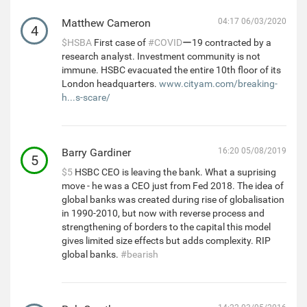
Matthew Cameron
04:17 06/03/2020
4
$HSBA
First case of
#COVID
ー19 contracted by a
research analyst. Investment community is not
immune. HSBC evacuated the entire 10th floor of its
London headquarters.
www.cityam.com/breaking-
h...s-scare/
Barry Gardiner
16:20 05/08/2019
5
$5
HSBC CEO is leaving the bank. What a suprising
move - he was a CEO just from Fed 2018. The idea of
global banks was created during rise of globalisation
in 1990-2010, but now with reverse process and
strengthening of borders to the capital this model
gives limited size effects but adds complexity. RIP
global banks.
#bearish