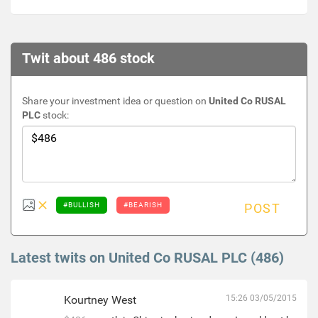
Twit about 486 stock
Share your investment idea or question on
United Co RUSAL
PLC
stock:
#BULLISH
#BEARISH
POST
Latest twits on United Co RUSAL PLC (486)
Kourtney West
15:26 03/05/2015