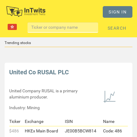
SIGN IN
SEARCH
Trending stocks
United Co RUSAL PLC
United Company RUSAL is a primary
aluminium producer.
Industry: Mining
Ticker
Exchange
ISIN
Name
$486
HKEx Main Board
JE00B5BCW814
Code: 486