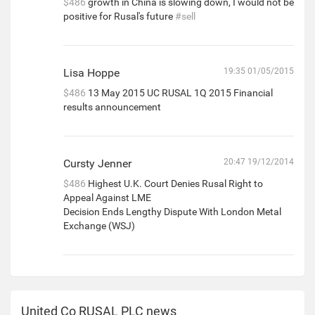
$486
growth in China is slowing down, I would not be
positive for Rusal's future
#sell
Lisa Hoppe
19:35 01/05/2015
$486
13 May 2015 UC RUSAL 1Q 2015 Financial
results announcement
Cursty Jenner
20:47 19/12/2014
$486
Highest U.K. Court Denies Rusal Right to
Appeal Against LME
Decision Ends Lengthy Dispute With London Metal
Exchange (WSJ)
United Co RUSAL PLC news