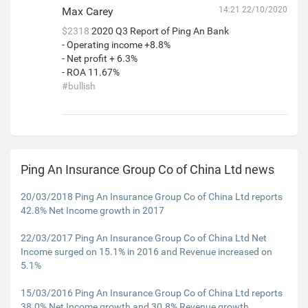
Max Carey
14:21 22/10/2020
$2318
2020 Q3 Report of Ping An Bank
- Operating income +8.8%
- Net profit + 6.3%
- ROA 11.67%
#bullish
Ping An Insurance Group Co of China Ltd news
20/03/2018 Ping An Insurance Group Co of China Ltd reports
42.8% Net Income growth in 2017
22/03/2017 Ping An Insurance Group Co of China Ltd Net
Income surged on 15.1% in 2016 and Revenue increased on
5.1%
15/03/2016 Ping An Insurance Group Co of China Ltd reports
38.0% Net Income growth and 30.8% Revenue growth