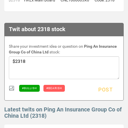
$2318
HKEx Main Board
CNE1000003X6
Code: 2318
Twit about 2318 stock
Share your investment idea or question on
Ping An Insurance
Group Co of China Ltd
stock:
#BULLISH
#BEARISH
POST
Latest twits on Ping An Insurance Group Co of
China Ltd (2318)