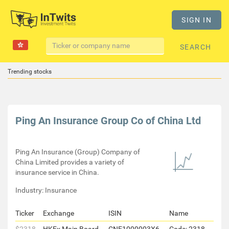
SIGN IN
SEARCH
Trending stocks
Ping An Insurance Group Co of China Ltd
Ping An Insurance (Group) Company of
China Limited provides a variety of
insurance service in China.
Industry: Insurance
Ticker
Exchange
ISIN
Name