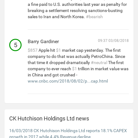
a fine paid to U.S. authorities last year as penalty for
breaking a settlement resolving sanctions-busting
sales to Iran and North Korea.
#bearish
Barry Gardiner
09:37 03/08/2018
5
$857
Apple hit
$1
market cap yesterday. The first
company to do that was actually PetroChina. Since
that time it dropped dramatically
#neutral
The first
company to ever reach
$1
trillion in market value was
in China and got crushed -
www.cnbc.com/2018/08/02/p...cap.html
CK Hutchison Holdings Ltd news
16/03/2018 CK Hutchison Holdings Ltd reports 18.1% CAPEX
growth in 2017 while 4.4% Revenue decline