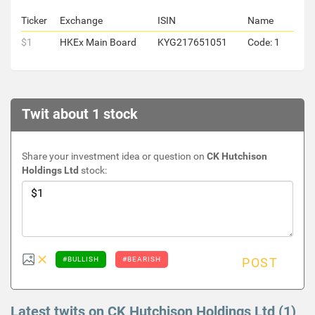
Ticker
Exchange
ISIN
Name
$1
HKEx Main Board
KYG217651051
Code: 1
Twit about 1 stock
Share your investment idea or question on
CK Hutchison
Holdings Ltd
stock:
#BULLISH
#BEARISH
POST
Latest twits on CK Hutchison Holdings Ltd (1)