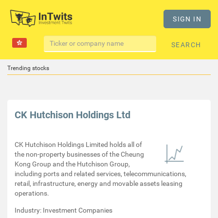
SIGN IN
SEARCH
Trending stocks
CK Hutchison Holdings Ltd
CK Hutchison Holdings Limited holds all of
the non-property businesses of the Cheung
Kong Group and the Hutchison Group,
including ports and related services, telecommunications,
retail, infrastructure, energy and movable assets leasing
operations.
Industry: Investment Companies