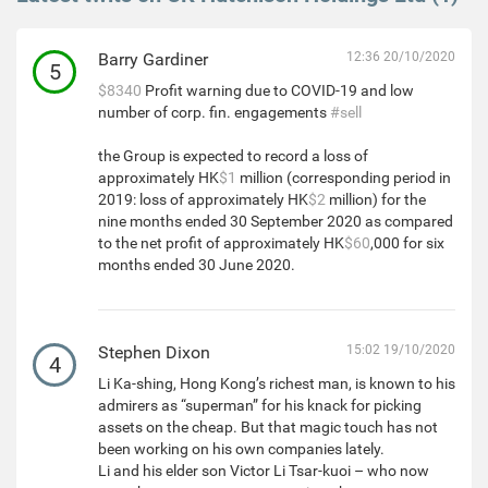
Barry Gardiner
12:36 20/10/2020
5
$8340
Profit warning due to COVID-19 and low
number of corp. fin. engagements
#sell
the Group is expected to record a loss of
approximately HK
$1
million (corresponding period in
2019: loss of approximately HK
$2
million) for the
nine months ended 30 September 2020 as compared
to the net profit of approximately HK
$60
,000 for six
months ended 30 June 2020.
Stephen Dixon
15:02 19/10/2020
4
Li Ka-shing, Hong Kong’s richest man, is known to his
admirers as “superman” for his knack for picking
assets on the cheap. But that magic touch has not
been working on his own companies lately.
Li and his elder son Victor Li Tsar-kuoi – who now