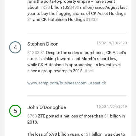
runs the ports-to-property empire – have spent
about HK
$3
billion (US
$490
million) since August last
year to buy the flagging shares of CK Asset Holdings
$1
and CK Hutchison Holdings
$1333
Stephen Dixon
15:02 19/10/2020
4
$1333
$1
Despite the series of purchases, CK Asset’s
stock is sinking towards last March’s record low,
while CK Hutchison is approaching its lowest level
since a group revamp in 2015.
#sell
www.scmp.com/business/com...asset-ck
John O'Donoghue
16:50 17/04/2019
5
$763
ZTE posted a net loss of more than
$1
billion in
2018.
The loss of 6.98 billion yuan, or
$1
billion, was due to