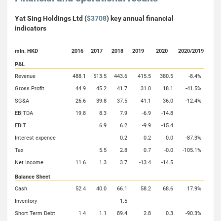
Yat Sing Holdings Ltd (
$3708
) key annual financial
indicators
mln. HKD
2016
2017
2018
2019
2020
2020/2019
P&L
Revenue
488.1
513.5
443.6
415.5
380.5
-8.4%
Gross Profit
44.9
45.2
41.7
31.0
18.1
-41.5%
SG&A
26.6
39.8
37.5
41.1
36.0
-12.4%
EBITDA
19.8
8.3
7.9
-6.9
-14.8
EBIT
6.9
6.2
-9.9
-15.4
Interest expence
0.2
0.2
0.0
-87.3%
Tax
5.5
2.8
0.7
-0.0
-105.1%
Net Income
11.6
1.3
3.7
-13.4
-14.5
Balance Sheet
Cash
52.4
40.0
66.1
58.2
68.6
17.9%
Inventory
1.5
Short Term Debt
1.4
1.1
89.4
2.8
0.3
-90.3%