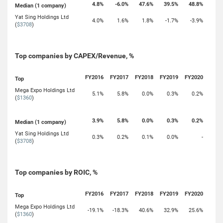
4.8%
-6.0%
47.6%
39.5%
48.8%
Median (1 company)
Yat Sing Holdings Ltd
4.0%
1.6%
1.8%
-1.7%
-3.9%
(
$3708
)
Top companies by CAPEX/Revenue, %
FY2016
FY2017
FY2018
FY2019
FY2020
Top
Mega Expo Holdings Ltd
5.1%
5.8%
0.0%
0.3%
0.2%
(
$1360
)
3.9%
5.8%
0.0%
0.3%
0.2%
Median (1 company)
Yat Sing Holdings Ltd
0.3%
0.2%
0.1%
0.0%
-
(
$3708
)
Top companies by ROIC, %
FY2016
FY2017
FY2018
FY2019
FY2020
Top
Mega Expo Holdings Ltd
-19.1%
-18.3%
40.6%
32.9%
25.6%
(
$1360
)