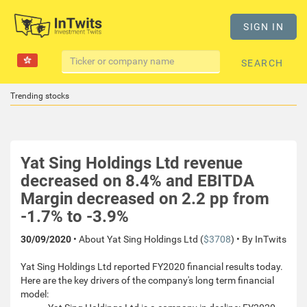
SIGN IN
SEARCH
Trending stocks
Yat Sing Holdings Ltd revenue
decreased on 8.4% and EBITDA
Margin decreased on 2.2 pp from
-1.7% to -3.9%
30/09/2020
• About Yat Sing Holdings Ltd (
$3708
) • By InTwits
Yat Sing Holdings Ltd reported FY2020 financial results today.
Here are the key drivers of the company's long term financial
model: