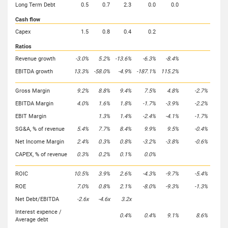
Long Term Debt
0.5
0.7
2.3
0.0
0.0
Cash flow
Capex
1.5
0.8
0.4
0.2
Ratios
Revenue growth
-3.0%
5.2%
-13.6%
-6.3%
-8.4%
EBITDA growth
13.3%
-58.0%
-4.9%
-187.1%
115.2%
Gross Margin
9.2%
8.8%
9.4%
7.5%
4.8%
-2.7%
EBITDA Margin
4.0%
1.6%
1.8%
-1.7%
-3.9%
-2.2%
EBIT Margin
1.3%
1.4%
-2.4%
-4.1%
-1.7%
SG&A, % of revenue
5.4%
7.7%
8.4%
9.9%
9.5%
-0.4%
Net Income Margin
2.4%
0.3%
0.8%
-3.2%
-3.8%
-0.6%
CAPEX, % of revenue
0.3%
0.2%
0.1%
0.0%
ROIC
10.5%
3.9%
2.6%
-4.3%
-9.7%
-5.4%
ROE
7.0%
0.8%
2.1%
-8.0%
-9.3%
-1.3%
Net Debt/EBITDA
-2.6x
-4.6x
3.2x
Interest expence /
0.4%
0.4%
9.1%
8.6%
Average debt