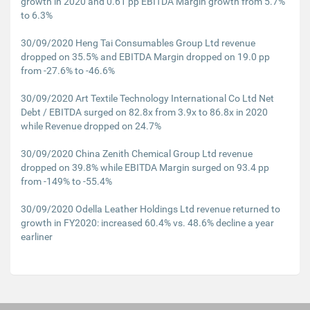
growth in 2020 and 0.61 pp EBITDA Margin growth from 5.7%
to 6.3%
30/09/2020 Heng Tai Consumables Group Ltd revenue
dropped on 35.5% and EBITDA Margin dropped on 19.0 pp
from -27.6% to -46.6%
30/09/2020 Art Textile Technology International Co Ltd Net
Debt / EBITDA surged on 82.8x from 3.9x to 86.8x in 2020
while Revenue dropped on 24.7%
30/09/2020 China Zenith Chemical Group Ltd revenue
dropped on 39.8% while EBITDA Margin surged on 93.4 pp
from -149% to -55.4%
30/09/2020 Odella Leather Holdings Ltd revenue returned to
growth in FY2020: increased 60.4% vs. 48.6% decline a year
earliner