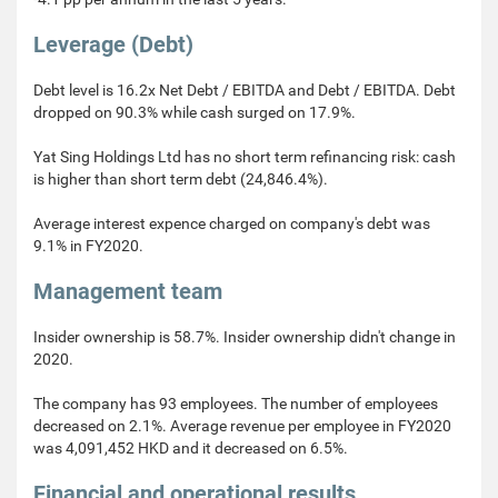
Leverage (Debt)
Debt level is 16.2x Net Debt / EBITDA and Debt / EBITDA. Debt
dropped on 90.3% while cash surged on 17.9%.
Yat Sing Holdings Ltd has no short term refinancing risk: cash
is higher than short term debt (24,846.4%).
Average interest expence charged on company's debt was
9.1% in FY2020.
Management team
Insider ownership is 58.7%. Insider ownership didn't change in
2020.
The company has 93 employees. The number of employees
decreased on 2.1%. Average revenue per employee in FY2020
was 4,091,452 HKD and it decreased on 6.5%.
Financial and operational results