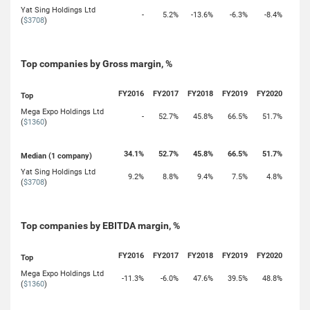
Yat Sing Holdings Ltd
-
5.2%
-13.6%
-6.3%
-8.4%
(
$3708
)
Top companies by Gross margin, %
FY2016
FY2017
FY2018
FY2019
FY2020
Top
Mega Expo Holdings Ltd
-
52.7%
45.8%
66.5%
51.7%
(
$1360
)
34.1%
52.7%
45.8%
66.5%
51.7%
Median (1 company)
Yat Sing Holdings Ltd
9.2%
8.8%
9.4%
7.5%
4.8%
(
$3708
)
Top companies by EBITDA margin, %
FY2016
FY2017
FY2018
FY2019
FY2020
Top
Mega Expo Holdings Ltd
-11.3%
-6.0%
47.6%
39.5%
48.8%
(
$1360
)