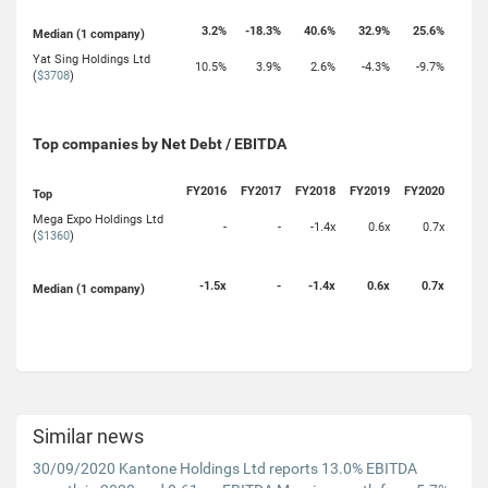
3.2%
-18.3%
40.6%
32.9%
25.6%
Median (1 company)
Yat Sing Holdings Ltd
10.5%
3.9%
2.6%
-4.3%
-9.7%
(
$3708
)
Top companies by Net Debt / EBITDA
FY2016
FY2017
FY2018
FY2019
FY2020
Top
Mega Expo Holdings Ltd
-
-
-1.4x
0.6x
0.7x
(
$1360
)
-1.5x
-
-1.4x
0.6x
0.7x
Median (1 company)
Similar news
30/09/2020 Kantone Holdings Ltd reports 13.0% EBITDA