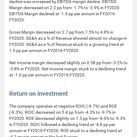
decline was worsened by EBITDA margin decline. EBITDA
Margin decreased on 2.2 pp from -1.7% to -3.9% in FY2020.
EBITDA Margin declined at -1.9 pp per annum in FY2016-
FY2020.
Gross Margin decreased on 2.7 pp from 7.5% to 4.8% in
FY2020. SG&A as a % of Revenue showed almost no change in
FY2020. SG&A as a % of Revenue stuck to a growing trend at
1.0 pp per annum in FY2016-FY2020.
Net Income margin decreased slightly on 0.58 pp from -3.2% to
-3.8% in FY2020. Net Income margin stuck to a declining trend
at -1.6 pp per annum in FY2016-FY2020.
Return on investment
The company operates at negative ROIC (-9.7%) and ROE
(-9.3%). ROIC decreased on 5.4 pp from -4.3% to -9.7% in
FY2020. ROE decreased slightly on 1.3 pp from -8.0% to -9.3%
in FY2020. ROIC followed a declining trend at -4.8 pp per
annum in FY2016-FY2020. ROE stuck to a declining trend at
-4.1 pp per annum in the last 5 years.