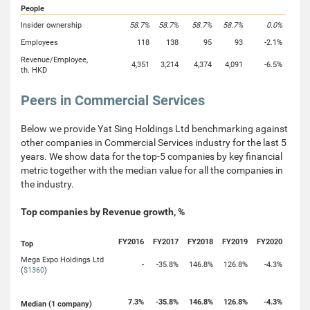
People
Insider ownership
58.7%
58.7%
58.7%
58.7%
0.0%
Employees
118
138
95
93
-2.1%
Revenue/Employee,
4,351
3,214
4,374
4,091
-6.5%
th. HKD
Peers in Commercial Services
Below we provide Yat Sing Holdings Ltd benchmarking against
other companies in Commercial Services industry for the last 5
years. We show data for the top-5 companies by key financial
metric together with the median value for all the companies in
the industry.
Top companies by Revenue growth, %
FY2016
FY2017
FY2018
FY2019
FY2020
Top
Mega Expo Holdings Ltd
-
-35.8%
146.8%
126.8%
-4.3%
(
$1360
)
7.3%
-35.8%
146.8%
126.8%
-4.3%
Median (1 company)