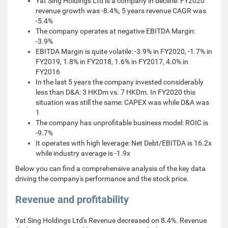
Yat Sing Holdings Ltd is a company in decline: FY2020
revenue growth was -8.4%, 5 years revenue CAGR was
-5.4%
The company operates at negative EBITDA Margin:
-3.9%
EBITDA Margin is quite volatile: -3.9% in FY2020, -1.7% in
FY2019, 1.8% in FY2018, 1.6% in FY2017, 4.0% in
FY2016
In the last 5 years the company invested considerably
less than D&A: 3 HKDm vs. 7 HKDm. In FY2020 this
situation was still the same: CAPEX was while D&A was
1
The company has unprofitable business model: ROIC is
-9.7%
It operates with high leverage: Net Debt/EBITDA is 16.2x
while industry average is -1.9x
Below you can find a comprehensive analysis of the key data
driving the company's performance and the stock price.
Revenue and profitability
Yat Sing Holdings Ltd's Revenue decreased on 8.4%. Revenue