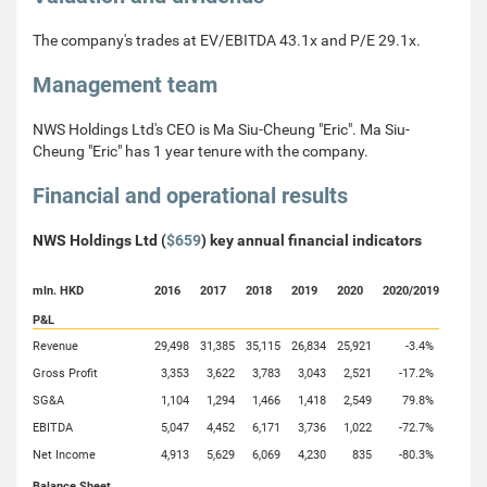
The company's trades at EV/EBITDA 43.1x and P/E 29.1x.
Management team
NWS Holdings Ltd's CEO is Ma Siu-Cheung "Eric". Ma Siu-
Cheung "Eric" has 1 year tenure with the company.
Financial and operational results
NWS Holdings Ltd (
$659
) key annual financial indicators
mln. HKD
2016
2017
2018
2019
2020
2020/2019
P&L
Revenue
29,498
31,385
35,115
26,834
25,921
-3.4%
Gross Profit
3,353
3,622
3,783
3,043
2,521
-17.2%
SG&A
1,104
1,294
1,466
1,418
2,549
79.8%
EBITDA
5,047
4,452
6,171
3,736
1,022
-72.7%
Net Income
4,913
5,629
6,069
4,230
835
-80.3%
Balance Sheet