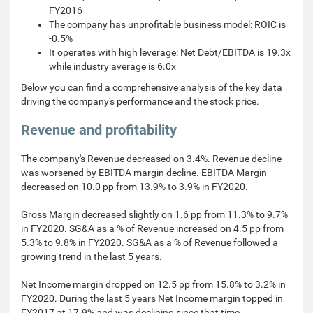
FY2016
The company has unprofitable business model: ROIC is
-0.5%
It operates with high leverage: Net Debt/EBITDA is 19.3x
while industry average is 6.0x
Below you can find a comprehensive analysis of the key data
driving the company's performance and the stock price.
Revenue and profitability
The company's Revenue decreased on 3.4%. Revenue decline
was worsened by EBITDA margin decline. EBITDA Margin
decreased on 10.0 pp from 13.9% to 3.9% in FY2020.
Gross Margin decreased slightly on 1.6 pp from 11.3% to 9.7%
in FY2020. SG&A as a % of Revenue increased on 4.5 pp from
5.3% to 9.8% in FY2020. SG&A as a % of Revenue followed a
growing trend in the last 5 years.
Net Income margin dropped on 12.5 pp from 15.8% to 3.2% in
FY2020. During the last 5 years Net Income margin topped in
FY2017 at 17.9% and was declining since that time.