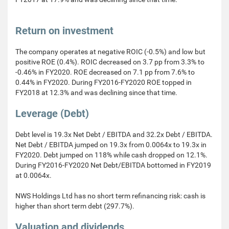
Return on investment
The company operates at negative ROIC (-0.5%) and low but
positive ROE (0.4%). ROIC decreased on 3.7 pp from 3.3% to
-0.46% in FY2020. ROE decreased on 7.1 pp from 7.6% to
0.44% in FY2020. During FY2016-FY2020 ROE topped in
FY2018 at 12.3% and was declining since that time.
Leverage (Debt)
Debt level is 19.3x Net Debt / EBITDA and 32.2x Debt / EBITDA.
Net Debt / EBITDA jumped on 19.3x from 0.0064x to 19.3x in
FY2020. Debt jumped on 118% while cash dropped on 12.1%.
During FY2016-FY2020 Net Debt/EBITDA bottomed in FY2019
at 0.0064x.
NWS Holdings Ltd has no short term refinancing risk: cash is
higher than short term debt (297.7%).
Valuation and dividends