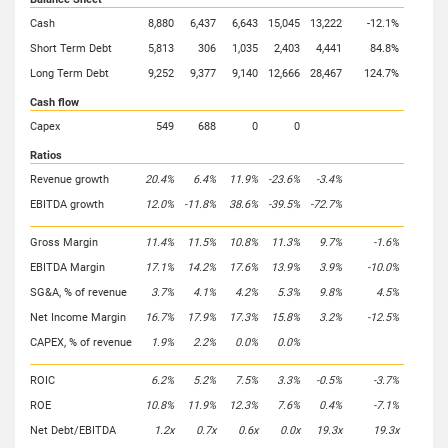
Cash
8,880
6,437
6,643
15,045
13,222
-12.1%
Short Term Debt
5,813
306
1,035
2,403
4,441
84.8%
Long Term Debt
9,252
9,377
9,140
12,666
28,467
124.7%
Cash flow
Capex
549
688
0
0
Ratios
Revenue growth
20.4%
6.4%
11.9%
-23.6%
-3.4%
EBITDA growth
12.0%
-11.8%
38.6%
-39.5%
-72.7%
Gross Margin
11.4%
11.5%
10.8%
11.3%
9.7%
-1.6%
EBITDA Margin
17.1%
14.2%
17.6%
13.9%
3.9%
-10.0%
SG&A, % of revenue
3.7%
4.1%
4.2%
5.3%
9.8%
4.5%
Net Income Margin
16.7%
17.9%
17.3%
15.8%
3.2%
-12.5%
CAPEX, % of revenue
1.9%
2.2%
0.0%
0.0%
ROIC
6.2%
5.2%
7.5%
3.3%
-0.5%
-3.7%
ROE
10.8%
11.9%
12.3%
7.6%
0.4%
-7.1%
Net Debt/EBITDA
1.2x
0.7x
0.6x
0.0x
19.3x
19.3x