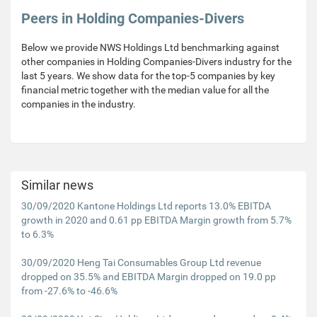
Peers in Holding Companies-Divers
Below we provide NWS Holdings Ltd benchmarking against
other companies in Holding Companies-Divers industry for the
last 5 years. We show data for the top-5 companies by key
financial metric together with the median value for all the
companies in the industry.
Similar news
30/09/2020 Kantone Holdings Ltd reports 13.0% EBITDA
growth in 2020 and 0.61 pp EBITDA Margin growth from 5.7%
to 6.3%
30/09/2020 Heng Tai Consumables Group Ltd revenue
dropped on 35.5% and EBITDA Margin dropped on 19.0 pp
from -27.6% to -46.6%