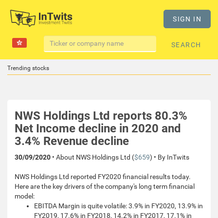
SIGN IN
SEARCH
Trending stocks
NWS Holdings Ltd reports 80.3%
Net Income decline in 2020 and
3.4% Revenue decline
30/09/2020
• About NWS Holdings Ltd (
$659
) • By InTwits
NWS Holdings Ltd reported FY2020 financial results today.
Here are the key drivers of the company's long term financial
model:
EBITDA Margin is quite volatile: 3.9% in FY2020, 13.9% in
FY2019, 17.6% in FY2018, 14.2% in FY2017, 17.1% in