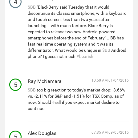
4
$BB
"BlackBerry said Tuesday that it would
discontinue its Classic smartphone, with a keyboard
and touch screen, less than two years after
launching it with much fanfare. BlackBerry is
expected to release two new Android-powered
smartphones before the end of February" .. BB has
fast real-time operating system and it was its
differentiator. What would be unique in
$BB
Android
phone? I guess not much
#bearish
Ray McNamara
10:50 AM 01/04/2016
5
$BB
too big reaction to today's market drop: -3.66%
vs. -2.11% for S&P and -1.51% for TSX Comp. as of
now. Should
#sell
if you expect market decline to
continue.
Alex Douglas
07:35 AM 09/05/2015
5