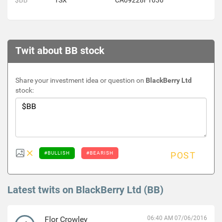
$BB
TSX
CA09228F1036
Twit about BB stock
Share your investment idea or question on
BlackBerry Ltd
stock:
#BULLISH
#BEARISH
POST
Latest twits on BlackBerry Ltd (BB)
Flor Crowley
06:40 AM 07/06/2016