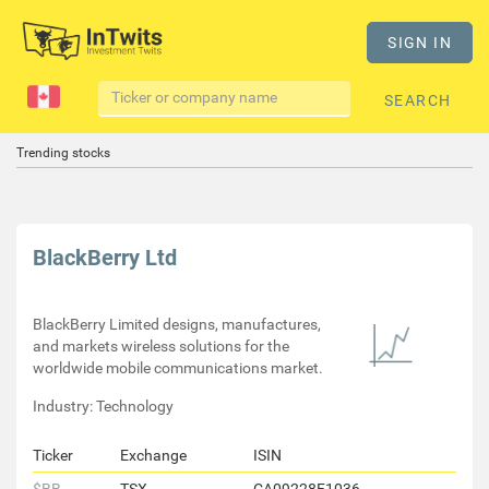
SIGN IN
SEARCH
Trending stocks
BlackBerry Ltd
BlackBerry Limited designs, manufactures,
and markets wireless solutions for the
worldwide mobile communications market.
Industry: Technology
Ticker
Exchange
ISIN