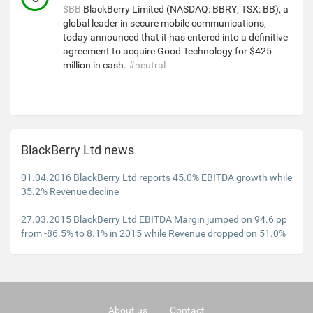
$BB
BlackBerry Limited (NASDAQ: BBRY; TSX: BB), a
global leader in secure mobile communications,
today announced that it has entered into a definitive
agreement to acquire Good Technology for $425
million in cash.
#neutral
BlackBerry Ltd news
01.04.2016 BlackBerry Ltd reports 45.0% EBITDA growth while
35.2% Revenue decline
27.03.2015 BlackBerry Ltd EBITDA Margin jumped on 94.6 pp
from -86.5% to 8.1% in 2015 while Revenue dropped on 51.0%
About us
Contact