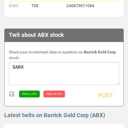
$ABX
TSX
CA0679011084
Twit about ABX stock
Share your investment idea or question on
Barrick Gold Corp
stock:
#BULLISH
#BEARISH
POST
Latest twits on Barrick Gold Corp (ABX)