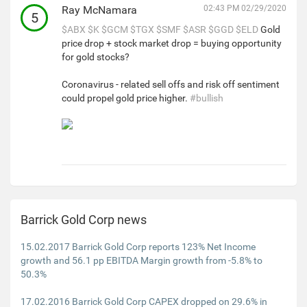
Ray McNamara
02:43 PM 02/29/2020
5
$ABX
$K
$GCM
$TGX
$SMF
$ASR
$GGD
$ELD
Gold
price drop + stock market drop = buying opportunity
for gold stocks?
Coronavirus - related sell offs and risk off sentiment
could propel gold price higher.
#bullish
Barrick Gold Corp news
15.02.2017 Barrick Gold Corp reports 123% Net Income
growth and 56.1 pp EBITDA Margin growth from -5.8% to
50.3%
17.02.2016 Barrick Gold Corp CAPEX dropped on 29.6% in