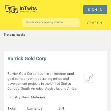
SIGN IN
SEARCH
Trending stocks
Barrick Gold Corp
Barrick Gold Corporation is an international
gold company with operating mines and
development projects in the United States,
Canada, South America, Australia, and Africa.
Industry: Basic Materials
Ticker
Exchange
ISIN