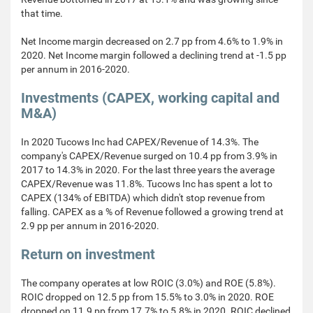
that time.
Net Income margin decreased on 2.7 pp from 4.6% to 1.9% in
2020. Net Income margin followed a declining trend at -1.5 pp
per annum in 2016-2020.
Investments (CAPEX, working capital and
M&A)
In 2020 Tucows Inc had CAPEX/Revenue of 14.3%. The
company's CAPEX/Revenue surged on 10.4 pp from 3.9% in
2017 to 14.3% in 2020. For the last three years the average
CAPEX/Revenue was 11.8%. Tucows Inc has spent a lot to
CAPEX (134% of EBITDA) which didn't stop revenue from
falling. CAPEX as a % of Revenue followed a growing trend at
2.9 pp per annum in 2016-2020.
Return on investment
The company operates at low ROIC (3.0%) and ROE (5.8%).
ROIC dropped on 12.5 pp from 15.5% to 3.0% in 2020. ROE
dropped on 11.9 pp from 17.7% to 5.8% in 2020. ROIC declined