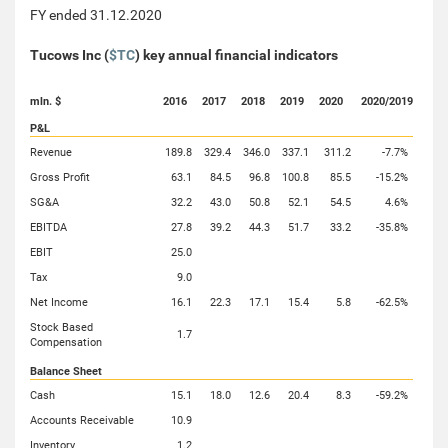
FY ended 31.12.2020
Tucows Inc (
$TC
) key annual financial indicators
mln. $
2016
2017
2018
2019
2020
2020/2019
P&L
Revenue
189.8
329.4
346.0
337.1
311.2
-7.7%
Gross Profit
63.1
84.5
96.8
100.8
85.5
-15.2%
SG&A
32.2
43.0
50.8
52.1
54.5
4.6%
EBITDA
27.8
39.2
44.3
51.7
33.2
-35.8%
EBIT
25.0
Tax
9.0
Net Income
16.1
22.3
17.1
15.4
5.8
-62.5%
Stock Based
1.7
Compensation
Balance Sheet
Cash
15.1
18.0
12.6
20.4
8.3
-59.2%
Accounts Receivable
10.9
Inventory
1.2