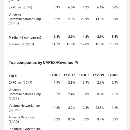
(
$ARD
)
EXFO Inc (
$EXF
)
8.9%
6.5%
4.2%
6.6%
5.0%
Uniserve
Communications Corp
-8.7%
2.9%
-28.9%
-14.9%
-6.3%
(
$USS
)
6.8%
2.9%
4.2%
2.9%
5.6%
Median (6 companies)
Tucows Inc (
$TC
)
14.7%
11.9%
12.8%
15.3%
10.7%
Top companies by CAPEX/Revenue, %
FY2016
FY2017
FY2018
FY2019
FY2020
Top 5
EXFO Inc (
$EXF
)
1.9%
2.9%
3.9%
2.6%
2.9%
Uniserve
Communications Corp
3.7%
2.4%
9.8%
0.6%
1.5%
(
$USS
)
Vecima Networks Inc
4.8%
2.2%
2.3%
22.3%
1.2%
(
$VCM
)
Armada Data Corp
0.2%
0.3%
0.2%
0.4%
0.3%
(
$ARD
)
Plaintree Systems Inc