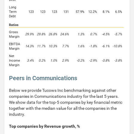
Long
Term
123
123
123
131
57.9%
12.2%
8.1%
6.5%
Debt
Ratios
Gross
29.9%
29.8%
26.8%
24.6%
1.3%
0.7%
-4.5%
-5.7%
Margin
EBITDA
14.3%
11.7%
10.3%
7.7%
1.6%
-1.8%
-6.1%
-10.8%
Margin
Net
Income
3.4%
0.2%
1.0%
2.9%
-0.2%
-2.9%
-3.8%
-3.8%
Margin
Peers in Communications
Below we provide Tucows Inc benchmarking against other
companies in Communications industry for the last 5 years.
We show data for the top-5 companies by key financial metric
together with the median value for all the companies in the
industry.
Top companies by Revenue growth, %