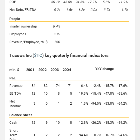
ROE
50.1%
45.6%
24.5%
17.7%
5.8%
-11.9%
Net Debt/EBITDA
-0.2x
1.5x
1.2x
2.0x
3.7x
1.7x
People
Insider ownership
8.4%
Employees
375
Revenue/Employee, th. $
506
Tucows Inc (
$TC
) key quoterly financial indicators
YoY change
mln. $
20Q1
20Q2
20Q3
20Q4
P&L
Revenue
84
82
74
71
6.4%
-2.4%
-15.7%
-17.6%
EBITDA
12
10
8
5
19.3%
-15.4%
-47.0%
-65.6%
Net
3
0
1
2
1.3%
-94.0%
-83.0%
-64.2%
Income
Balance Sheet
Cash
12
9
10
8
12.8%
-26.2%
-15.3%
-59.2%
Short
Term
1
2
2
2
-94.4%
0.7%
16.7%
24.6%
Debt