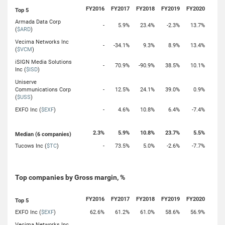
FY2016
FY2017
FY2018
FY2019
FY2020
Top 5
Armada Data Corp
-
5.9%
23.4%
-2.3%
13.7%
(
$ARD
)
Vecima Networks Inc
-
-34.1%
9.3%
8.9%
13.4%
(
$VCM
)
iSIGN Media Solutions
-
70.9%
-90.9%
38.5%
10.1%
Inc (
$ISD
)
Uniserve
Communications Corp
-
12.5%
24.1%
39.0%
0.9%
(
$USS
)
EXFO Inc (
$EXF
)
-
4.6%
10.8%
6.4%
-7.4%
2.3%
5.9%
10.8%
23.7%
5.5%
Median (6 companies)
Tucows Inc (
$TC
)
-
73.5%
5.0%
-2.6%
-7.7%
Top companies by Gross margin, %
FY2016
FY2017
FY2018
FY2019
FY2020
Top 5
EXFO Inc (
$EXF
)
62.6%
61.2%
61.0%
58.6%
56.9%
Vecima Networks Inc