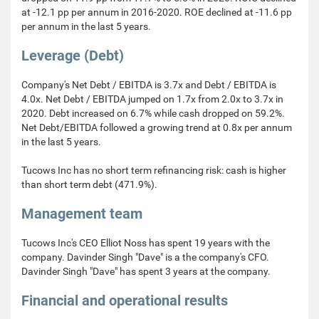
at -12.1 pp per annum in 2016-2020. ROE declined at -11.6 pp
per annum in the last 5 years.
Leverage (Debt)
Company's Net Debt / EBITDA is 3.7x and Debt / EBITDA is
4.0x. Net Debt / EBITDA jumped on 1.7x from 2.0x to 3.7x in
2020. Debt increased on 6.7% while cash dropped on 59.2%.
Net Debt/EBITDA followed a growing trend at 0.8x per annum
in the last 5 years.
Tucows Inc has no short term refinancing risk: cash is higher
than short term debt (471.9%).
Management team
Tucows Inc's CEO Elliot Noss has spent 19 years with the
company. Davinder Singh "Dave" is a the company's CFO.
Davinder Singh "Dave" has spent 3 years at the company.
Financial and operational results