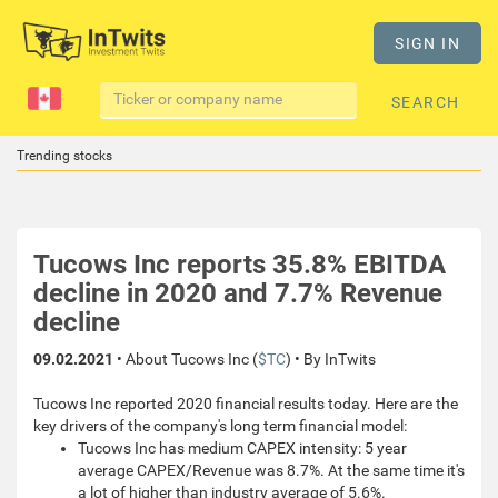
SIGN IN
SEARCH
Trending stocks
Tucows Inc reports 35.8% EBITDA
decline in 2020 and 7.7% Revenue
decline
09.02.2021
• About Tucows Inc (
$TC
) • By InTwits
Tucows Inc reported 2020 financial results today. Here are the
key drivers of the company's long term financial model:
Tucows Inc has medium CAPEX intensity: 5 year
average CAPEX/Revenue was 8.7%. At the same time it's
a lot of higher than industry average of 5.6%.