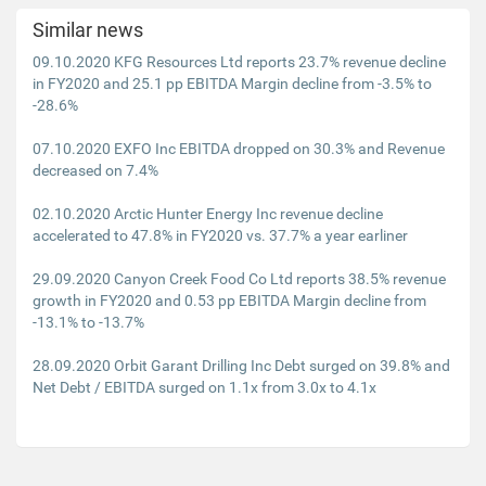
Similar news
09.10.2020 KFG Resources Ltd reports 23.7% revenue decline
in FY2020 and 25.1 pp EBITDA Margin decline from -3.5% to
-28.6%
07.10.2020 EXFO Inc EBITDA dropped on 30.3% and Revenue
decreased on 7.4%
02.10.2020 Arctic Hunter Energy Inc revenue decline
accelerated to 47.8% in FY2020 vs. 37.7% a year earliner
29.09.2020 Canyon Creek Food Co Ltd reports 38.5% revenue
growth in FY2020 and 0.53 pp EBITDA Margin decline from
-13.1% to -13.7%
28.09.2020 Orbit Garant Drilling Inc Debt surged on 39.8% and
Net Debt / EBITDA surged on 1.1x from 3.0x to 4.1x