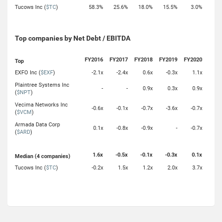
Tucows Inc (
$TC
)
58.3%
25.6%
18.0%
15.5%
3.0%
Top companies by Net Debt / EBITDA
FY2016
FY2017
FY2018
FY2019
FY2020
Top
EXFO Inc (
$EXF
)
-2.1x
-2.4x
0.6x
-0.3x
1.1x
Plaintree Systems Inc
-
-
0.9x
0.3x
0.9x
(
$NPT
)
Vecima Networks Inc
-0.6x
-0.1x
-0.7x
-3.6x
-0.7x
(
$VCM
)
Armada Data Corp
0.1x
-0.8x
-0.9x
-
-0.7x
(
$ARD
)
1.6x
-0.5x
-0.1x
-0.3x
0.1x
Median (4 companies)
Tucows Inc (
$TC
)
-0.2x
1.5x
1.2x
2.0x
3.7x