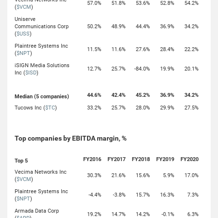
57.0%
51.8%
53.6%
52.8%
54.2%
(
$VCM
)
Uniserve
Communications Corp
50.2%
48.9%
44.4%
36.9%
34.2%
(
$USS
)
Plaintree Systems Inc
11.5%
11.6%
27.6%
28.4%
22.2%
(
$NPT
)
iSIGN Media Solutions
12.7%
25.7%
-84.0%
19.9%
20.1%
Inc (
$ISD
)
44.6%
42.4%
45.2%
36.9%
34.2%
Median (5 companies)
Tucows Inc (
$TC
)
33.2%
25.7%
28.0%
29.9%
27.5%
Top companies by EBITDA margin, %
FY2016
FY2017
FY2018
FY2019
FY2020
Top 5
Vecima Networks Inc
30.3%
21.6%
15.6%
5.9%
17.0%
(
$VCM
)
Plaintree Systems Inc
-4.4%
-3.8%
15.7%
16.3%
7.3%
(
$NPT
)
Armada Data Corp
19.2%
14.7%
14.2%
-0.1%
6.3%