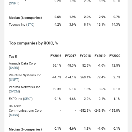
2.2%
1.9%
2.0%
3.2%
0.1%
(
$NPT
)
2.6%
1.9%
2.0%
2.9%
0.7%
Median (6 companies)
Tucows Inc (
$TC
)
4.2%
3.9%
8.1%
13.1%
14.3%
Top companies by ROIC, %
FY2016
FY2017
FY2018
FY2019
FY2020
Top 5
Armada Data Corp
68.1%
48.3%
52.5%
-1.0%
12.5%
(
$ARD
)
Plaintree Systems Inc
-44.7%
-174.1%
269.1%
72.4%
2.7%
(
$NPT
)
Vecima Networks Inc
19.3%
5.1%
1.8%
-3.6%
0.1%
(
$VCM
)
EXFO Inc (
$EXF
)
9.1%
4.6%
-2.2%
2.4%
-1.1%
Uniserve
Communications Corp
-
-
-652.3%
-243.8%
-155.8%
(
$USS
)
0.1%
4.6%
1.8%
-1.0%
0.1%
Median (6 companies)