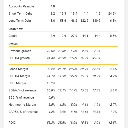
Accounts Payable
4.8
Short Term Debt
2.2
18.3
18.4
1.4
1.8
24.6%
Long Term Debt
8.0
58.6
46.2
122.9
130.9
6.5%
Cash flow
Capex
7.9
12.9
27.9
44.1
44.4
0.8%
Ratios
Revenue growth
10.6%
73.5%
5.0%
-2.6%
-7.7%
EBITDA growth
41.4%
40.9%
13.0%
16.7%
-35.8%
Gross Margin
33.2%
25.7%
28.0%
29.9%
27.5%
-2.4%
EBITDA Margin
14.7%
11.9%
12.8%
15.3%
10.7%
-4.7%
EBIT Margin
13.2%
SG&A, % of revenue
16.9%
13.1%
14.7%
15.5%
17.5%
2.1%
SBC, % of revenue
0.9%
Net Income Margin
8.5%
6.8%
5.0%
4.6%
1.9%
-2.7%
CAPEX, % of revenue
4.2%
3.9%
8.1%
13.1%
14.3%
1.2%
ROIC
58.3%
25.6%
18.0%
15.5%
3.0%
-12.5%