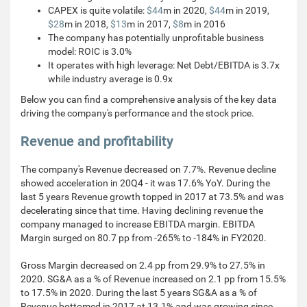
CAPEX is quite volatile:
$44
m in 2020,
$44
m in 2019,
$28
m in 2018,
$13
m in 2017,
$8
m in 2016
The company has potentially unprofitable business
model: ROIC is 3.0%
It operates with high leverage: Net Debt/EBITDA is 3.7x
while industry average is 0.9x
Below you can find a comprehensive analysis of the key data
driving the company's performance and the stock price.
Revenue and profitability
The company's Revenue decreased on 7.7%. Revenue decline
showed acceleration in 20Q4 - it was 17.6% YoY. During the
last 5 years Revenue growth topped in 2017 at 73.5% and was
decelerating since that time. Having declining revenue the
company managed to increase EBITDA margin. EBITDA
Margin surged on 80.7 pp from -265% to -184% in FY2020.
Gross Margin decreased on 2.4 pp from 29.9% to 27.5% in
2020. SG&A as a % of Revenue increased on 2.1 pp from 15.5%
to 17.5% in 2020. During the last 5 years SG&A as a % of
Revenue bottomed in 2017 at 13.1% and was growing since