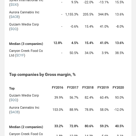
Synex International Inc
-
9.5%
-22.0%
-13.1%
15.5%
(
$SXI
)
Aurora Cannabis Inc
-
1,155.3%
205.5%
344.8%
13.6%
(
$ACB
)
Quizam Media Corp
-
-0.6%
15.4%
41.0%
-8.0%
(
$QQ
)
12.8%
4.5%
15.4%
41.0%
13.6%
Median (3 companies)
Canyon Creek Food Co
-
50.5%
34.0%
3.9%
38.5%
Ltd (
$CYF
)
Top companies by Gross margin, %
FY2016
FY2017
FY2018
FY2019
FY2020
Top
Quizam Media Corp
39.9%
56.7%
82.4%
60.4%
93.0%
(
$QQ
)
Aurora Cannabis Inc
153.0%
88.9%
78.8%
58.0%
-12.0%
(
$ACB
)
33.2%
72.8%
80.6%
59.2%
40.5%
Median (2 companies)
Canyon Creek Food Co