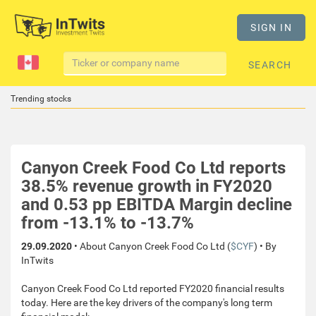
SIGN IN
SEARCH
Trending stocks
Canyon Creek Food Co Ltd reports
38.5% revenue growth in FY2020
and 0.53 pp EBITDA Margin decline
from -13.1% to -13.7%
29.09.2020
• About Canyon Creek Food Co Ltd (
$CYF
) • By
InTwits
Canyon Creek Food Co Ltd reported FY2020 financial results
today. Here are the key drivers of the company's long term