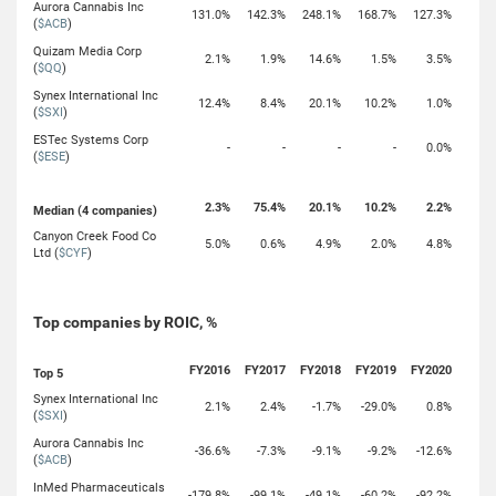
Aurora Cannabis Inc
131.0%
142.3%
248.1%
168.7%
127.3%
(
$ACB
)
Quizam Media Corp
2.1%
1.9%
14.6%
1.5%
3.5%
(
$QQ
)
Synex International Inc
12.4%
8.4%
20.1%
10.2%
1.0%
(
$SXI
)
ESTec Systems Corp
-
-
-
-
0.0%
(
$ESE
)
2.3%
75.4%
20.1%
10.2%
2.2%
Median (4 companies)
Canyon Creek Food Co
5.0%
0.6%
4.9%
2.0%
4.8%
Ltd (
$CYF
)
Top companies by ROIC, %
FY2016
FY2017
FY2018
FY2019
FY2020
Top 5
Synex International Inc
2.1%
2.4%
-1.7%
-29.0%
0.8%
(
$SXI
)
Aurora Cannabis Inc
-36.6%
-7.3%
-9.1%
-9.2%
-12.6%
(
$ACB
)
InMed Pharmaceuticals
-179.8%
-99.1%
-49.1%
-60.2%
-92.2%