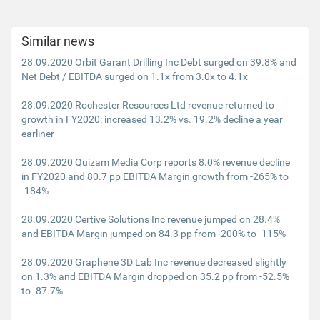
Similar news
28.09.2020 Orbit Garant Drilling Inc Debt surged on 39.8% and
Net Debt / EBITDA surged on 1.1x from 3.0x to 4.1x
28.09.2020 Rochester Resources Ltd revenue returned to
growth in FY2020: increased 13.2% vs. 19.2% decline a year
earliner
28.09.2020 Quizam Media Corp reports 8.0% revenue decline
in FY2020 and 80.7 pp EBITDA Margin growth from -265% to
-184%
28.09.2020 Certive Solutions Inc revenue jumped on 28.4%
and EBITDA Margin jumped on 84.3 pp from -200% to -115%
28.09.2020 Graphene 3D Lab Inc revenue decreased slightly
on 1.3% and EBITDA Margin dropped on 35.2 pp from -52.5%
to -87.7%