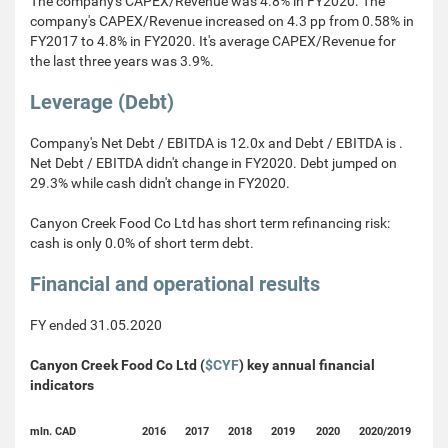
The company's CAPEX/Revenue was 4.8% in FY2020. The
company's CAPEX/Revenue increased on 4.3 pp from 0.58% in
FY2017 to 4.8% in FY2020. It's average CAPEX/Revenue for
the last three years was 3.9%.
Leverage (Debt)
Company's Net Debt / EBITDA is 12.0x and Debt / EBITDA is .
Net Debt / EBITDA didn't change in FY2020. Debt jumped on
29.3% while cash didn't change in FY2020.
Canyon Creek Food Co Ltd has short term refinancing risk:
cash is only 0.0% of short term debt.
Financial and operational results
FY ended 31.05.2020
Canyon Creek Food Co Ltd (
$CYF
) key annual financial
indicators
mln. CAD
2016
2017
2018
2019
2020
2020/2019