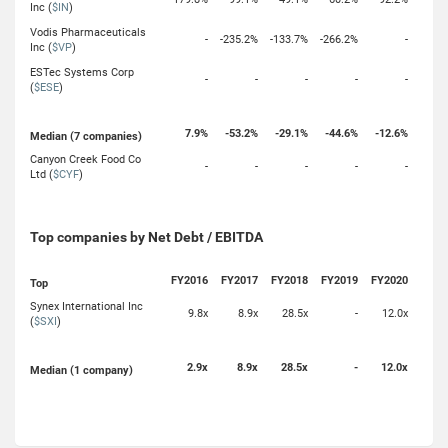
Inc (
$IN
)
Vodis Pharmaceuticals
-
-235.2%
-133.7%
-266.2%
-
Inc (
$VP
)
ESTec Systems Corp
-
-
-
-
-
(
$ESE
)
7.9%
-53.2%
-29.1%
-44.6%
-12.6%
Median (7 companies)
Canyon Creek Food Co
-
-
-
-
-
Ltd (
$CYF
)
Top companies by Net Debt / EBITDA
FY2016
FY2017
FY2018
FY2019
FY2020
Top
Synex International Inc
9.8x
8.9x
28.5x
-
12.0x
(
$SXI
)
2.9x
8.9x
28.5x
-
12.0x
Median (1 company)