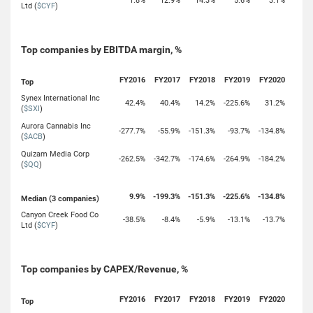
1.8%
12.9%
14.3%
5.6%
3.1%
Ltd (
$CYF
)
Top companies by EBITDA margin, %
FY2016
FY2017
FY2018
FY2019
FY2020
Top
Synex International Inc
42.4%
40.4%
14.2%
-225.6%
31.2%
(
$SXI
)
Aurora Cannabis Inc
-277.7%
-55.9%
-151.3%
-93.7%
-134.8%
(
$ACB
)
Quizam Media Corp
-262.5%
-342.7%
-174.6%
-264.9%
-184.2%
(
$QQ
)
9.9%
-199.3%
-151.3%
-225.6%
-134.8%
Median (3 companies)
Canyon Creek Food Co
-38.5%
-8.4%
-5.9%
-13.1%
-13.7%
Ltd (
$CYF
)
Top companies by CAPEX/Revenue, %
FY2016
FY2017
FY2018
FY2019
FY2020
Top