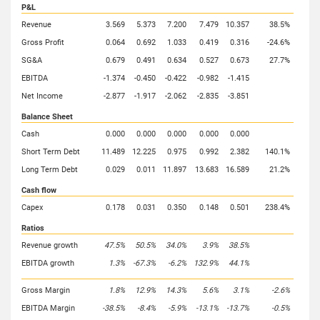
P&L
Revenue
3.569
5.373
7.200
7.479
10.357
38.5%
Gross Profit
0.064
0.692
1.033
0.419
0.316
-24.6%
SG&A
0.679
0.491
0.634
0.527
0.673
27.7%
EBITDA
-1.374
-0.450
-0.422
-0.982
-1.415
Net Income
-2.877
-1.917
-2.062
-2.835
-3.851
Balance Sheet
Cash
0.000
0.000
0.000
0.000
0.000
Short Term Debt
11.489
12.225
0.975
0.992
2.382
140.1%
Long Term Debt
0.029
0.011
11.897
13.683
16.589
21.2%
Cash flow
Capex
0.178
0.031
0.350
0.148
0.501
238.4%
Ratios
Revenue growth
47.5%
50.5%
34.0%
3.9%
38.5%
EBITDA growth
1.3%
-67.3%
-6.2%
132.9%
44.1%
Gross Margin
1.8%
12.9%
14.3%
5.6%
3.1%
-2.6%
EBITDA Margin
-38.5%
-8.4%
-5.9%
-13.1%
-13.7%
-0.5%