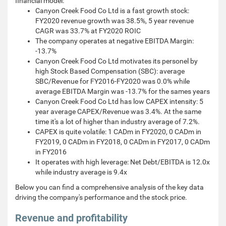
financial model:
Canyon Creek Food Co Ltd is a fast growth stock:
FY2020 revenue growth was 38.5%, 5 year revenue
CAGR was 33.7% at FY2020 ROIC
The company operates at negative EBITDA Margin:
-13.7%
Canyon Creek Food Co Ltd motivates its personel by
high Stock Based Compensation (SBC): average
SBC/Revenue for FY2016-FY2020 was 0.0% while
average EBITDA Margin was -13.7% for the sames years
Canyon Creek Food Co Ltd has low CAPEX intensity: 5
year average CAPEX/Revenue was 3.4%. At the same
time it's a lot of higher than industry average of 7.2%.
CAPEX is quite volatile: 1 CADm in FY2020, 0 CADm in
FY2019, 0 CADm in FY2018, 0 CADm in FY2017, 0 CADm
in FY2016
It operates with high leverage: Net Debt/EBITDA is 12.0x
while industry average is 9.4x
Below you can find a comprehensive analysis of the key data
driving the company's performance and the stock price.
Revenue and profitability