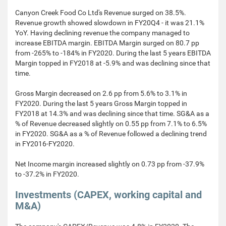
Canyon Creek Food Co Ltd's Revenue surged on 38.5%.
Revenue growth showed slowdown in FY20Q4 - it was 21.1%
YoY. Having declining revenue the company managed to
increase EBITDA margin. EBITDA Margin surged on 80.7 pp
from -265% to -184% in FY2020. During the last 5 years EBITDA
Margin topped in FY2018 at -5.9% and was declining since that
time.
Gross Margin decreased on 2.6 pp from 5.6% to 3.1% in
FY2020. During the last 5 years Gross Margin topped in
FY2018 at 14.3% and was declining since that time. SG&A as a
% of Revenue decreased slightly on 0.55 pp from 7.1% to 6.5%
in FY2020. SG&A as a % of Revenue followed a declining trend
in FY2016-FY2020.
Net Income margin increased slightly on 0.73 pp from -37.9%
to -37.2% in FY2020.
Investments (CAPEX, working capital and
M&A)