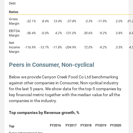
Debt
Ratios
Gross
-32.1%
8.4%
13.4%
-37.8%
0.3%
-11.9%
2.0%
31.
Margin
EBITDA
-56.4%
-0.0%
4.2%
-131.0%
30.6%
-9.2%
3.8%
6.
Margin
Net
Income
-116.9%
-13.7%
-11.8%
-204.9%
72.0%
-9.2%
3.5%
4.
Margin
Peers in Consumer, Non-cyclical
Below we provide Canyon Creek Food Co Ltd benchmarking
against other companies in Consumer, Non-cyclical industry
for the last 5 years. We show data for the top-5 companies by
key financial metric together with the median value for all the
companies in the industry.
Top companies by Revenue growth, %
FY2016
FY2017
FY2018
FY2019
FY2020
Top