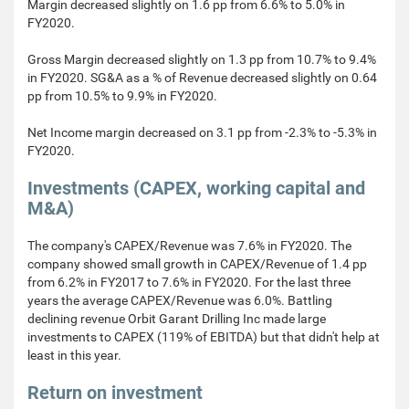
Margin decreased slightly on 1.6 pp from 6.6% to 5.0% in
FY2020.
Gross Margin decreased slightly on 1.3 pp from 10.7% to 9.4%
in FY2020. SG&A as a % of Revenue decreased slightly on 0.64
pp from 10.5% to 9.9% in FY2020.
Net Income margin decreased on 3.1 pp from -2.3% to -5.3% in
FY2020.
Investments (CAPEX, working capital and
M&A)
The company's CAPEX/Revenue was 7.6% in FY2020. The
company showed small growth in CAPEX/Revenue of 1.4 pp
from 6.2% in FY2017 to 7.6% in FY2020. For the last three
years the average CAPEX/Revenue was 6.0%. Battling
declining revenue Orbit Garant Drilling Inc made large
investments to CAPEX (119% of EBITDA) but that didn't help at
least in this year.
Return on investment