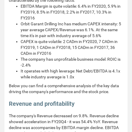
characterised by the following facts:
EBITDA Margin is quite volatile: 6.4% in FY2020, 5.9% in
FY2019, 8.5% in FY2018, 2.2% in FY2017, 10.3% in
FY2016
Orbit Garant Drilling Inc has medium CAPEX intensity: 5
year average CAPEX/Revenue was 6.1%. At the same
time it's in pair with industry average of 5.6%
CAPEX is quite volatile: 2 CADm in FY2020, 7 CADm in
FY2019, 1 CADm in FY2018, 15 CADm in FY2017, 36
CADm in FY2016
The company has unprofitable business model: ROIC is
-2.4%
It operates with high leverage: Net Debt/EBITDA is 4.1x
while industry average is 1.0x
Below you can find a comprehensive analysis of the key data
driving the company's performance and the stock price.
Revenue and profitability
The company's Revenue decreased on 9.8%. Revenue decline
showed acceleration in FY20Q4 - it was 54.4% YoY. Revenue
decline was accompanies by EBITDA margin decline. EBITDA