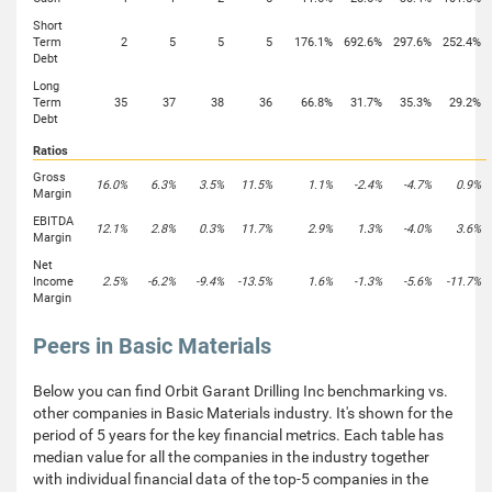
Short
Term
2
5
5
5
176.1%
692.6%
297.6%
252.4%
Debt
Long
Term
35
37
38
36
66.8%
31.7%
35.3%
29.2%
Debt
Ratios
Gross
16.0%
6.3%
3.5%
11.5%
1.1%
-2.4%
-4.7%
0.9%
Margin
EBITDA
12.1%
2.8%
0.3%
11.7%
2.9%
1.3%
-4.0%
3.6%
Margin
Net
Income
2.5%
-6.2%
-9.4%
-13.5%
1.6%
-1.3%
-5.6%
-11.7%
Margin
Peers in Basic Materials
Below you can find Orbit Garant Drilling Inc benchmarking vs.
other companies in Basic Materials industry. It's shown for the
period of 5 years for the key financial metrics. Each table has
median value for all the companies in the industry together
with individual financial data of the top-5 companies in the