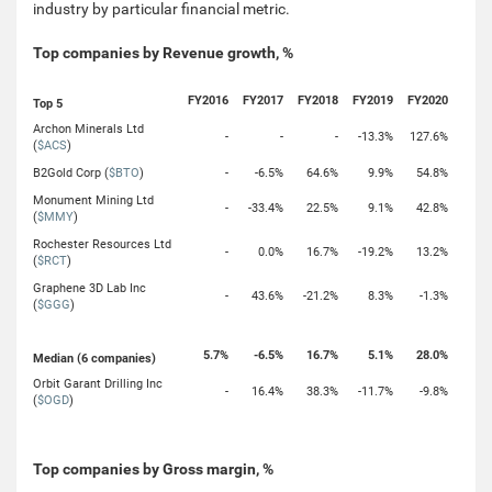
industry by particular financial metric.
Top companies by Revenue growth, %
FY2016
FY2017
FY2018
FY2019
FY2020
Top 5
Archon Minerals Ltd
-
-
-
-13.3%
127.6%
(
$ACS
)
B2Gold Corp (
$BTO
)
-
-6.5%
64.6%
9.9%
54.8%
Monument Mining Ltd
-
-33.4%
22.5%
9.1%
42.8%
(
$MMY
)
Rochester Resources Ltd
-
0.0%
16.7%
-19.2%
13.2%
(
$RCT
)
Graphene 3D Lab Inc
-
43.6%
-21.2%
8.3%
-1.3%
(
$GGG
)
5.7%
-6.5%
16.7%
5.1%
28.0%
Median (6 companies)
Orbit Garant Drilling Inc
-
16.4%
38.3%
-11.7%
-9.8%
(
$OGD
)
Top companies by Gross margin, %