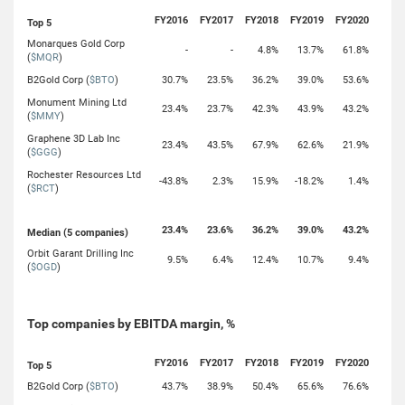
FY2016
FY2017
FY2018
FY2019
FY2020
Top 5
Monarques Gold Corp
-
-
4.8%
13.7%
61.8%
(
$MQR
)
B2Gold Corp (
$BTO
)
30.7%
23.5%
36.2%
39.0%
53.6%
Monument Mining Ltd
23.4%
23.7%
42.3%
43.9%
43.2%
(
$MMY
)
Graphene 3D Lab Inc
23.4%
43.5%
67.9%
62.6%
21.9%
(
$GGG
)
Rochester Resources Ltd
-43.8%
2.3%
15.9%
-18.2%
1.4%
(
$RCT
)
23.4%
23.6%
36.2%
39.0%
43.2%
Median (5 companies)
Orbit Garant Drilling Inc
9.5%
6.4%
12.4%
10.7%
9.4%
(
$OGD
)
Top companies by EBITDA margin, %
FY2016
FY2017
FY2018
FY2019
FY2020
Top 5
B2Gold Corp (
$BTO
)
43.7%
38.9%
50.4%
65.6%
76.6%