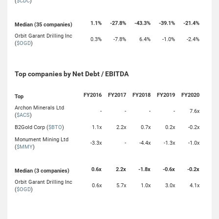
(
$CDC
)
1.1%
-27.8%
-43.3%
-39.1%
-21.4%
Median (35 companies)
Orbit Garant Drilling Inc
0.3%
-7.8%
6.4%
-1.0%
-2.4%
(
$OGD
)
Top companies by Net Debt / EBITDA
FY2016
FY2017
FY2018
FY2019
FY2020
Top
Archon Minerals Ltd
-
-
-
-
7.6x
(
$ACS
)
B2Gold Corp (
$BTO
)
1.1x
2.2x
0.7x
0.2x
-0.2x
Monument Mining Ltd
-3.3x
-
-4.4x
-1.3x
-1.0x
(
$MMY
)
0.6x
2.2x
-1.8x
-0.6x
-0.2x
Median (3 companies)
Orbit Garant Drilling Inc
0.6x
5.7x
1.0x
3.0x
4.1x
(
$OGD
)