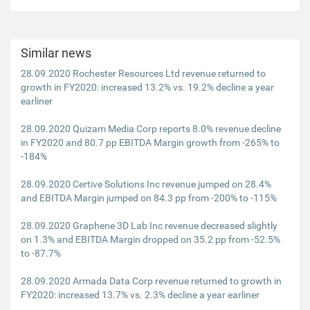
Similar news
28.09.2020 Rochester Resources Ltd revenue returned to
growth in FY2020: increased 13.2% vs. 19.2% decline a year
earliner
28.09.2020 Quizam Media Corp reports 8.0% revenue decline
in FY2020 and 80.7 pp EBITDA Margin growth from -265% to
-184%
28.09.2020 Certive Solutions Inc revenue jumped on 28.4%
and EBITDA Margin jumped on 84.3 pp from -200% to -115%
28.09.2020 Graphene 3D Lab Inc revenue decreased slightly
on 1.3% and EBITDA Margin dropped on 35.2 pp from -52.5%
to -87.7%
28.09.2020 Armada Data Corp revenue returned to growth in
FY2020: increased 13.7% vs. 2.3% decline a year earliner