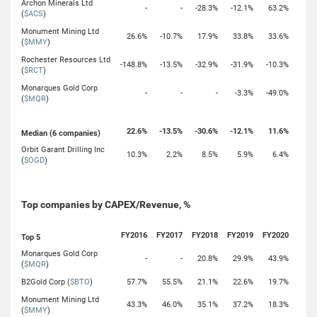
Archon Minerals Ltd
-
-
-28.3%
-12.1%
63.2%
(
$ACS
)
Monument Mining Ltd
26.6%
-10.7%
17.9%
33.8%
33.6%
(
$MMY
)
Rochester Resources Ltd
-148.8%
-13.5%
-32.9%
-31.9%
-10.3%
(
$RCT
)
Monarques Gold Corp
-
-
-
-3.3%
-49.0%
(
$MQR
)
22.6%
-13.5%
-30.6%
-12.1%
11.6%
Median (6 companies)
Orbit Garant Drilling Inc
10.3%
2.2%
8.5%
5.9%
6.4%
(
$OGD
)
Top companies by CAPEX/Revenue, %
FY2016
FY2017
FY2018
FY2019
FY2020
Top 5
Monarques Gold Corp
-
-
20.8%
29.9%
43.9%
(
$MQR
)
B2Gold Corp (
$BTO
)
57.7%
55.5%
21.1%
22.6%
19.7%
Monument Mining Ltd
43.3%
46.0%
35.1%
37.2%
18.3%
(
$MMY
)