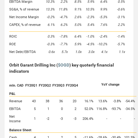
EBITDA Margin
10.3%
2.2%
8.5%
5.9%
6.4%
0.5%
SG&A, % of revenue
13.3%
11.8%
9.1%
10.5%
9.9%
-0.6%
Net Income Margin
-0.2%
-4.7%
2.6%
-2.3%
-5.3%
-3.1%
CAPEX, % of revenue
6.1%
6.2%
5.0%
5.4%
7.6%
2.2%
ROIC
0.3%
-7.8%
6.4%
-1.0%
-2.4%
-1.4%
ROE
-0.3%
-7.7%
5.9%
-4.5%
-10.2%
-5.7%
Net Debt/EBITDA
0.6x
5.7x
1.0x
3.0x
4.1x
1.1x
Orbit Garant Drilling Inc (
$OGD
) key quoterly financial
indicators
YoY change
mln. CAD
FY20Q1
FY20Q2
FY20Q3
FY20Q4
P&L
Revenue
43
38
36
20
16.1%
13.6%
-3.8%
-54.4%
EBITDA
5
1
0
2
52.0%
116.8%
-93.7%
-34.5%
Net
1
-2
-3
-3
206.4%
-
-
-
Income
Balance Sheet
Cash
4
1
2
5
-11.6%
-28.6%
-30.4%
101.5%