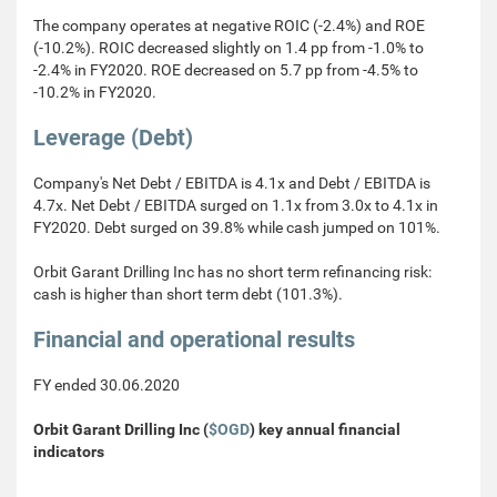
The company operates at negative ROIC (-2.4%) and ROE
(-10.2%). ROIC decreased slightly on 1.4 pp from -1.0% to
-2.4% in FY2020. ROE decreased on 5.7 pp from -4.5% to
-10.2% in FY2020.
Leverage (Debt)
Company's Net Debt / EBITDA is 4.1x and Debt / EBITDA is
4.7x. Net Debt / EBITDA surged on 1.1x from 3.0x to 4.1x in
FY2020. Debt surged on 39.8% while cash jumped on 101%.
Orbit Garant Drilling Inc has no short term refinancing risk:
cash is higher than short term debt (101.3%).
Financial and operational results
FY ended 30.06.2020
Orbit Garant Drilling Inc (
$OGD
) key annual financial
indicators