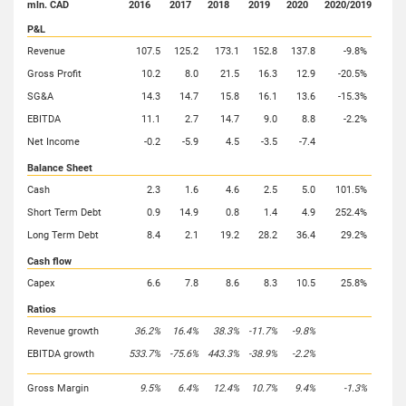
mln. CAD
2016
2017
2018
2019
2020
2020/2019
P&L
Revenue
107.5
125.2
173.1
152.8
137.8
-9.8%
Gross Profit
10.2
8.0
21.5
16.3
12.9
-20.5%
SG&A
14.3
14.7
15.8
16.1
13.6
-15.3%
EBITDA
11.1
2.7
14.7
9.0
8.8
-2.2%
Net Income
-0.2
-5.9
4.5
-3.5
-7.4
Balance Sheet
Cash
2.3
1.6
4.6
2.5
5.0
101.5%
Short Term Debt
0.9
14.9
0.8
1.4
4.9
252.4%
Long Term Debt
8.4
2.1
19.2
28.2
36.4
29.2%
Cash flow
Capex
6.6
7.8
8.6
8.3
10.5
25.8%
Ratios
Revenue growth
36.2%
16.4%
38.3%
-11.7%
-9.8%
EBITDA growth
533.7%
-75.6%
443.3%
-38.9%
-2.2%
Gross Margin
9.5%
6.4%
12.4%
10.7%
9.4%
-1.3%