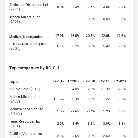
Rochester Resources Ltd
5.0%
4.3%
2.8%
3.8%
2.9%
(
$RCT
)
Archon Minerals Ltd
-
-
0.0%
0.0%
0.0%
(
$ACS
)
17.9%
46.0%
20.8%
22.6%
10.6%
Median (6 companies)
Orbit Garant Drilling Inc
6.1%
6.2%
5.0%
5.4%
7.6%
(
$OGD
)
Top companies by ROIC, %
FY2016
FY2017
FY2018
FY2019
FY2020
Top 5
B2Gold Corp (
$BTO
)
-
4.0%
12.3%
21.3%
37.6%
Archon Minerals Ltd
-111.6%
-20.4%
-3.5%
-1.2%
13.7%
(
$ACS
)
Monument Mining Ltd
1.0%
-2.6%
-0.4%
1.2%
2.0%
(
$MMY
)
Teras Resources Inc
-2.9%
-3.4%
-3.3%
-3.9%
-3.1%
(
$TRA
)
Cadillac Ventures Inc
-2.9%
-3.6%
-2.5%
-2.5%
-3.6%