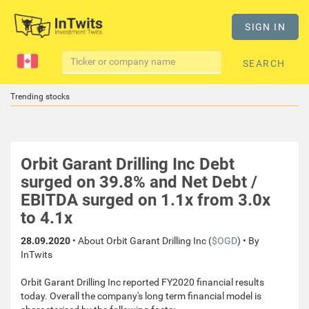
SIGN IN
SEARCH
Trending stocks
Orbit Garant Drilling Inc Debt
surged on 39.8% and Net Debt /
EBITDA surged on 1.1x from 3.0x
to 4.1x
28.09.2020
• About Orbit Garant Drilling Inc (
$OGD
) • By
InTwits
Orbit Garant Drilling Inc reported FY2020 financial results
today. Overall the company's long term financial model is