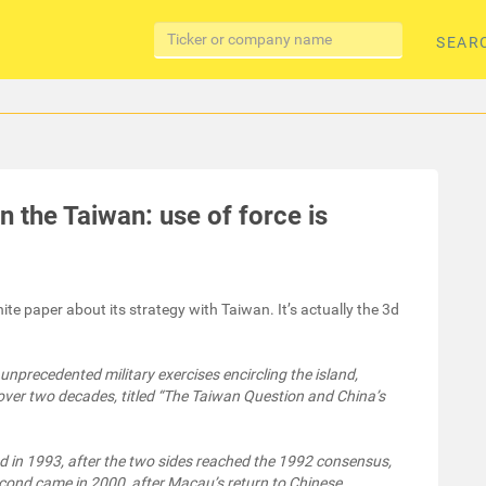
SEAR
n the Taiwan: use of force is
e paper about its strategy with Taiwan. It’s actually the 3d
nprecedented military exercises encircling the island,
n over two decades, titled “The Taiwan Question and China’s
ed in 1993, after the two sides reached the 1992 consensus,
econd came in 2000, after Macau’s return to Chinese