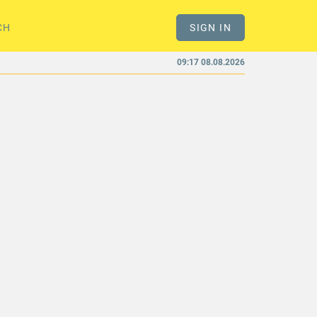
CH
SIGN IN
09:17 08.08.2026