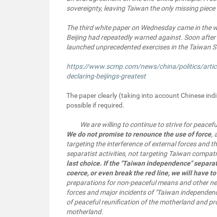
sovereignty, leaving Taiwan the only missing piece 
The third white paper on Wednesday came in the wa
Beijing had repeatedly warned against. Soon after
launched unprecedented exercises in the Taiwan St
https://www.scmp.com/news/china/politics/artic
declaring-beijings-greatest
The paper clearly (taking into account Chinese indi
possible if required.
We are willing to continue to strive for peacefu
We do not promise to renounce the use of force
,
targeting the interference of external forces and 
separatist activities, not targeting Taiwan compat
last choice. If the "Taiwan independence" separat
coerce, or even break the red line, we will have 
preparations for non-peaceful means and other nec
forces and major incidents of "Taiwan independenc
of peaceful reunification of the motherland and pr
motherland.