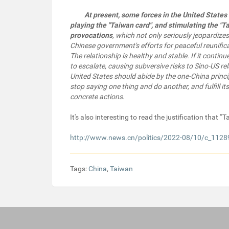
At present, some forces in the United States 
playing the "Taiwan card", and stimulating the "T
provocations
, which not only seriously jeopardizes
Chinese government's efforts for peaceful reunifica
The relationship is healthy and stable. If it contin
to escalate, causing subversive risks to Sino-US r
United States should abide by the one-China princi
stop saying one thing and do another, and fulfill 
concrete actions.
It's also interesting to read the justification that 
http://www.news.cn/politics/2022-08/10/c_112
Tags:
China
,
Taiwan