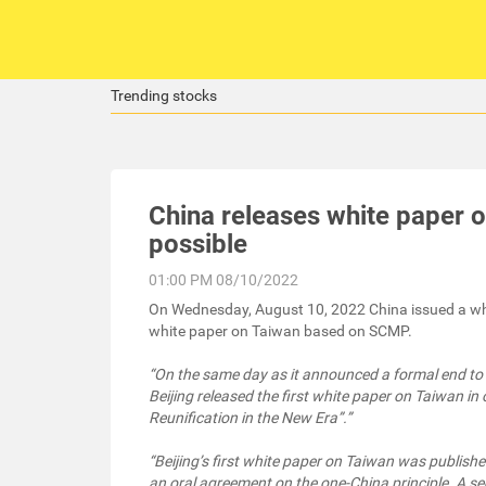
Trending stocks
China releases white paper o
possible
01:00 PM 08/10/2022
On Wednesday, August 10, 2022 China issued a whit
white paper on Taiwan based on SCMP.
“On the same day as it announced a formal end to u
Beijing released the first white paper on Taiwan i
Reunification in the New Era”.”
“Beijing’s first white paper on Taiwan was publish
an oral agreement on the one-China principle. A s