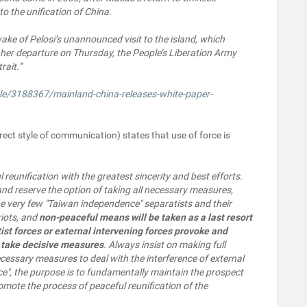
to the unification of China.
ke of Pelosi’s unannounced visit to the island, which
 her departure on Thursday, the People’s Liberation Army
rait.”
le/3188367/mainland-china-releases-white-paper-
rect style of communication) states that use of force is
l reunification with the greatest sincerity and best efforts.
 and reserve the option of taking all necessary measures,
the very few "Taiwan independence" separatists and their
riots, and
non-peaceful means will be taken as a last resort
ist forces or external intervening forces provoke and
to take decisive measures
. Always insist on making full
essary measures to deal with the interference of external
e", the purpose is to fundamentally maintain the prospect
omote the process of peaceful reunification of the