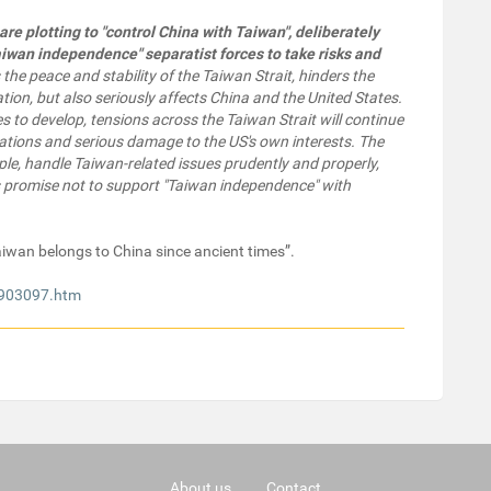
are plotting to "control China with Taiwan", deliberately
aiwan independence" separatist forces to take risks and
 the peace and stability of the Taiwan Strait, hinders the
tion, but also seriously affects China and the United States.
ues to develop, tensions across the Taiwan Strait will continue
elations and serious damage to the US's own interests. The
ple, handle Taiwan-related issues prudently and properly,
its promise not to support "Taiwan independence" with
“Taiwan belongs to China since ancient times”.
8903097.htm
About us
Contact