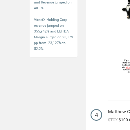
and Revenue jumped on
40.1%
VirnetX Holding Corp
revenue jumped on
355,942% and EBITDA
Margin surged on 23,179
pp from -23,127% to
52.2%
Matthew 
4
$TCX
$100.0