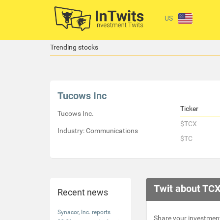
US
Trending stocks
Tucows Inc
Ticker
Tucows Inc.
$TCX
Industry: Communications
$TC
Twit about TCX
Recent news
Synacor, Inc. reports
Share your investment