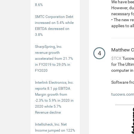
We have been
8.6%
However, due
necessary f
SMTC Corporation Debt
• The new re
increased on 5.4% while
applies to 
EBITDA decreased on
3.8%
SharpSpring, Inc.
Matthew 
4
revenue growth
$TCX
Tucows
accelerated from 21.7%
for The Ulti
in FY2019 to 29.0% in
computer in 
FY2020
Software fr
Interlink Electronics, Inc.
reports 8.1 pp EBITDA
tucows.com/
Margin growth from
-2.3% to 5.9% in 2020 in
2020 while 5.7%
Revenue decline
Intellicheck, Inc. Net
Income jumped on 122%