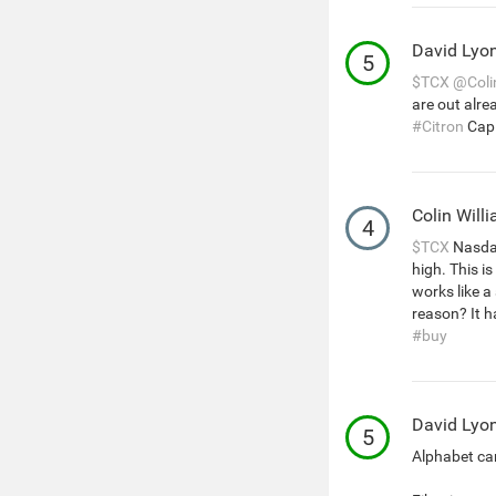
David Lyo
5
$TCX
@Coli
are out alre
#Citron
Capi
Colin Will
4
$TCX
Nasdaq
high. This i
works like a
reason? It h
#buy
David Lyo
5
Alphabet can