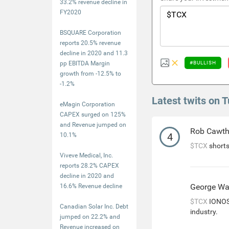
33.2% revenue decline in
FY2020
BSQUARE Corporation
reports 20.5% revenue
decline in 2020 and 11.3
pp EBITDA Margin
#BULLISH
growth from -12.5% to
-1.2%
Latest twits on 
eMagin Corporation
CAPEX surged on 125%
and Revenue jumped on
Rob Cawt
4
10.1%
$TCX
shorts
Viveve Medical, Inc.
reports 28.2% CAPEX
decline in 2020 and
George Wa
16.6% Revenue decline
$TCX
IONOS 
Canadian Solar Inc. Debt
industry.
jumped on 22.2% and
Revenue increased on