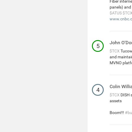
Fiber intern
panels) and 
$ATUS
$TC
www.cnbc.c
John O'D
5
$TCX
Tucows
and maintain
MVNO platf
Colin Will
4
$TCX
DISH s
assets
Boom!!!
#bu