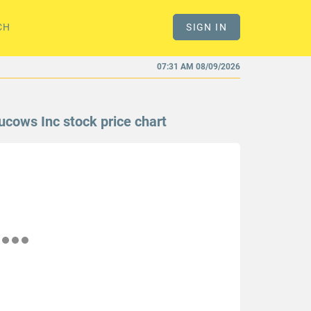
CH
SIGN IN
07:31 AM 08/09/2026
ucows Inc stock price chart