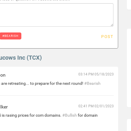
#BEARISH
POST
Tucows Inc (TCX)
hon
03:14 PM 05/18/2023
 are retreating... to prepare for the next round!
#Bearish
lker
02:41 PM 02/01/2023
is rasing prices for com domains.
#Bullish
for domain