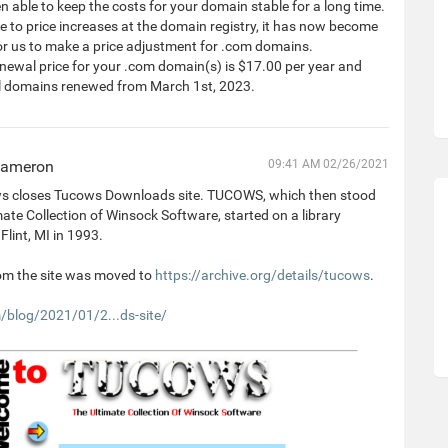
 able to keep the costs for your domain stable for a long time.
 to price increases at the domain registry, it has now become
or us to make a price adjustment for .com domains.
newal price for your .com domain(s) is $17.00 per year and
all domains renewed from March 1st, 2023.
Cameron
09:41 AM 02/26/2021
 closes Tucows Downloads site. TUCOWS, which then stood
mate Collection of Winsock Software, started on a library
Flint, MI in 1993.
om the site was moved to
https://archive.org/details/tucows
.
blog/2021/01/2...ds-site/