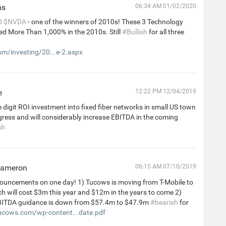
ns
06:34 AM 01/02/2020
D
$NVDA
- one of the winners of 2010s! These 3 Technology
ed More Than 1,000% in the 2010s. Still
#Bullish
for all three
m/investing/20...e-2.aspx
e
12:22 PM 12/04/2019
 digit ROI investment into fixed fiber networks in small US town
progress and will considerably increase EBITDA in the coming
sh
Cameron
06:15 AM 07/10/2019
ouncements on one day! 1) Tucows is moving from T-Mobile to
h will cost $3m this year and $12m in the years to come 2)
BITDA guidance is down from $57.4m to $47.9m
#bearish
for
cows.com/wp-content...date.pdf