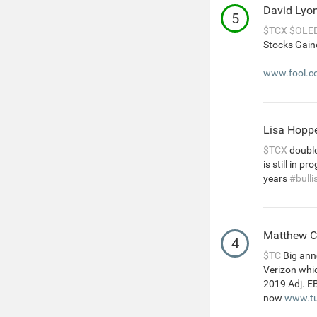
David Lyo
5
$TCX
$OLE
Stocks Gain
www.fool.co
Lisa Hopp
$TCX
double
is still in 
years
#bulli
Matthew 
4
$TC
Big ann
Verizon whic
2019 Adj. E
now
www.tu