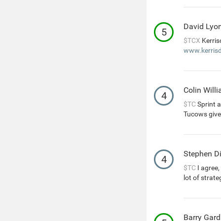
David Lyo
5
$TCX
Kerris
www.kerrisd
Colin Will
4
$TC
Sprint a
Tucows give
Stephen D
4
$TC
I agree
lot of strat
Barry Gard