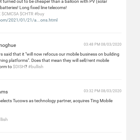
et turned out to be cheaper than a balloon with PV (solar
batteries! Long fixed line telecoms!
X
$CMCSA
$CHTR
#buy
om/2021/01/21/a...ons.html
onoghue
03:48 PM 08/03/2020
 said that it "will now refocus our mobile business on building
ing platforms". Does that mean they will sell/rent mobile
orm to
$DISH
?
#bullish
iams
03:32 PM 08/03/2020
elects Tucows as technology partner, acquires Ting Mobile
llish