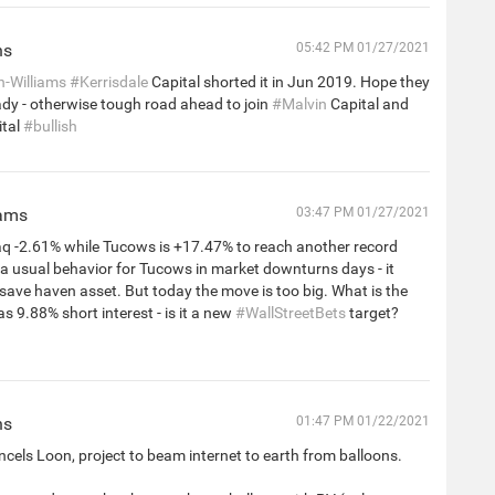
ns
05:42 PM 01/27/2021
n-Williams
#Kerrisdale
Capital shorted it in Jun 2019. Hope they
ady - otherwise tough road ahead to join
#Malvin
Capital and
tal
#bullish
iams
03:47 PM 01/27/2021
 -2.61% while Tucows is +17.47% to reach another record
s a usual behavior for Tucows in market downturns days - it
 save haven asset. But today the move is too big. What is the
as 9.88% short interest - is it a new
#WallStreetBets
target?
ns
01:47 PM 01/22/2021
cels Loon, project to beam internet to earth from balloons.