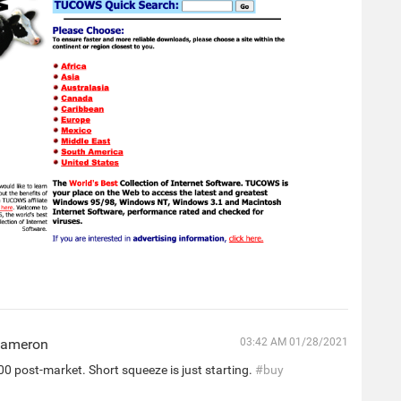
Cameron
03:42 AM 01/28/2021
0 post-market. Short squeeze is just starting.
#buy