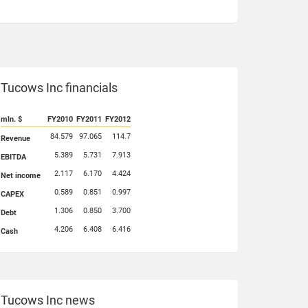
Tucows Inc financials
mln. $
FY2010
FY2011
FY2012
84.579
97.065
114.7
Revenue
5.389
5.731
7.913
EBITDA
2.117
6.170
4.424
Net income
0.589
0.851
0.997
CAPEX
1.306
0.850
3.700
Debt
4.206
6.408
6.416
Cash
Tucows Inc news