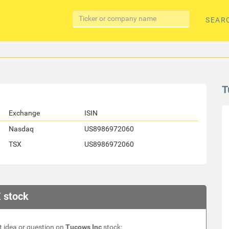
SEAR
T
Exchange
ISIN
Nasdaq
US8986972060
TSX
US8986972060
 stock
 idea or question on
Tucows Inc
stock: