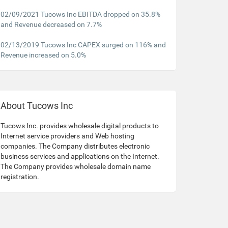
02/09/2021 Tucows Inc EBITDA dropped on 35.8%
and Revenue decreased on 7.7%
02/13/2019 Tucows Inc CAPEX surged on 116% and
Revenue increased on 5.0%
About Tucows Inc
Tucows Inc. provides wholesale digital products to
Internet service providers and Web hosting
companies. The Company distributes electronic
business services and applications on the Internet.
The Company provides wholesale domain name
registration.