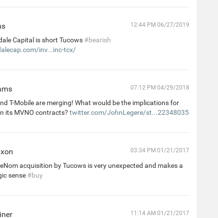
ns
12:44 PM 06/27/2019
dale Capital is short Tucows
#bearish
alecap.com/inv...inc-tcx/
iams
07:12 PM 04/29/2018
nd T-Mobile are merging! What would be the implications for
n its MVNO contracts?
twitter.com/JohnLegere/st...22348035
ixon
03:34 PM 01/21/2017
, eNom acquisition by Tucows is very unexpected and makes a
egic sense
#buy
iner
11:14 AM 01/21/2017