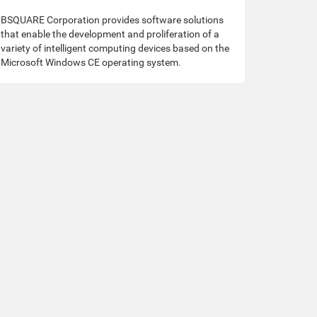
BSQUARE Corporation provides software solutions
that enable the development and proliferation of a
variety of intelligent computing devices based on the
Microsoft Windows CE operating system.