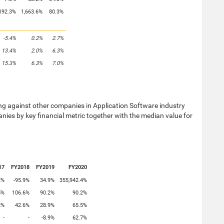
192.3%
1,663.6%
80.3%
-5.4%
0.2%
2.7%
13.4%
2.0%
6.3%
15.3%
6.3%
7.0%
against other companies in Application Software industry
nies by key financial metric together with the median value for
17
FY2018
FY2019
FY2020
2%
-95.9%
34.9%
355,942.4%
5%
106.6%
90.2%
90.2%
2%
42.6%
28.9%
65.5%
-
-
-8.9%
62.7%