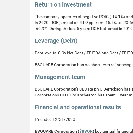
Return on investment
The company operates at negative ROIC (-14.1%) and
in 2020. ROE jumped on 44.9 pp from -65.5% to -20.6%
-60.9%. During the last 5 years ROE bottomed in 2019
Leverage (Debt)
Debt level is -0.9x Net Debt / EBITDA and Debt / EBI
BSQUARE Corporation has no short term refinancing ri
Management team
BSQUARE Corporation's CEO Ralph C Derrickson has 
Corporation's CFO. Chris Wheaton has spent 1 year a
Financial and operational results
FY ended 12/31/2020
BSQUARE Corporation (
$BSQR
) key annual financial