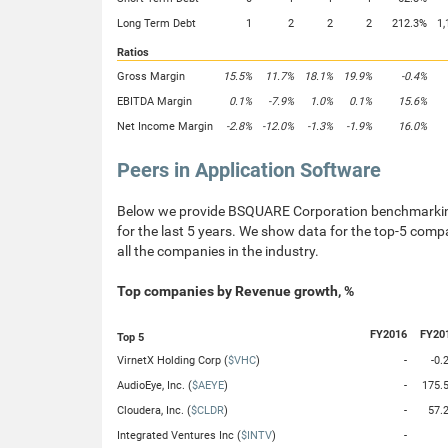
Long Term Debt
1
2
2
2
212.3%
1,
Ratios
Gross Margin
15.5%
11.7%
18.1%
19.9%
-0.4%
EBITDA Margin
0.1%
-7.9%
1.0%
0.1%
15.6%
Net Income Margin
-2.8%
-12.0%
-1.3%
-1.9%
16.0%
Peers in Application Software
Below we provide BSQUARE Corporation benchmarking 
for the last 5 years. We show data for the top-5 compa
all the companies in the industry.
Top companies by Revenue growth, %
FY2016
FY20
Top 5
VirnetX Holding Corp (
$VHC
)
-
-0.
AudioEye, Inc. (
$AEYE
)
-
175.
Cloudera, Inc. (
$CLDR
)
-
57.
Integrated Ventures Inc (
$INTV
)
-