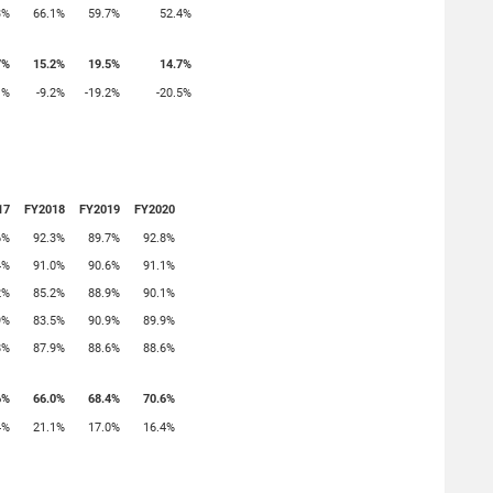
3%
66.1%
59.7%
52.4%
7%
15.2%
19.5%
14.7%
1%
-9.2%
-19.2%
-20.5%
17
FY2018
FY2019
FY2020
6%
92.3%
89.7%
92.8%
4%
91.0%
90.6%
91.1%
2%
85.2%
88.9%
90.1%
9%
83.5%
90.9%
89.9%
8%
87.9%
88.6%
88.6%
6%
66.0%
68.4%
70.6%
4%
21.1%
17.0%
16.4%