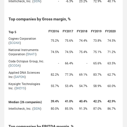
Intellicheck, Inc. (
$IDN
)
-
-6.3%
23.2%
72.9%
40.1%
Top companies by Gross margin, %
FY2016
FY2017
FY2018
FY2019
FY2020
Top 5
Cognex Corporation
75.2%
75.6%
74.4%
73.8%
74.5%
(
$CGNX
)
National Instruments
74.5%
74.5%
75.4%
75.1%
71.2%
Corporation (
$NATI
)
Coda Octopus Group, Inc.
-
66.4%
-
65.6%
63.5%
(
$CODA
)
Applied DNA Sciences
82.2%
77.3%
69.1%
83.7%
62.7%
Inc (
$APDN
)
Keysight Technologies
55.7%
53.4%
54.7%
58.9%
60.0%
Inc. (
$KEYS
)
39.4%
41.0%
40.4%
42.2%
42.9%
Median (26 companies)
Intellicheck, Inc. (
$IDN
)
80.0%
85.5%
91.3%
87.0%
86.7%
Top companies by EBITDA margin, %