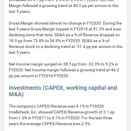
Margin followed a growing trend at 40.2 pp per annum in the
last 5 years.
Gross Margin showed almost no change in FY2020. During the
last 5 years Gross Margin topped in FY2018 at 91.3% and was
declining since that time. SG&A as a % of Revenue dropped on
18.9 pp from 73.8% to 54.9% in FY2020. SG&A as a % of
Revenue stuck to a declining trend at -31.4 pp per annum in the
last 5 years.
Net Income margin surged on 38.5 pp from -33.3% to 5.2% in
FY2020. Net Income margin followed a growing trend at 44.3
pp per annum in FY2016-FY2020.
Investments (CAPEX, working capital and
M&A)
The company's CAPEX/Revenue was 4.1% in FY2020.
Intellicheck, Inc. showed CAPEX/Revenue growth of 3.1 pp
from 1.0% in FY2017 to 4.1% in FY2020. For the last three
years the average CAPEX/Revenue was 2.5%.