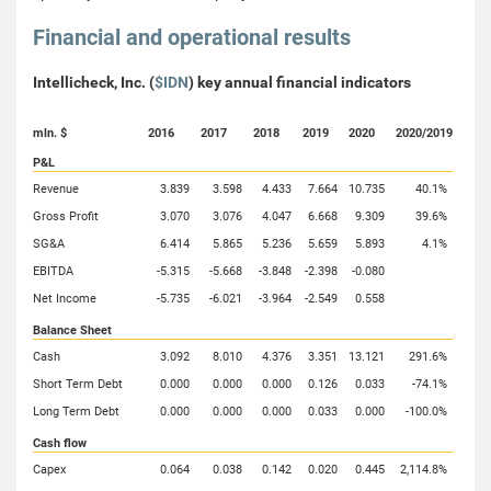
Financial and operational results
Intellicheck, Inc. (
$IDN
) key annual financial indicators
mln. $
2016
2017
2018
2019
2020
2020/2019
P&L
Revenue
3.839
3.598
4.433
7.664
10.735
40.1%
Gross Profit
3.070
3.076
4.047
6.668
9.309
39.6%
SG&A
6.414
5.865
5.236
5.659
5.893
4.1%
EBITDA
-5.315
-5.668
-3.848
-2.398
-0.080
Net Income
-5.735
-6.021
-3.964
-2.549
0.558
Balance Sheet
Cash
3.092
8.010
4.376
3.351
13.121
291.6%
Short Term Debt
0.000
0.000
0.000
0.126
0.033
-74.1%
Long Term Debt
0.000
0.000
0.000
0.033
0.000
-100.0%
Cash flow
Capex
0.064
0.038
0.142
0.020
0.445
2,114.8%