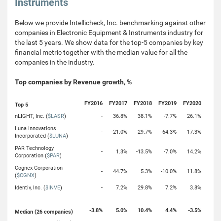
Instruments
Below we provide Intellicheck, Inc. benchmarking against other
companies in Electronic Equipment & Instruments industry for
the last 5 years. We show data for the top-5 companies by key
financial metric together with the median value for all the
companies in the industry.
Top companies by Revenue growth, %
FY2016
FY2017
FY2018
FY2019
FY2020
Top 5
nLIGHT, Inc. (
$LASR
)
-
36.8%
38.1%
-7.7%
26.1%
Luna Innovations
-
-21.0%
29.7%
64.3%
17.3%
Incorporated (
$LUNA
)
PAR Technology
-
1.3%
-13.5%
-7.0%
14.2%
Corporation (
$PAR
)
Cognex Corporation
-
44.7%
5.3%
-10.0%
11.8%
(
$CGNX
)
Identiv, Inc. (
$INVE
)
-
7.2%
29.8%
7.2%
3.8%
-3.8%
5.0%
10.4%
4.4%
-3.5%
Median (26 companies)