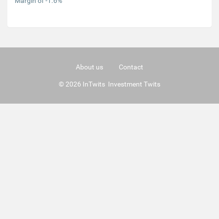
Margin of -1.6%
About us
Contact
© 2026 InTwits Investment Twits