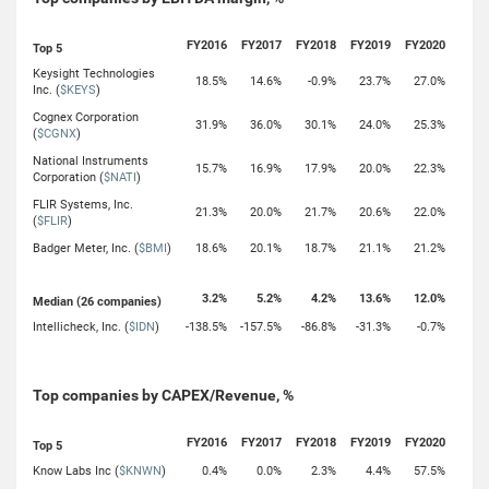
FY2016
FY2017
FY2018
FY2019
FY2020
Top 5
Keysight Technologies
18.5%
14.6%
-0.9%
23.7%
27.0%
Inc. (
$KEYS
)
Cognex Corporation
31.9%
36.0%
30.1%
24.0%
25.3%
(
$CGNX
)
National Instruments
15.7%
16.9%
17.9%
20.0%
22.3%
Corporation (
$NATI
)
FLIR Systems, Inc.
21.3%
20.0%
21.7%
20.6%
22.0%
(
$FLIR
)
Badger Meter, Inc. (
$BMI
)
18.6%
20.1%
18.7%
21.1%
21.2%
3.2%
5.2%
4.2%
13.6%
12.0%
Median (26 companies)
Intellicheck, Inc. (
$IDN
)
-138.5%
-157.5%
-86.8%
-31.3%
-0.7%
Top companies by CAPEX/Revenue, %
FY2016
FY2017
FY2018
FY2019
FY2020
Top 5
Know Labs Inc (
$KNWN
)
0.4%
0.0%
2.3%
4.4%
57.5%