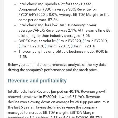
Intellicheck, Inc. spends a lot for Stock Based
Compensation (SBC): average SBC/Revenue for
FY2016-FY2020 is 0.0%. Average EBITDA Margin for the
same period was -57.2%
Intellicheck, Inc. has low CAPEX intensity: 5 year
average CAPEX/Revenue was 2.1%. At the same time it's
a lot of higher than industry average of 3.0%.
CAPEX is quite volatile:
$0
m in FY2020,
$0
m in FY2019,
$0
m in FY2018,
$0
m in FY2017,
$0
m in FY2016
The company has unprofitable business model: ROIC is
-1.5%
Below you can find a comprehensive analysis of the key data
driving the company's performance and the stock price.
Revenue and profitability
Intellicheck, Inc.'s Revenue jumped on 40.1%. Revenue growth
showed slowdown in FY20Q4 - it was 6.3% YoY. Revenue
decline was slowing down on average by 25.0 pp per annum in
the last 5 years. Having declining revenue the company
managed to increase EBITDA margin. EBITDA Margin
increased on 8.1 pp from -2.3% to 5.9% in FY2020. EBITDA