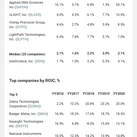
Applied DNA Sciences
16.1%
3.1%
6.8%
1.3%
55.1%
Inc (
$APDN
)
nLIGHT, Inc. (
$LASR
)
4.0%
4.0%
6.1%
7.7%
10.9%
Vishay Precision Group,
4.6%
2.7%
4.8%
3.9%
8.5%
Inc. (
$VPG
)
LightPath Technologies,
6.5%
7.8%
7.7%
5.7%
7.0%
Inc. (
$LPTH
)
2.1%
1.6%
2.2%
2.0%
2.1%
Median (25 companies)
Intellicheck, Inc. (
$IDN
)
1.7%
1.0%
3.2%
0.3%
4.1%
Top companies by ROIC, %
FY2016
FY2017
FY2018
FY2019
FY2020
Top 5
Zebra Technologies
2.2%
10.2%
20.8%
23.2%
20.0%
Corporation (
$ZBRA
)
Badger Meter, Inc. (
$BMI
)
16.9%
18.2%
17.6%
18.7%
18.5%
Keysight Technologies
16.9%
6.8%
-8.0%
15.6%
15.1%
Inc. (
$KEYS
)
National Instruments
10.3%
12.5%
14.2%
13.9%
14.8%