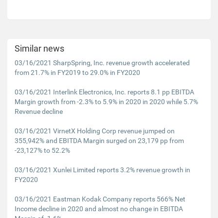
Similar news
03/16/2021 SharpSpring, Inc. revenue growth accelerated
from 21.7% in FY2019 to 29.0% in FY2020
03/16/2021 Interlink Electronics, Inc. reports 8.1 pp EBITDA
Margin growth from -2.3% to 5.9% in 2020 in 2020 while 5.7%
Revenue decline
03/16/2021 VirnetX Holding Corp revenue jumped on
355,942% and EBITDA Margin surged on 23,179 pp from
-23,127% to 52.2%
03/16/2021 Xunlei Limited reports 3.2% revenue growth in
FY2020
03/16/2021 Eastman Kodak Company reports 566% Net
Income decline in 2020 and almost no change in EBITDA