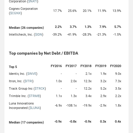
Corporation (
$NATI
)
Cognex Corporation
17.7%
25.6%
20.1%
11.9%
13.9%
(
$CGNX
)
2.2%
3.7%
1.3%
7.9%
5.7%
Median (26 companies)
Intellicheck, Inc. (
$IDN
)
-39.2%
-41.9%
-28.3%
-21.3%
-1.5%
Top companies by Net Debt / EBITDA
FY2016
FY2017
FY2018
FY2019
FY2020
Top 5
Identiv, Inc. (
$INVE
)
-
-
2.1x
1.9x
9.0x
Itron, Inc. (
$ITRI
)
1.0x
2.0x
12.3x
3.2x
7.3x
Track Group Inc (
$TRCK
)
-
-
12.2x
5.2x
3.5x
Trimble Inc. (
$TRMB
)
1.1x
1.3x
3.4x
2.9x
2.2x
Luna Innovations
-6.9x
-108.1x
-19.9x
-2.9x
1.8x
Incorporated (
$LUNA
)
-0.9x
-0.8x
-0.9x
0.3x
0.4x
Median (17 companies)