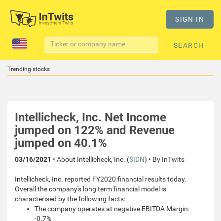
SIGN IN
SEARCH
Trending stocks
Intellicheck, Inc. Net Income
jumped on 122% and Revenue
jumped on 40.1%
03/16/2021
• About Intellicheck, Inc. (
$IDN
) • By InTwits
Intellicheck, Inc. reported FY2020 financial results today.
Overall the company's long term financial model is
characterised by the following facts:
The company operates at negative EBITDA Margin:
-0.7%