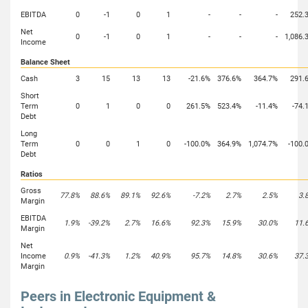
EBITDA
0
-1
0
1
-
-
-
252.
Net
0
-1
0
1
-
-
-
1,086.
Income
Balance Sheet
Cash
3
15
13
13
-21.6%
376.6%
364.7%
291.
Short
Term
0
1
0
0
261.5%
523.4%
-11.4%
-74.
Debt
Long
Term
0
0
1
0
-100.0%
364.9%
1,074.7%
-100.
Debt
Ratios
Gross
77.8%
88.6%
89.1%
92.6%
-7.2%
2.7%
2.5%
3.
Margin
EBITDA
1.9%
-39.2%
2.7%
16.6%
92.3%
15.9%
30.0%
11.
Margin
Net
Income
0.9%
-41.3%
1.2%
40.9%
95.7%
14.8%
30.6%
37.
Margin
Peers in Electronic Equipment &