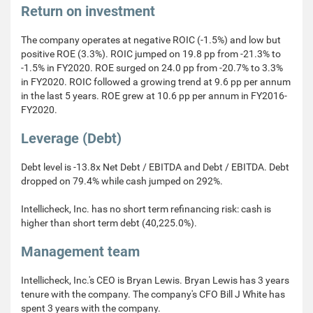
Return on investment
The company operates at negative ROIC (-1.5%) and low but
positive ROE (3.3%). ROIC jumped on 19.8 pp from -21.3% to
-1.5% in FY2020. ROE surged on 24.0 pp from -20.7% to 3.3%
in FY2020. ROIC followed a growing trend at 9.6 pp per annum
in the last 5 years. ROE grew at 10.6 pp per annum in FY2016-
FY2020.
Leverage (Debt)
Debt level is -13.8x Net Debt / EBITDA and Debt / EBITDA. Debt
dropped on 79.4% while cash jumped on 292%.
Intellicheck, Inc. has no short term refinancing risk: cash is
higher than short term debt (40,225.0%).
Management team
Intellicheck, Inc.'s CEO is Bryan Lewis. Bryan Lewis has 3 years
tenure with the company. The company's CFO Bill J White has
spent 3 years with the company.