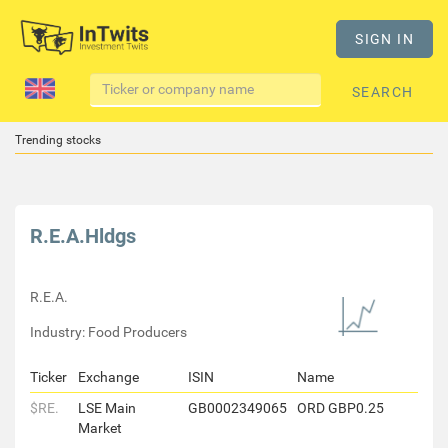
SIGN IN
SEARCH
Trending stocks
R.E.A.Hldgs
R.E.A.
Industry: Food Producers
Ticker
Exchange
ISIN
Name
$RE.
LSE Main
GB0002349065
ORD GBP0.25
Market