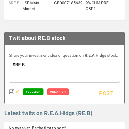
$RE.B
LSE Main
GB0007185639
9% CUM PRF
Market
GBP1
Twit about RE.B stock
Share your investment idea or question on
R.E.A.Hldgs
stock:
#BULLISH
#BEARISH
POST
Latest twits on R.E.A.Hldgs (RE.B)
No twits yet. Be the first to post!