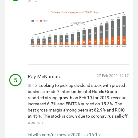
Ray McNamara
27 Feb 2020, 19:17
5
$IHG
Looking to pick up dividend stock with proved
business model? Intercontinental Hotels Group
reported strong growth on Feb 19 for 2019: revenue
increased 6.7% and EBITDA surged on 15.3%. The
best gross margin among peers at 82.9% and ROIC
at 45%. The stock is down due to coronavirus sell-off.
#bullish
intwits.com/uk/news/2020-...o-16-1-/