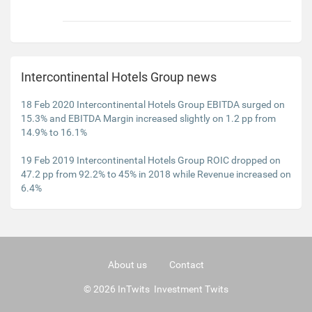
Intercontinental Hotels Group news
18 Feb 2020 Intercontinental Hotels Group EBITDA surged on
15.3% and EBITDA Margin increased slightly on 1.2 pp from
14.9% to 16.1%
19 Feb 2019 Intercontinental Hotels Group ROIC dropped on
47.2 pp from 92.2% to 45% in 2018 while Revenue increased on
6.4%
About us
Contact
© 2026 InTwits Investment Twits