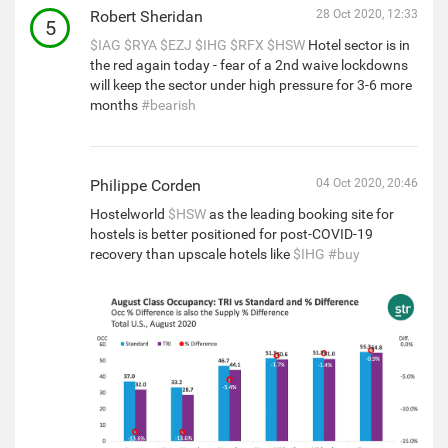
Robert Sheridan
28 Oct 2020, 12:33
5
$IAG
$RYA
$EZJ
$IHG
$RFX
$HSW
Hotel sector is in
the red again today - fear of a 2nd waive lockdowns
will keep the sector under high pressure for 3-6 more
months
#bearish
Philippe Corden
04 Oct 2020, 20:46
Hostelworld
$HSW
as the leading booking site for
hostels is better positioned for post-COVID-19
recovery than upscale hotels like
$IHG
#buy