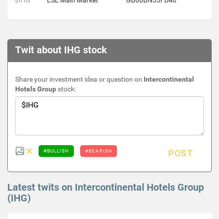
$IHG
LSE Main Market
GB00BN33FD40
Twit about IHG stock
Share your investment idea or question on
Intercontinental
Hotels Group
stock:
#BULLISH
#BEARISH
POST
Latest twits on Intercontinental Hotels Group
(IHG)