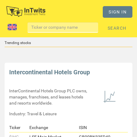
SIGN IN
SEARCH
Trending stocks
Intercontinental Hotels Group
InterContinental Hotels Group PLC owns,
manages, franchises, and leases hotels
and resorts worldwide.
Industry: Travel & Leisure
Ticker
Exchange
ISIN