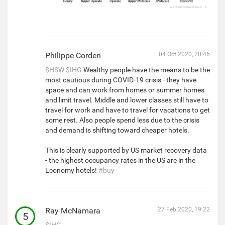
Philippe Corden
04 Oct 2020, 20:46
$HSW
$IHG
Wealthy people have the means to be the
most cautious during COVID-19 crisis - they have
space and can work from homes or summer homes
and limit travel. Middle and lower classes still have to
travel for work and have to travel for vacations to get
some rest. Also people spend less due to the crisis
and demand is shifting toward cheaper hotels.
This is clearly supported by US market recovery data
- the highest occupancy rates in the US are in the
Economy hotels!
#buy
Ray McNamara
27 Feb 2020, 19:22
5
$IHG