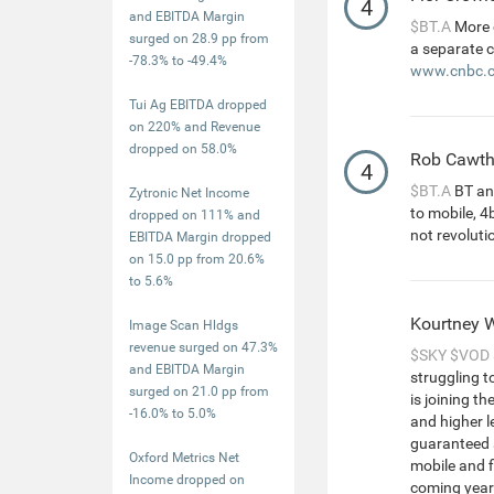
4
and EBITDA Margin
$BT.A
More 
surged on 28.9 pp from
a separate 
-78.3% to -49.4%
www.cnbc.c
Tui Ag EBITDA dropped
on 220% and Revenue
dropped on 58.0%
Rob Cawt
4
$BT.A
BT an
Zytronic Net Income
to mobile, 4b
dropped on 111% and
not revoluti
EBITDA Margin dropped
on 15.0 pp from 20.6%
to 5.6%
Kourtney 
Image Scan Hldgs
revenue surged on 47.3%
$SKY
$VOD
and EBITDA Margin
struggling t
surged on 21.0 pp from
is joining t
-16.0% to 5.0%
and higher l
guaranteed 
Oxford Metrics Net
mobile and fi
Income dropped on
coming yea