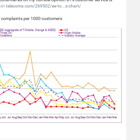
ish
telecoms.com/269502/ee-to...s-chart/
y complaints per 1000 customers