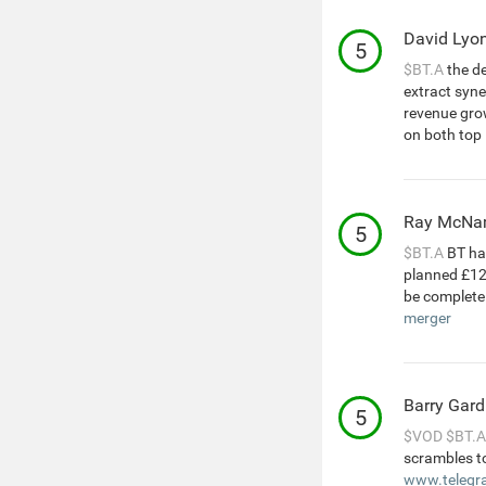
David Lyo
5
$BT.A
the de
extract syne
revenue grow
on both top 
Ray McNa
5
$BT.A
BT has
planned £12b
be complete
merger
Barry Gard
5
$VOD
$BT.A
scrambles to
www.telegra