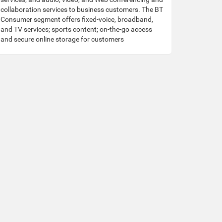
collaboration services to business customers. The BT
Consumer segment offers fixed-voice, broadband,
and TV services; sports content; on-the-go access
and secure online storage for customers