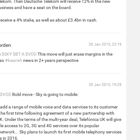
lekom. Then Deutsche Telekom will receive 12% in the new
siness and have a seat on the board.
receive a 4% stake, as well as about £3.4bn in cash.
orden
30 Jan 2015, 23:19
o
$SKY
$BT.A
$VOD
This move will just erase margins in the
 so
#bearish
news in 2+ years perspective
30 Jan 2015, 19:29
$VOD
Bold move - Sky is going to mobile:
o add a range of mobile voice and data services to its customer
 the first time following agreement of a new partnership with
K. Under the terms of the multi-year deal, Telefónica UK will give
e access to 2G, 3G and 4G services over its popular
etwork... Sky plans to launch its first mobile telephony services
s in 2016.