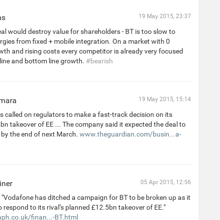
ns
19 May 2015, 23:37
al would destroy value for shareholders - BT is too slow to
rgies from fixed + mobile integration. On a market with 0
th and rising costs every competitor is already very focused
line and bottom line growth.
#bearish
mara
19 May 2015, 15:14
 called on regulators to make a fast-track decision on its
n takeover of EE ... The company said it expected the deal to
 by the end of next March.
www.theguardian.com/busin...a-
iner
05 Apr 2015, 12:56
"Vodafone has ditched a campaign for BT to be broken up as it
 respond to its rival’s planned £12.5bn takeover of EE."
ph.co.uk/finan...-BT.html