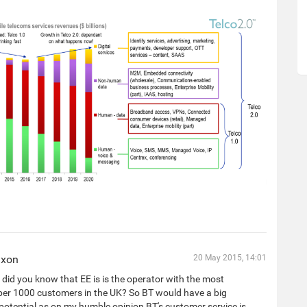
ixon
20 May 2015, 14:01
did you know that EE is is the operator with the most
per 1000 customers in the UK? So BT would have a big
otential as on my humble opinion BT's customer service is