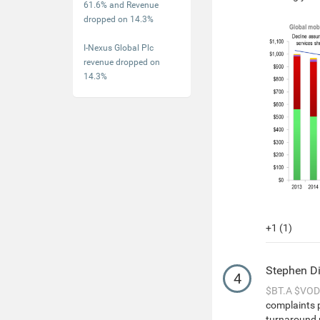
61.6% and Revenue
dropped on 14.3%
I-Nexus Global Plc
revenue dropped on
14.3%
+1 (1)
Stephen D
4
$BT.A
$VOD
complaints 
turnaround p