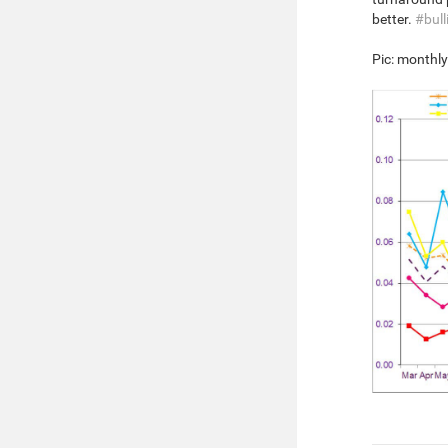
better.
#bull
Pic: monthl