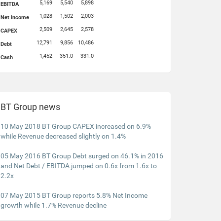
5,169
5,540
5,898
EBITDA
1,028
1,502
2,003
Net income
2,509
2,645
2,578
CAPEX
12,791
9,856
10,486
Debt
1,452
351.0
331.0
Cash
BT Group news
10 May 2018 BT Group CAPEX increased on 6.9%
while Revenue decreased slightly on 1.4%
05 May 2016 BT Group Debt surged on 46.1% in 2016
and Net Debt / EBITDA jumped on 0.6x from 1.6x to
2.2x
07 May 2015 BT Group reports 5.8% Net Income
growth while 1.7% Revenue decline