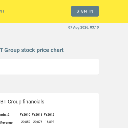
CH
SIGN IN
07 Aug 2026, 03:19
T Group stock price chart
BT Group financials
mln. £
FY2010
FY2011
FY2012
20,859
20,076
18,897
Revenue