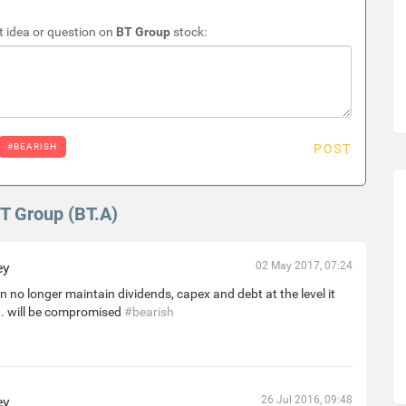
 idea or question on
BT Group
stock:
#BEARISH
POST
BT Group (BT.A)
ey
02 May 2017, 07:24
 no longer maintain dividends, capex and debt at the level it
. will be compromised
#bearish
ey
26 Jul 2016, 09:48