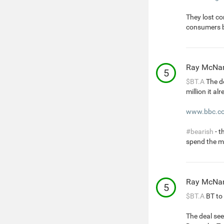
They lost co
consumers 
Ray McNa
5
$BT.A
The de
million it al
www.bbc.co
#bearish
- t
spend the m
Ray McNa
5
$BT.A
BT to 
The deal see