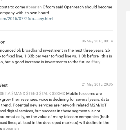
costs to come
#bearish
Ofcom said Openreach should become
company with its own board
om/2016/07/26/o...any.html
hon
06 May 2016, 09:14
nounced 6b broadband investment in the next three years. 2b
 to fixed line. 1.33b per year to fixed line vs. 1.0b before - this is
on, but a good increase in investments to the future
#buy
West
21 May 2015, 20:35
$BT.A
$MANX
$TEEG
$TALK
$SKMD
Mobile telecoms are
o grow their revenues: voice is declining for several years, data
he trend. Potential new services are network-related M2M/IoT
evel digital services, but success in these segments is not
automatically, so the value of many telecom companies (both
xed lines; at least in the developed markets) will decline in the
rs
#bearish