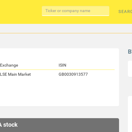
SEAR
B
Exchange
ISIN
LSE Main Market
GB0030913577
A stock