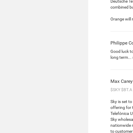
Deutsche Te
combined bu
Orange will 
Philippe C
Good luck t
long term...
Max Carey
$SKY
$BT.A
Sky is set t
offering for
Telefónica U
Sky wholesal
nationwide n
to customer