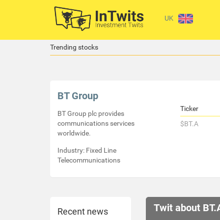
UK
Trending stocks
BT Group
Ticker
BT Group plc provides
communications services
$BT.A
worldwide.
Industry: Fixed Line
Telecommunications
Twit about BT.
Recent news