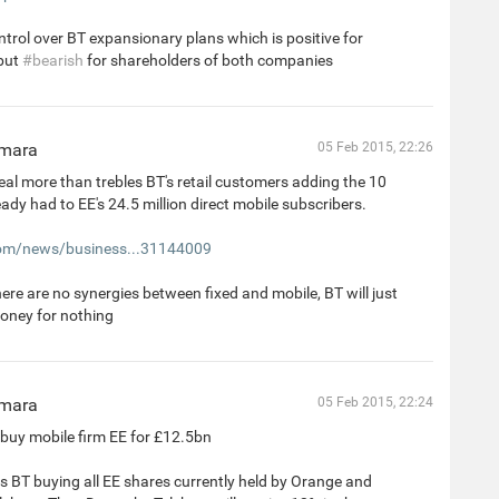
ntrol over BT expansionary plans which is positive for
but
#bearish
for shareholders of both companies
mara
05 Feb 2015, 22:26
al more than trebles BT's retail customers adding the 10
ready had to EE's 24.5 million direct mobile subscribers.
m/news/business...31144009
here are no synergies between fixed and mobile, BT will just
oney for nothing
mara
05 Feb 2015, 22:24
buy mobile firm EE for £12.5bn
s BT buying all EE shares currently held by Orange and