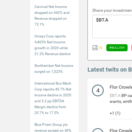
Carnival Net Income
Share your investment
dropped on 442% and
Revenue dropped on
73.1%
Unisys Corp reports
4,465% Net Income
growth in 2020 while
#BULLISH
31.3% Revenue decline
Northamber Net Income
Latest twits on 
surged on 1,523%
International Bus Mach
Flor Crowl
4
Corp reports 40.7% Net
Income decline in 2020
$BT.A
BP can
and 3.2 pp EBITDA
wants, smth
Margin decline from
20.7% to 17.5%
+1 (1)
Blue Prism Group plc
Flor Crowl
revenue surged on 40%