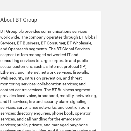
About BT Group
BT Group plc provides communications services
worldwide. The company operates through BT Global
Services, BT Business, BT Consumer, BT Wholesale,
and Openreach segments. The BT Global Services
segment offers managed networked IT and
consulting services to large corporate and public
sector customers, such as Internet protocol (IP),
Ethernet, and Internet network services; firewalls,
Web security, intrusion prevention, and threat
monitoring services; collaboration services; and
contact centre services. The BT Business segment
provides fixed-voice, broadband, mobility, networking,
and IT services; fire and security alarm signaling
services, surveillance networks, and control room
services; directory enquiries, phone book, operator
services, and call handling for the emergency
services; public, private, and managed payphone
services; and audio, video, and Web conferencing and