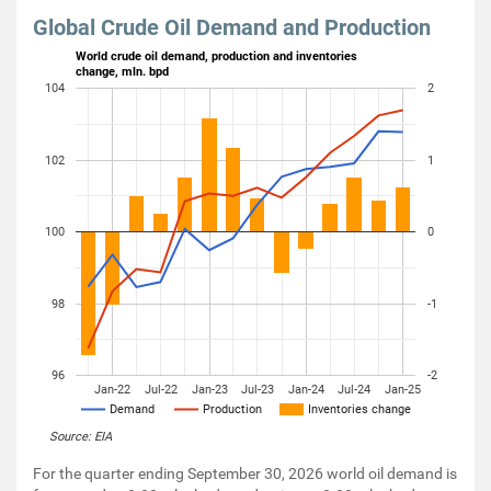
Global Crude Oil Demand and Production
World crude oil demand, production and inventories
change, mln. bpd
104
2
102
1
100
0
98
-1
96
-2
Jan-22
Jul-22
Jan-23
Jul-23
Jan-24
Jul-24
Jan-25
Demand
Production
Inventories change
Source: EIA
For the quarter ending September 30, 2026 world oil demand is