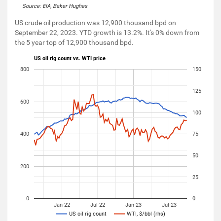
Source: EIA, Baker Hughes
US crude oil production was 12,900 thousand bpd on
September 22, 2023. YTD growth is 13.2%. It's 0% down from
the 5 year top of 12,900 thousand bpd.
US oil rig count vs. WTI price
800
150
125
600
100
400
75
50
200
25
0
0
Jan-22
Jul-22
Jan-23
Jul-23
US oil rig count
WTI, $/bbl (rhs)