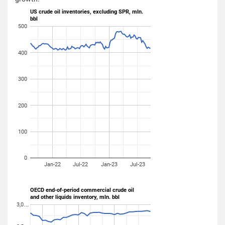
US crude oil inventories, excluding SPR, mln.
bbl
500
400
300
200
100
0
Jan-22
Jul-22
Jan-23
Jul-23
OECD end-of-period commercial crude oil
and other liquids inventory, mln. bbl
3,0…