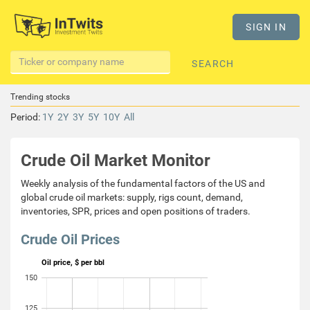
SIGN IN
SEARCH
Trending stocks
Period:
1Y
2Y
3Y
5Y
10Y
All
Crude Oil Market Monitor
Weekly analysis of the fundamental factors of the US and
global crude oil markets: supply, rigs count, demand,
inventories, SPR, prices and open positions of traders.
Crude Oil Prices
Oil price, $ per bbl
150
125