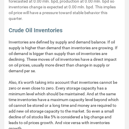
forecasted at 0.00 mln. bpd, production at 0.00 mln. bpd so
inventories change is expected at 0.00 mln. bpd. This implies
oil price will have a pressure toward stable behavior this
quarter.
Crude Oil Inventories
Inventories are defined by supply and demand balance. If oil
supply is higher than demand than inventories are growing. If
oil demand is bigger than supply than oil inventories are
declining. These moves of oil inventories have a direct impact
on oil prices, usually more direct than change in supply or
demand per se.
Also, it's worth taking into account that inventories cannot be
zero or even close to zero. Every storage capacity has a
minimum level which should be maintained. And at the same
time inventories have a maximum capacity level beyond which
oil cannot be stored or a long time and money are required to
add new oil storage capacity to the market. So even a small
decline of oil stocks like 5% is considered a big change and
leads to oil prices growth. And vice versa with inventories
growth.