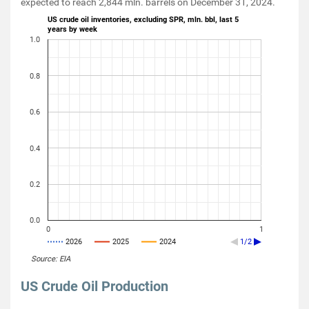
expected to reach 2,844 mln. barrels on December 31, 2024.
US crude oil inventories, excluding SPR, mln. bbl, last 5
years by week
1.0
0.8
0.6
0.4
0.2
0.0
0
1
2026
2025
2024
1/2
Source: EIA
US Crude Oil Production