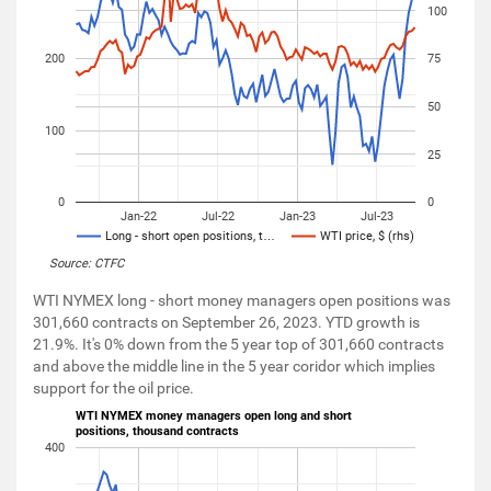
100
200
75
50
100
25
0
0
Jan-22
Jul-22
Jan-23
Jul-23
Long - short open positions, t…
WTI price, $ (rhs)
Source: CTFC
WTI NYMEX long - short money managers open positions was
301,660 contracts on September 26, 2023. YTD growth is
21.9%. It's 0% down from the 5 year top of 301,660 contracts
and above the middle line in the 5 year coridor which implies
support for the oil price.
WTI NYMEX money managers open long and short
positions, thousand contracts
400