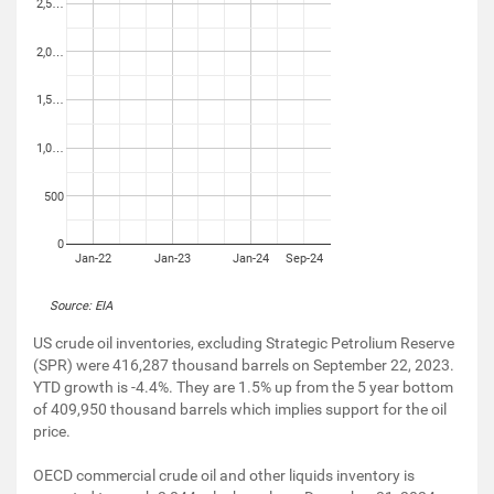
2,5…
2,0…
1,5…
1,0…
500
0
Jan-22
Jan-23
Jan-24
Sep-24
Source: EIA
US crude oil inventories, excluding Strategic Petrolium Reserve
(SPR) were 416,287 thousand barrels on September 22, 2023.
YTD growth is -4.4%. They are 1.5% up from the 5 year bottom
of 409,950 thousand barrels which implies support for the oil
price.
OECD commercial crude oil and other liquids inventory is