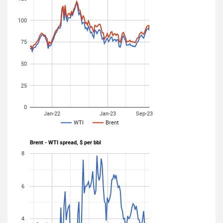
100
75
50
25
0
Jan-22
Jan-23
Sep-23
WTI
Brent
Brent - WTI spread, $ per bbl
8
6
4