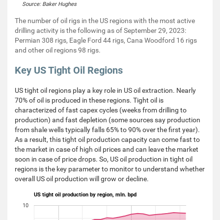
Source: Baker Hughes
The number of oil rigs in the US regions with the most active
drilling activity is the following as of September 29, 2023:
Permian 308 rigs, Eagle Ford 44 rigs, Cana Woodford 16 rigs
and other oil regions 98 rigs.
Key US Tight Oil Regions
US tight oil regions play a key role in US oil extraction. Nearly
70% of oil is produced in these regions. Tight oil is
characterized of fast capex cycles (weeks from drilling to
production) and fast depletion (some sources say production
from shale wells typically falls 65% to 90% over the first year).
As a result, this tight oil production capacity can come fast to
the market in case of high oil prices and can leave the market
soon in case of price drops. So, US oil production in tight oil
regions is the key parameter to monitor to understand whether
overall US oil production will grow or decline.
US tight oil production by region, mln. bpd
10