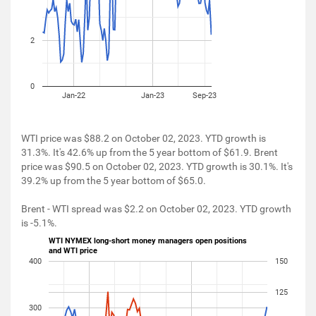
2
0
Jan-22
Jan-23
Sep-23
WTI price was $88.2 on October 02, 2023. YTD growth is
31.3%. It's 42.6% up from the 5 year bottom of $61.9. Brent
price was $90.5 on October 02, 2023. YTD growth is 30.1%. It's
39.2% up from the 5 year bottom of $65.0.
Brent - WTI spread was $2.2 on October 02, 2023. YTD growth
is -5.1%.
WTI NYMEX long-short money managers open positions
and WTI price
400
150
125
300