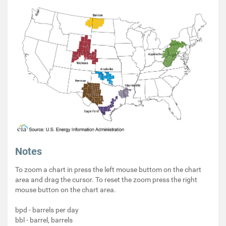
Notes
To zoom a chart in press the left mouse buttom on the chart
area and drag the cursor. To reset the zoom press the right
mouse button on the chart area.
bpd - barrels per day
bbl - barrel, barrels