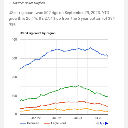
Source: Baker Hughes
US oil rig count was 502 rigs on September 29, 2023. YTD
growth is 26.1%. It's 27.4% up from the 5 year bottom of 394
rigs.
US oil rig count by region
400
300
200
100
0
Jan-22
Jul-22
Jan-23
Jul-23
Permian
Eagle Ford
1/2