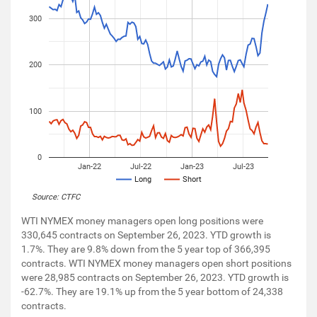
300
200
100
0
Jan-22
Jul-22
Jan-23
Jul-23
Long
Short
Source: CTFC
WTI NYMEX money managers open long positions were
330,645 contracts on September 26, 2023. YTD growth is
1.7%. They are 9.8% down from the 5 year top of 366,395
contracts. WTI NYMEX money managers open short positions
were 28,985 contracts on September 26, 2023. YTD growth is
-62.7%. They are 19.1% up from the 5 year bottom of 24,338
contracts.