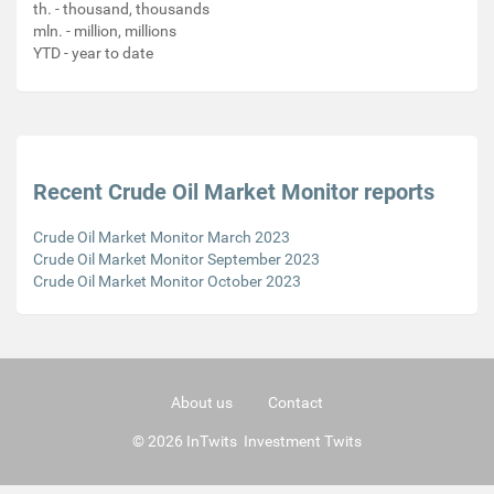
th. - thousand, thousands
mln. - million, millions
YTD - year to date
Recent Crude Oil Market Monitor reports
Crude Oil Market Monitor March 2023
Crude Oil Market Monitor September 2023
Crude Oil Market Monitor October 2023
About us
Contact
© 2026 InTwits Investment Twits