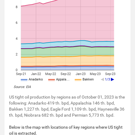
8
6
4
2
0
Sep-21
Jan-22
May-22
Sep-22
Jan-23
May-23
Sep-23
Anadarko
Appala…
Bakken
1/3
Source: EIA
US tight oil production by regions as of October 01, 2023 is the
following: Anadarko 419 th. bpd, Appalachia 146 th. bpd,
Bakken 1,227 th. bpd, Eagle Ford 1,109 th. bpd, Haynesville 36
th. bpd, Niobrara 682 th. bpd and Permian 5,773 th. bpd.
Below is the map with locations of key regions where US tight
oil is extracted.