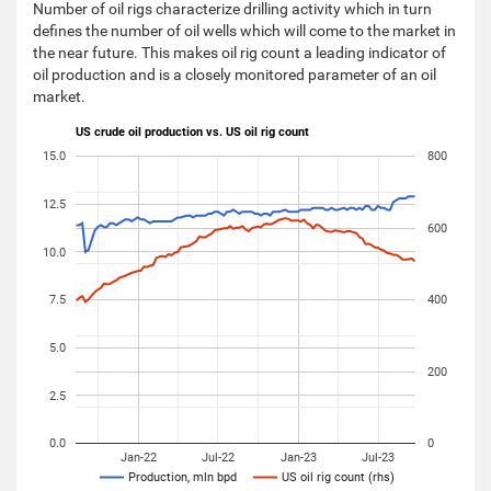
Number of oil rigs characterize drilling activity which in turn
defines the number of oil wells which will come to the market in
the near future. This makes oil rig count a leading indicator of
oil production and is a closely monitored parameter of an oil
market.
US crude oil production vs. US oil rig count
15.0
800
12.5
600
10.0
7.5
400
5.0
200
2.5
0.0
0
Jan-22
Jul-22
Jan-23
Jul-23
Production, mln bpd
US oil rig count (rhs)