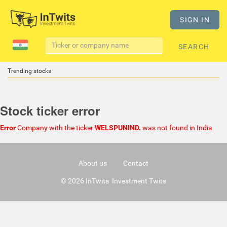
SIGN IN
SEARCH
Trending stocks
Stock ticker error
Error
Company with the ticker
WELSPUNIND.
was not found in India
About us
Contact
© 2026 InTwits Investment Twits