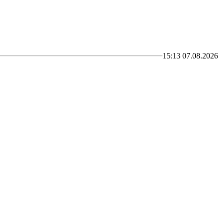
15:13 07.08.2026