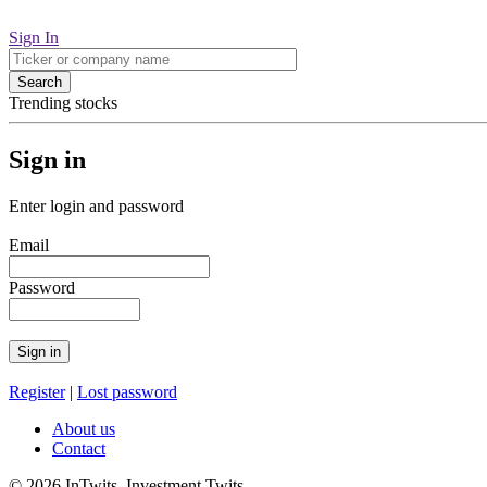
Sign In
Search
Trending stocks
Sign in
Enter login and password
Email
Password
Register
|
Lost password
About us
Contact
© 2026 InTwits Investment Twits