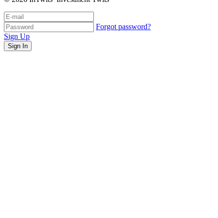
Forgot password?
Sign Up
Sign In