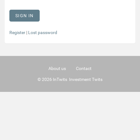
Register
|
Lost password
About us
Contact
© 2026 InTwits Investment Twits