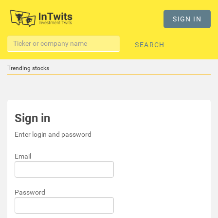
SIGN IN
SEARCH
Trending stocks
Sign in
Enter login and password
Email
Password