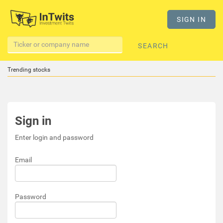
SIGN IN
SEARCH
Trending stocks
Sign in
Enter login and password
Email
Password