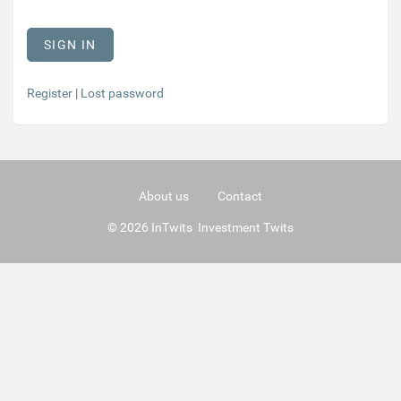
Register
|
Lost password
About us
Contact
© 2026 InTwits Investment Twits