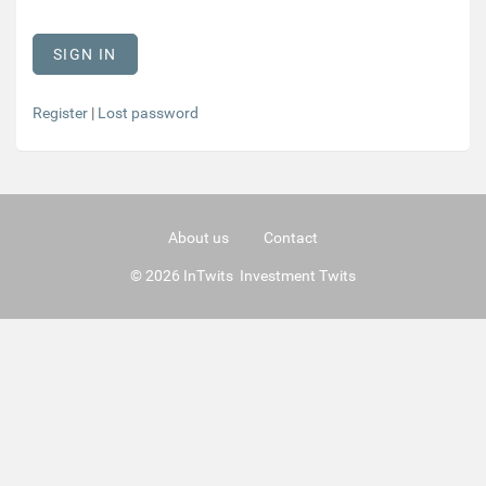
Register
|
Lost password
About us
Contact
© 2026 InTwits Investment Twits