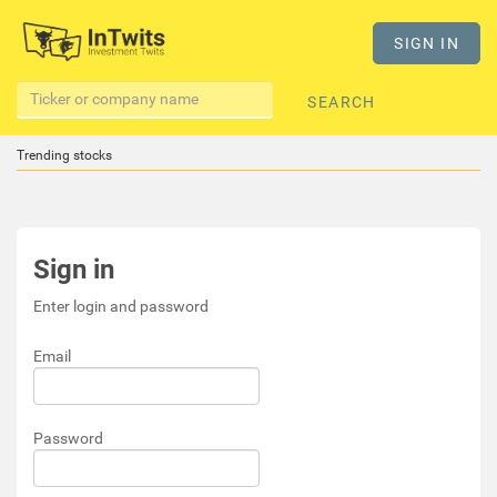
SIGN IN
SEARCH
Trending stocks
Sign in
Enter login and password
Email
Password