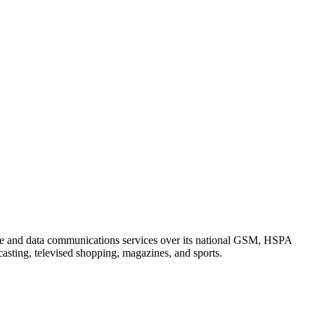
ce and data communications services over its national GSM, HSPA
asting, televised shopping, magazines, and sports.