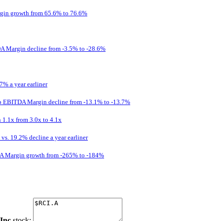
gin growth from 65.6% to 76.6%
A Margin decline from -3.5% to -28.6%
7% a year earliner
p EBITDA Margin decline from -13.1% to -13.7%
 1.1x from 3.0x to 4.1x
s. 19.2% decline a year earliner
DA Margin growth from -265% to -184%
Inc
stock: