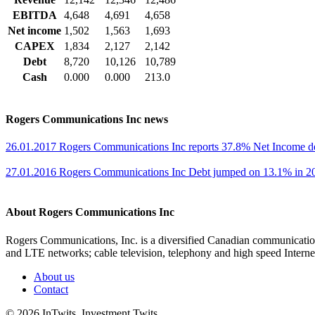
EBITDA
4,648
4,691
4,658
Net income
1,502
1,563
1,693
CAPEX
1,834
2,127
2,142
Debt
8,720
10,126
10,789
Cash
0.000
0.000
213.0
Rogers Communications Inc news
26.01.2017 Rogers Communications Inc reports 37.8% Net Income d
27.01.2016 Rogers Communications Inc Debt jumped on 13.1% in 20
About Rogers Communications Inc
Rogers Communications, Inc. is a diversified Canadian communicatio
and LTE networks; cable television, telephony and high speed Interne
About us
Contact
© 2026 InTwits Investment Twits