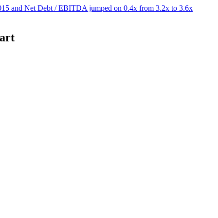
15 and Net Debt / EBITDA jumped on 0.4x from 3.2x to 3.6x
art