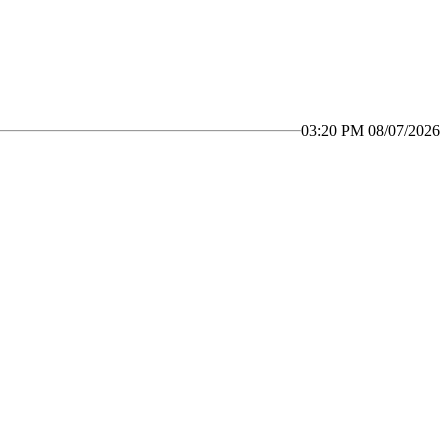
03:20 PM 08/07/2026