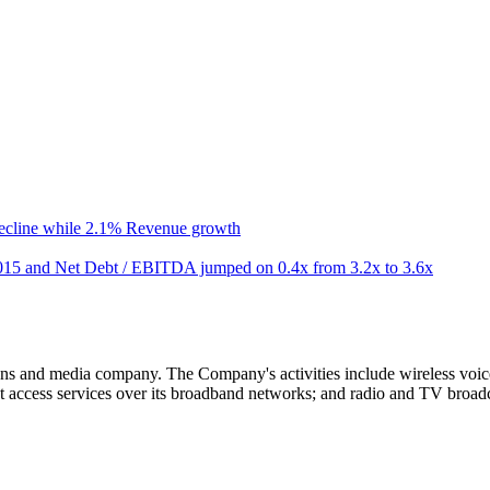
ecline while 2.1% Revenue growth
15 and Net Debt / EBITDA jumped on 0.4x from 3.2x to 3.6x
ns and media company. The Company's activities include wireless voi
t access services over its broadband networks; and radio and TV broadc