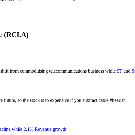
c (RCI.A)
o shift from commoditising telecommunications business while
$T
and
$
future, so the stock is to expensive if you subtract cable
#bearish
ecline while 2.1% Revenue growth