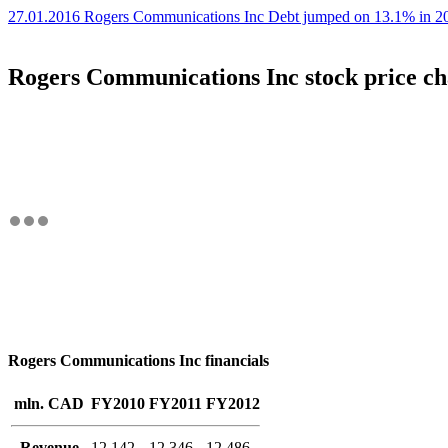
27.01.2016 Rogers Communications Inc Debt jumped on 13.1% in 20
Rogers Communications Inc stock price ch
Rogers Communications Inc financials
mln. CAD
FY2010
FY2011
FY2012
Revenue
12,142
12,346
12,486