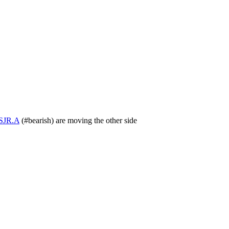
SJR.A
(
#bearish
) are moving the other side