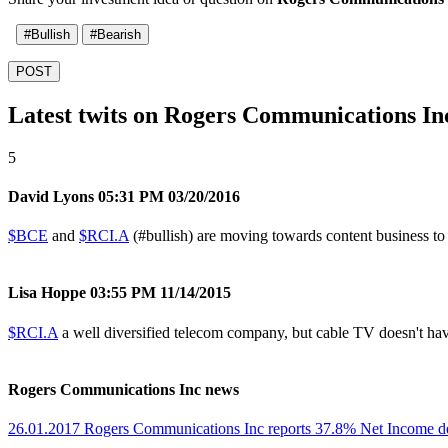
#Bullish
#Bearish
POST
Latest twits on Rogers Communications In
5
David Lyons
05:31 PM 03/20/2016
$BCE
and
$RCI.A
(
#bullish
) are moving towards content business t
Lisa Hoppe
03:55 PM 11/14/2015
$RCI.A
a well diversified telecom company, but cable TV doesn't have 
Rogers Communications Inc news
26.01.2017 Rogers Communications Inc reports 37.8% Net Income d