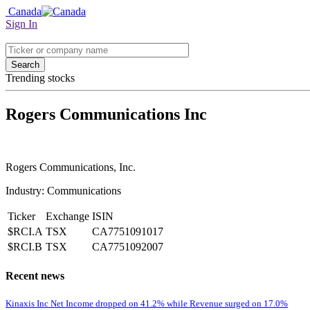
Canada
Sign In
Search
Trending stocks
Rogers Communications Inc
Rogers Communications, Inc.
Industry: Communications
Ticker
Exchange
ISIN
$RCI.A
TSX
CA7751091017
$RCI.B
TSX
CA7751092007
Recent news
Kinaxis Inc Net Income dropped on 41.2% while Revenue surged on 17.0%