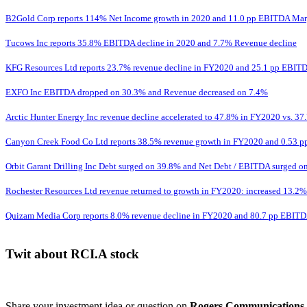
B2Gold Corp reports 114% Net Income growth in 2020 and 11.0 pp EBITDA Mar
Tucows Inc reports 35.8% EBITDA decline in 2020 and 7.7% Revenue decline
KFG Resources Ltd reports 23.7% revenue decline in FY2020 and 25.1 pp EBITD
EXFO Inc EBITDA dropped on 30.3% and Revenue decreased on 7.4%
Arctic Hunter Energy Inc revenue decline accelerated to 47.8% in FY2020 vs. 37.
Canyon Creek Food Co Ltd reports 38.5% revenue growth in FY2020 and 0.53 p
Orbit Garant Drilling Inc Debt surged on 39.8% and Net Debt / EBITDA surged on
Rochester Resources Ltd revenue returned to growth in FY2020: increased 13.2% v
Quizam Media Corp reports 8.0% revenue decline in FY2020 and 80.7 pp EBIT
Twit about RCI.A stock
Share your investment idea or question on
Rogers Communications 