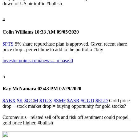
down of US air traffic
#bullish
4
Colin Williams
10:33 AM 09/05/2020
$PTS
5% share repurchase plan is approved. Given recent share
price drop - perfect time to add to the portfolio
#buy
investor.points.com/news-...rchase-0
5
Ray McNamara
02:43 PM 02/29/2020
$ABX
$K
$GCM
$TGX
$SMF
$ASR
$GGD
$ELD
Gold price
drop + stock market drop = buying opportunity for gold stocks?
Coronavirus - related sell offs and risk off sentiment could propel
gold price higher.
#bullish