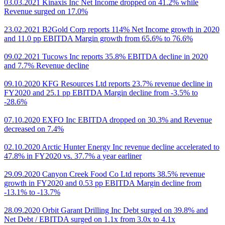
03.03.2021 Kinaxis Inc Net Income dropped on 41.2% while
Revenue surged on 17.0%
23.02.2021 B2Gold Corp reports 114% Net Income growth in 2020
and 11.0 pp EBITDA Margin growth from 65.6% to 76.6%
09.02.2021 Tucows Inc reports 35.8% EBITDA decline in 2020
and 7.7% Revenue decline
09.10.2020 KFG Resources Ltd reports 23.7% revenue decline in
FY2020 and 25.1 pp EBITDA Margin decline from -3.5% to
-28.6%
07.10.2020 EXFO Inc EBITDA dropped on 30.3% and Revenue
decreased on 7.4%
02.10.2020 Arctic Hunter Energy Inc revenue decline accelerated to
47.8% in FY2020 vs. 37.7% a year earliner
29.09.2020 Canyon Creek Food Co Ltd reports 38.5% revenue
growth in FY2020 and 0.53 pp EBITDA Margin decline from
-13.1% to -13.7%
28.09.2020 Orbit Garant Drilling Inc Debt surged on 39.8% and
Net Debt / EBITDA surged on 1.1x from 3.0x to 4.1x