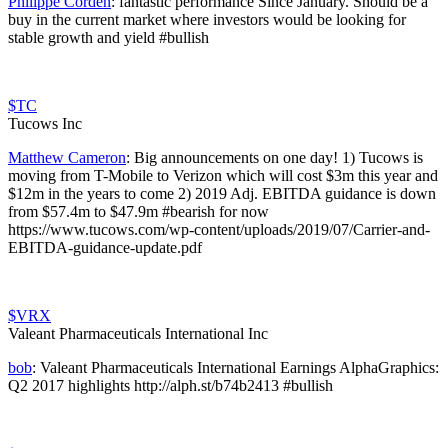
Philippe Corden
:
fantastic performance Since January. Should be a
buy in the current market where investors would be looking for
stable growth and yield #bullish
$TC
Tucows Inc
Matthew Cameron
:
Big announcements on one day! 1) Tucows is
moving from T-Mobile to Verizon which will cost $3m this year and
$12m in the years to come 2) 2019 Adj. EBITDA guidance is down
from $57.4m to $47.9m #bearish for now
https://www.tucows.com/wp-content/uploads/2019/07/Carrier-and-
EBITDA-guidance-update.pdf
$VRX
Valeant Pharmaceuticals International Inc
bob
:
Valeant Pharmaceuticals International Earnings AlphaGraphics:
Q2 2017 highlights http://alph.st/b74b2413 #bullish