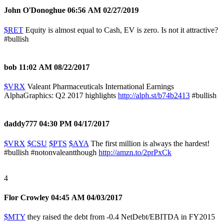
John O'Donoghue
06:56 AM 02/27/2019
$RET
Equity is almost equal to Cash, EV is zero. Is not it attractive?
#bullish
bob
11:02 AM 08/22/2017
$VRX
Valeant Pharmaceuticals International Earnings
AlphaGraphics: Q2 2017 highlights
http://alph.st/b74b2413
#bullish
daddy777
04:30 PM 04/17/2017
$VRX
$CSU
$PTS
$AYA
The first million is always the hardest!
#bullish
#notonvaleantthough
http://amzn.to/2prPxCk
4
Flor Crowley
04:45 AM 04/03/2017
$MTY
they raised the debt from -0.4 NetDebt/EBITDA in FY2015