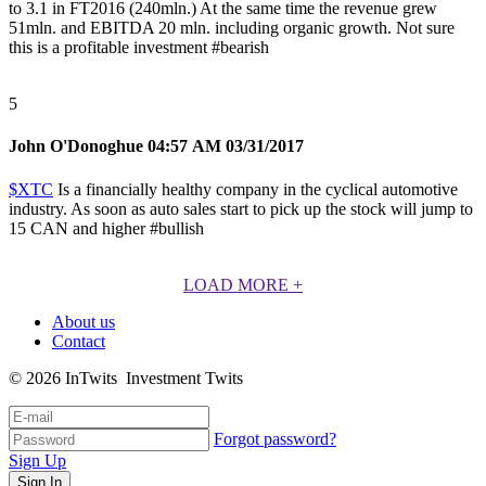
to 3.1 in FT2016 (240mln.) At the same time the revenue grew
51mln. and EBITDA 20 mln. including organic growth. Not sure
this is a profitable investment
#bearish
5
John O'Donoghue
04:57 AM 03/31/2017
$XTC
Is a financially healthy company in the cyclical automotive
industry. As soon as auto sales start to pick up the stock will jump to
15 CAN and higher
#bullish
LOAD MORE
+
About us
Contact
© 2026 InTwits Investment Twits
Forgot password?
Sign Up
Sign In