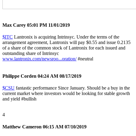
Max Carey
05:01 PM 11/01/2019
$ITC
Lantronix is acquiring Intrinsyc. Under the terms of the
arrangement agreement, Lantronix will pay $0.55 and issue 0.2135
of a share of the common stock of Lantronix for each issued and
outstanding share of Intrinsyc
www.lantronix.com/newsroo...oration/
#neutral
Philippe Corden
04:24 AM 08/17/2019
$CSU
fantastic performance Since January. Should be a buy in the
current market where investors would be looking for stable growth
and yield
#bullish
4
Matthew Cameron
06:15 AM 07/10/2019