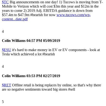
$TC
Big announcements on one day! 1) Tucows is moving from T-
Mobile to Verizon which will cost $3m this year and $12m in the
years to come 2) 2019 Adj. EBITDA guidance is down from
$57.4m to $47.9m
#bearish
for now
www.tucows.com/wp-
content...date.pdf
4
Colin Williams
04:57 PM 05/09/2019
$ESU
it's hard to make money in EV or EV components - look at
Tesla which achieved a lot
#bearish
4
Colin Williams
03:53 PM 02/27/2019
$RET
Offline retail is being replaces by online, so that's why there
are so negative sentiments toward big stores
#sell
5