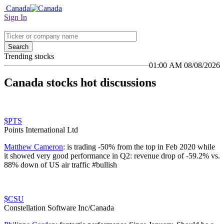
Canada
Sign In
Search
Trending stocks
01:00 AM 08/08/2026
Canada stocks hot discussions
$PTS
Points International Ltd
Matthew Cameron
:
is trading -50% from the top in Feb 2020 while
it showed very good performance in Q2: revenue drop of -59.2% vs.
88% down of US air traffic #bullish
$CSU
Constellation Software Inc/Canada