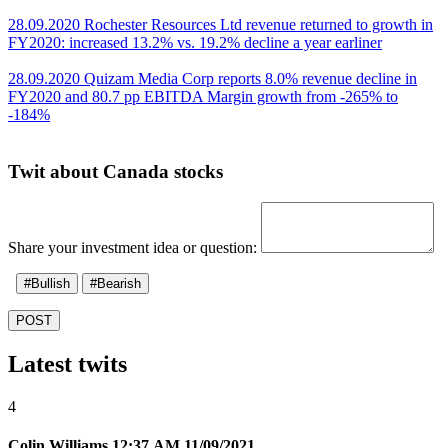
28.09.2020 Rochester Resources Ltd revenue returned to growth in
FY2020: increased 13.2% vs. 19.2% decline a year earliner
28.09.2020 Quizam Media Corp reports 8.0% revenue decline in
FY2020 and 80.7 pp EBITDA Margin growth from -265% to
-184%
Twit about Canada stocks
Share your investment idea or question:
#Bullish
#Bearish
POST
Latest twits
4
Colin Williams
12:37 AM 11/09/2021