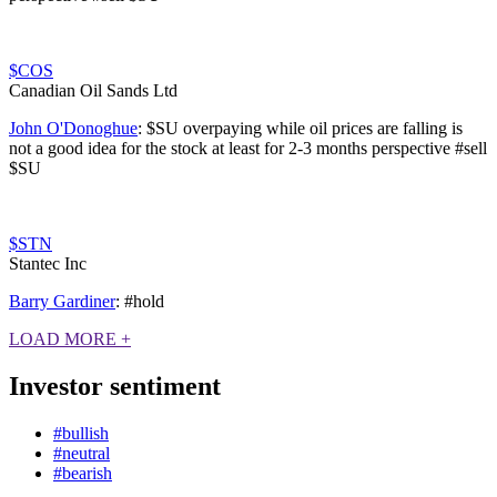
$COS
Canadian Oil Sands Ltd
John O'Donoghue
:
$SU overpaying while oil prices are falling is
not a good idea for the stock at least for 2-3 months perspective #sell
$SU
$STN
Stantec Inc
Barry Gardiner
:
#hold
LOAD MORE
+
Investor sentiment
#bullish
#neutral
#bearish