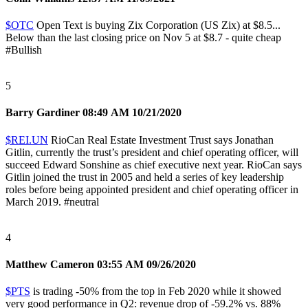
$OTC
Open Text is buying Zix Corporation (US Zix) at $8.5...
Below than the last closing price on Nov 5 at $8.7 - quite cheap
#Bullish
5
Barry Gardiner
08:49 AM 10/21/2020
$REI.UN
RioCan Real Estate Investment Trust says Jonathan
Gitlin, currently the trust’s president and chief operating officer, will
succeed Edward Sonshine as chief executive next year. RioCan says
Gitlin joined the trust in 2005 and held a series of key leadership
roles before being appointed president and chief operating officer in
March 2019.
#neutral
4
Matthew Cameron
03:55 AM 09/26/2020
$PTS
is trading -50% from the top in Feb 2020 while it showed
very good performance in Q2: revenue drop of -59.2% vs. 88%