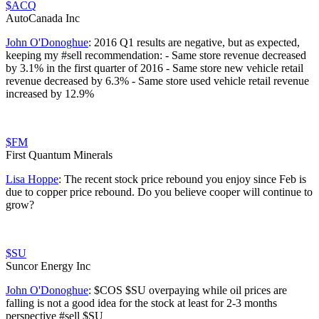
$ACQ
AutoCanada Inc
John O'Donoghue
:
2016 Q1 results are negative, but as expected,
keeping my #sell recommendation: - Same store revenue decreased
by 3.1% in the first quarter of 2016 - Same store new vehicle retail
revenue decreased by 6.3% - Same store used vehicle retail revenue
increased by 12.9%
$FM
First Quantum Minerals
Lisa Hoppe
:
The recent stock price rebound you enjoy since Feb is
due to copper price rebound. Do you believe cooper will continue to
grow?
$SU
Suncor Energy Inc
John O'Donoghue
:
$COS $SU overpaying while oil prices are
falling is not a good idea for the stock at least for 2-3 months
perspective #sell $SU