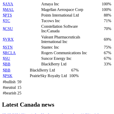
$AYA
Amaya Inc
100%
$MAL
Magellan Aerospace Corp
100%
$PTS
Points International Ltd
88%
$TC
Tucows Inc
71%
Constellation Software
$CSU
70%
Inc/Canada
Valeant Pharmaceuticals
$VRX
69%
International Inc
$STN
Stantec Inc
75%
$RCI.A
Rogers Communications Inc
67%
$SU
Suncor Energy Inc
67%
$BB
BlackBerry Ltd
33%
$BB
BlackBerry Ltd
67%
$PSK
PrairieSky Royalty Ltd
100%
#bullish
59
#neutral
15
#bearish
25
Latest Canada news