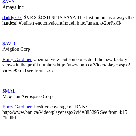
$AYA
Amaya Inc
daddy777
:
$VRX $CSU $PTS $AYA The first million is always the
hardest! #bullish #notonvaleantthough http://amzn.to/2prPxCk
$AVO
Avigilon Corp
Barry Gardiner
:
#neutral view but some upside if the new factory
shows in the profit numbers http://www.bnn.ca/Video/player.aspx?
vid=895618 see from 1:25
$MAL
Magellan Aerospace Corp
Barry Gardiner
:
Positive coverage on BNN:
http://www.bnn.ca/Video/player.aspx?vid=885295 See from 4:15
#bullish