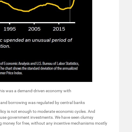
 This was a demand-driven economy with
, and borrowing was regulated by central banks
licy is not enough to moderate economic cycles. And
 use government investments. We have seen clumsy
g money for free, without any incentive mechanisms mostly