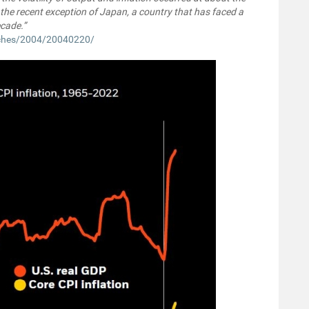
 the recent exception of Japan, a country that has faced a
ecade.”
eches/2004/20040220/