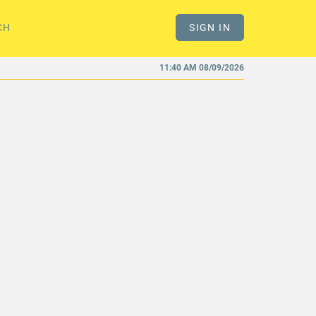
CH
SIGN IN
11:40 AM 08/09/2026