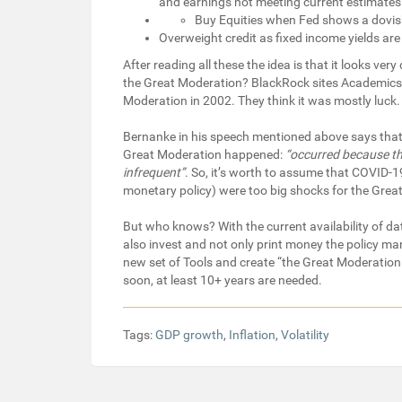
and earnings not meeting current estimates
Buy Equities when Fed shows a dovis
Overweight credit as fixed income yields ar
After reading all these the idea is that it looks ver
the Great Moderation? BlackRock sites Academics
Moderation in 2002. They think it was mostly luck.
Bernanke in his speech mentioned above says that l
Great Moderation happened:
“occurred because t
infrequent”
. So, it’s worth to assume that COVID
monetary policy) were too big shocks for the Great
But who knows? With the current availability of d
also invest and not only print money the policy ma
new set of Tools and create “the Great Moderation 
soon, at least 10+ years are needed.
Tags:
GDP growth
,
Inflation
,
Volatility