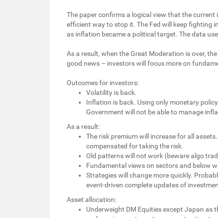
The paper confirms a logical view that the current 
efficient way to stop it. The Fed will keep fightin
as inflation became a political target. The data use
As a result, when the Great Moderation is over, the 
good news – investors will focus more on fundame
Outcomes for investors:
Volatility is back.
Inflation is back. Using only monetary polic
Government will not be able to manage infla
As a result:
The risk premium will increase for all asset
compensated for taking the risk.
Old patterns will not work (beware algo trad
Fundamental views on sectors and below wil
Strategies will change more quickly. Probab
event-driven complete updates of investmen
Asset allocation:
Underweight DM Equities except Japan as the