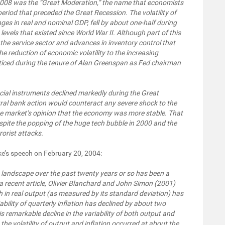
 2008 was the “Great Moderation,” the name that economists
riod that preceded the Great Recession. The volatility of
ges in real and nominal GDP, fell by about one-half during
els that existed since World War II. Although part of this
f the service sector and advances in inventory control that
e reduction of economic volatility to the increasing
cticed during the tenure of Alan Greenspan as Fed chairman
ial instruments declined markedly during the Great
ral bank action would counteract any severe shock to the
he market’s opinion that the economy was more stable. That
spite the popping of the huge tech bubble in 2000 and the
orist attacks.
e’s speech on February 20, 2004:
c landscape over the past twenty years or so has been a
 a recent article, Olivier Blanchard and John Simon (2001)
h in real output (as measured by its standard deviation) has
ability of quarterly inflation has declined by about two
is remarkable decline in the variability of both output and
 the volatility of output and inflation occurred at about the