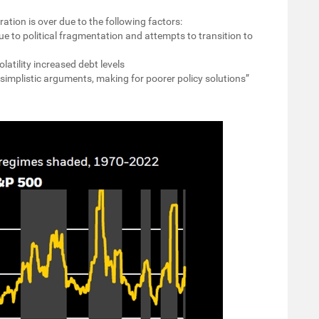
tion is over due to the following factors:
ue to political fragmentation and attempts to transition to
olatility increased debt levels
s simplistic arguments, making for poorer policy solutions”