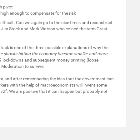
h pivot
e high enough to compensate for the risk
y difficult. Can we again go to the nice times and reconstruct
 Jim Stock and Mark Watson who coined the term Great
uck is one of the three possible explanations of why the
he shocks hitting the economy became smaller and more
-19 lockdowns and subsequent money printing (loose
 Moderation to survive.
ata and after remembering the idea that the government can
rkers with the help of macroeconomists will invent some
v2”. We are positive that it can happen but probably not