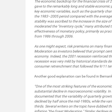
The economic backdrop for the financial crisis of
gave to the remarkably long and stable economic pe
key economic variables, such as the quarterly chan
the 1983–2005 period compared with the average lev
stability was ascribed to the increase in the size o
moderated the “inventory cycle,” many attributed th
effectiveness of monetary policy, primarily as pra
from 1986 through 2006.
As one might expect, risk premiums on many financ
Moderation as investors believed that prompt cent
economy. Indeed, the 2001 recession reinforced t
recession was very mild by historical standards de
consumer retrenchment that followed the 9/11 terr
Another good explanation can be found in Bernank
“One of the most striking features of the economi
substantial decline in macroeconomic volatility. In
documented that the variability of quarterly growt
declined by half since the mid-1980s, while the vari
thirds. Several writers on the topic have dubbed th
inflation "the Great Moderation." Similar declines in