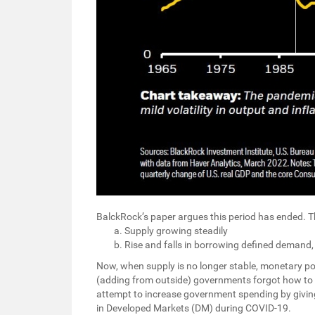
BalckRock’s paper argues this period has ended.
Supply growing steadily
Rise and falls in borrowing defined demand
Now, when supply is no longer stable, monetary po
(adding from outside) governments forgot how to
attempt to increase government spending by givin
in Developed Markets (DM) during COVID-19.