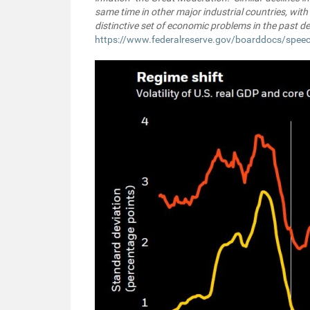
same time in other major industrial countries, with
distinctive set of economic problems in the past d
https://www.federalreserve.gov/boarddocs/spe