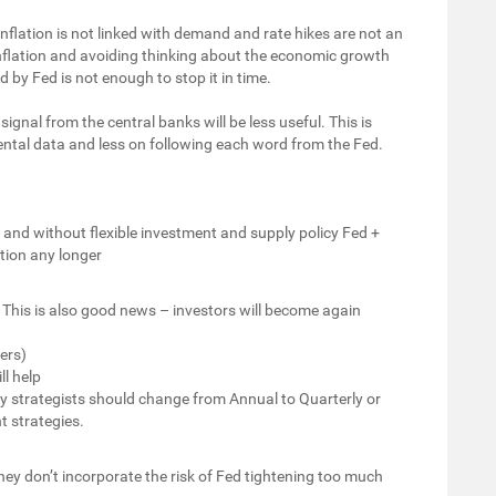
inflation is not linked with demand and rate hikes are not an
g inflation and avoiding thinking about the economic growth
d by Fed is not enough to stop it in time.
signal from the central banks will be less useful. This is
ntal data and less on following each word from the Fed.
y and without flexible investment and supply policy Fed +
tion any longer
s. This is also good news – investors will become again
ers)
l help
ly strategists should change from Annual to Quarterly or
t strategies.
y don’t incorporate the risk of Fed tightening too much