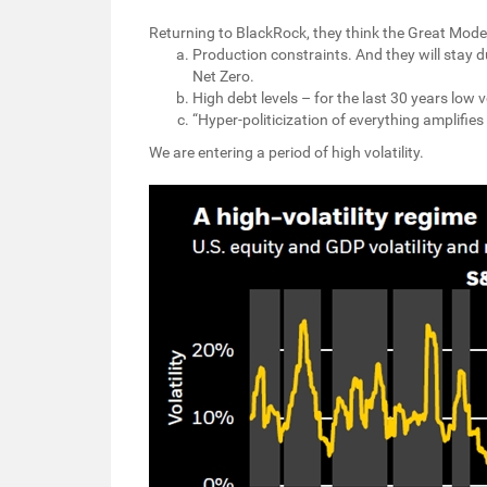
Returning to BlackRock, they think the Great Modera
Production constraints. And they will stay d
Net Zero.
High debt levels – for the last 30 years low v
“Hyper-politicization of everything amplifie
We are entering a period of high volatility.