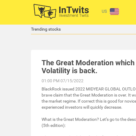
US
Trending stocks
The Great Moderation which w
Volatility is back.
01:00 PM 07/15/2022
BlackRock issued 2022 MIDYEAR GLOBAL OUTLO
brave claim that the Great Moderation is over. It w
the market regime. If correct this is good for novi
experienced investors will quickly decrease.
What is the Great Moderation? Let’s go to the desc
(5th edition):