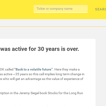
SEAR
as active for 30 years is over.
OK called
“Back to a volatile future”
. Here they make a
as active ~35 years so this call implies long term change in
ces who will get an advantage as the value of experience of
ription in the Jeremy Siegel book Stocks for the Long Run